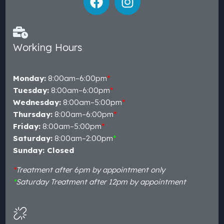
Working Hours
Monday:
8:00am–6:00pm
*
Tuesday:
8:00am–6:00pm
*
Wednesday:
8:00am–5:00pm
*
Thursday:
8:00am–6:00pm
*
Friday:
8:00am–5:00pm
*
Saturday:
8:00am–2:00pm
*
Sunday: Closed
*
Treatment after 6pm by appointment only
*
Saturday Treatment after 12pm by appointment