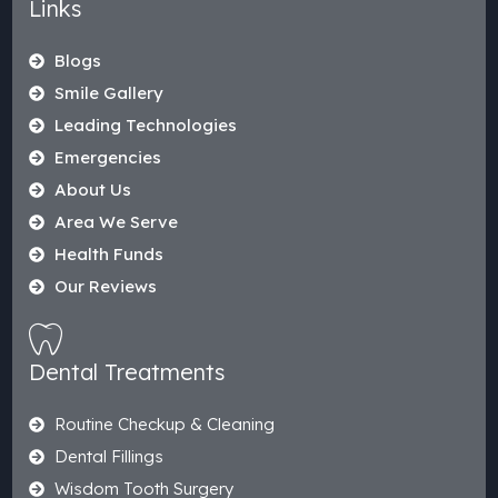
Links
Blogs
Smile Gallery
Leading Technologies
Emergencies
About Us
Area We Serve
Health Funds
Our Reviews
Dental Treatments
Routine Checkup & Cleaning
Dental Fillings
Wisdom Tooth Surgery