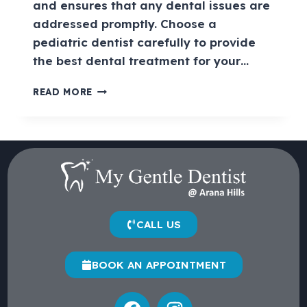
and ensures that any dental issues are
addressed promptly. Choose a
pediatric dentist carefully to provide
the best dental treatment for your…
READ MORE
CALL US
BOOK AN APPOINTMENT