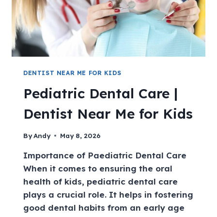
DENTIST NEAR ME FOR KIDS
Pediatric Dental Care |
Dentist Near Me for Kids
By
Andy
May 8, 2026
Importance of Paediatric Dental Care
When it comes to ensuring the oral
health of kids, pediatric dental care
plays a crucial role. It helps in fostering
good dental habits from an early age