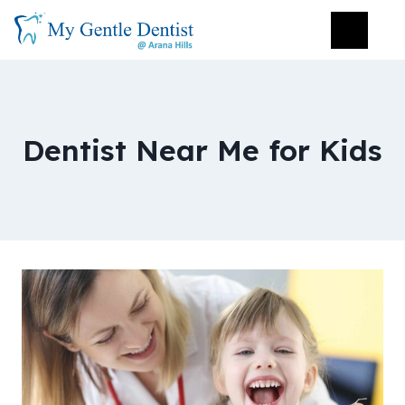
Dentist Near Me for Kids