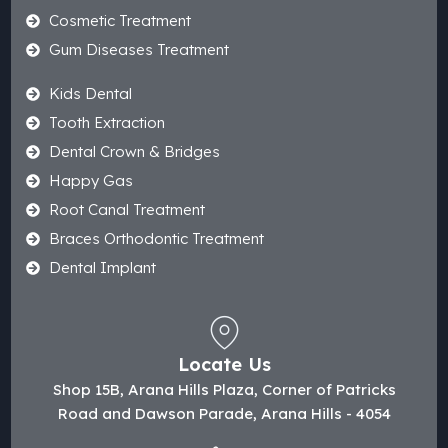
Cosmetic Treatment
Gum Diseases Treatment
Kids Dental
Tooth Extraction
Dental Crown & Bridges
Happy Gas
Root Canal Treatment
Braces Orthodontic Treatment
Dental Implant
Locate Us
Shop 15B, Arana Hills Plaza, Corner of Patricks
Road and Dawson Parade, Arana Hills - 4054