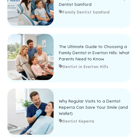
Dentist Samford
Family Dentist Samford
The Ultimate Guide to Choosing a
Family Dentist in Everton Hills: What
Parents Need to Know
Dentist in Everton Hills
Why Regular Visits to a Dentist
Keperra Can Save Your Smile (and
Wallet)
Dentist Keperra