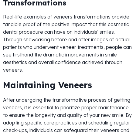
Transformations
Real-life examples of veneers transformations provide
tangible proof of the positive impact that this cosmetic
dental procedure can have on individuals’ smiles.
Through showcasing before and after images of actual
patients who underwent veneer treatments, people can
see firsthand the dramatic improvements in smile
aesthetics and overall confidence achieved through
veneers.
Maintaining Veneers
After undergoing the transformative process of getting
veneers, it is essential to prioritize proper maintenance
to ensure the longevity and quality of your new smile. By
adopting specific care practices and scheduling regular
check-ups, individuals can safeguard their veneers and