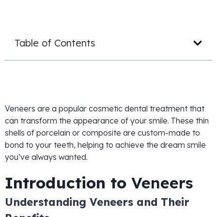
Table of Contents
Veneers are a popular cosmetic dental treatment that
can transform the appearance of your smile. These thin
shells of porcelain or composite are custom-made to
bond to your teeth, helping to achieve the dream smile
you’ve always wanted.
Introduction to
Veneers
Understanding Veneers and Their