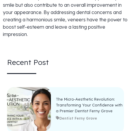
smile but also contribute to an overall improvement in
your appearance. By addressing dental concerns and
creating a harmonious smile, veneers have the power to
boost self-esteem and leave a lasting positive
impression.
Recent Post
The Micro-Aesthetic Revolution:
Transforming Your Confidence with
a Premier Dentist Ferny Grove
Dentist Ferny Grove