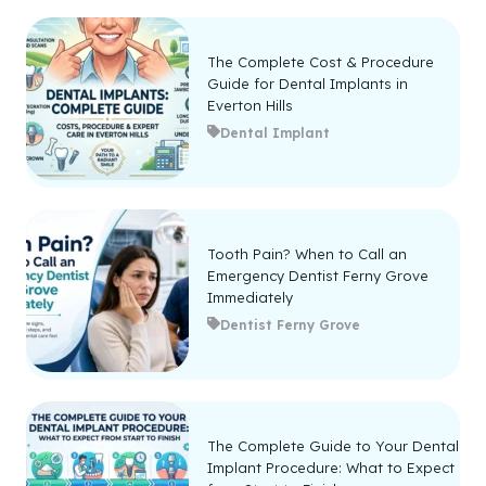
The Complete Cost & Procedure
Guide for Dental Implants in
Everton Hills
Dental Implant
Tooth Pain? When to Call an
Emergency Dentist Ferny Grove
Immediately
Dentist Ferny Grove
The Complete Guide to Your Dental
Implant Procedure: What to Expect