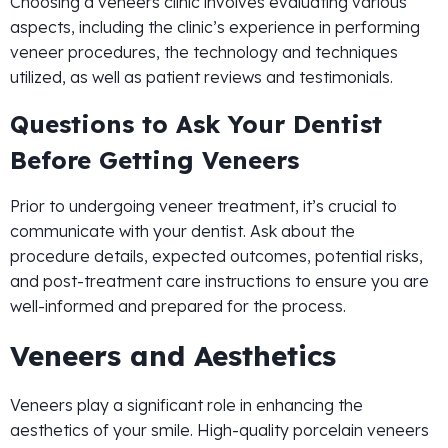
Choosing a veneers clinic involves evaluating various
aspects, including the clinic’s experience in performing
veneer procedures, the technology and techniques
utilized, as well as patient reviews and testimonials.
Questions to Ask Your Dentist
Before Getting Veneers
Prior to undergoing veneer treatment, it’s crucial to
communicate with your dentist. Ask about the
procedure details, expected outcomes, potential risks,
and post-treatment care instructions to ensure you are
well-informed and prepared for the process.
Veneers and Aesthetics
Veneers play a significant role in enhancing the
aesthetics of your smile. High-quality porcelain veneers