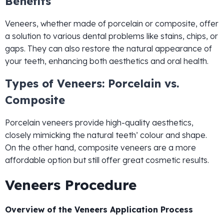
Benefits
Veneers, whether made of porcelain or composite, offer
a solution to various dental problems like stains, chips, or
gaps. They can also restore the natural appearance of
your teeth, enhancing both aesthetics and oral health.
Types of Veneers: Porcelain vs.
Composite
Porcelain veneers provide high-quality aesthetics,
closely mimicking the natural teeth’ colour and shape.
On the other hand, composite veneers are a more
affordable option but still offer great cosmetic results.
Veneers Procedure
Overview of the Veneers Application Process