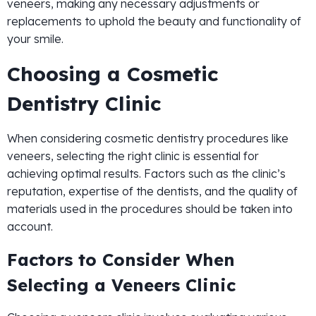
veneers, making any necessary adjustments or
replacements to uphold the beauty and functionality of
your smile.
Choosing a Cosmetic
Dentistry Clinic
When considering cosmetic dentistry procedures like
veneers, selecting the right clinic is essential for
achieving optimal results. Factors such as the clinic’s
reputation, expertise of the dentists, and the quality of
materials used in the procedures should be taken into
account.
Factors to Consider When
Selecting a Veneers Clinic