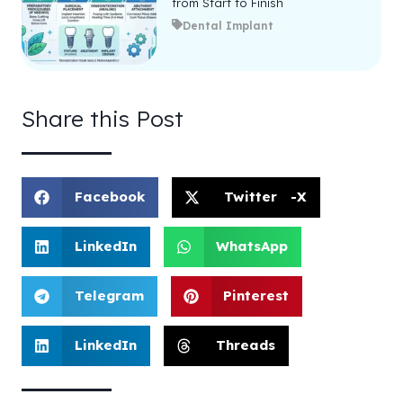
from Start to Finish
Dental Implant
Share this Post
Facebook
Twitter -X
LinkedIn
WhatsApp
Telegram
Pinterest
LinkedIn
Threads