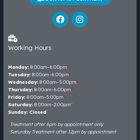
Working Hours
Monday:
8:00am–6:00pm
*
Tuesday:
8:00am–6:00pm
*
Wednesday:
8:00am–5:00pm
*
Thursday:
8:00am–6:00pm
*
Friday:
8:00am–5:00pm
*
Saturday:
8:00am–2:00pm
*
Sunday: Closed
*
Treatment after 6pm by appointment only
*
Saturday Treatment after 12pm by appointment