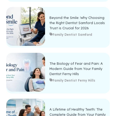
Beyond the Smile: Why Choosing
the Right Dentist Samford Locals
Trust is Crucial for 2026
Family Dentist Samford
The Biology of Fear and Pain: A
Modern Guide from Your Family
Dentist Ferny Hills
Family Dentist Ferny Hills
A Lifetime of Healthy Teeth: The
Complete Guide from Your Family