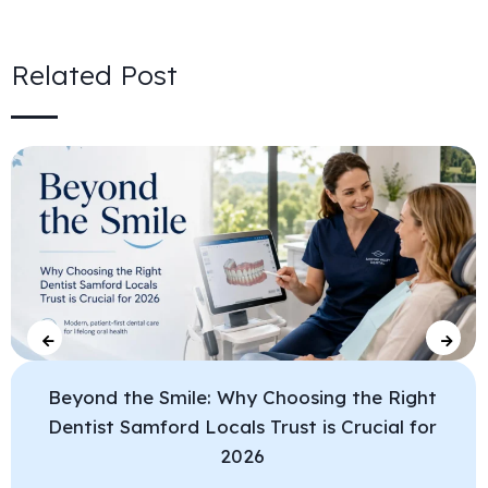
Related Post
Beyond the Smile: Why Choosing the Right
Dentist Samford Locals Trust is Crucial for
2026