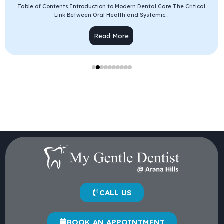
Table of Contents Introduction to Modern Dental Care The Critical
Link Between Oral Health and Systemic...
Read More
CALL US
BOOK AN APPOINTMENT