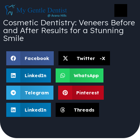
Cosmetic Dentistry: Veneers Before
and After Results for a Stunning
Smile
Facebook
Twitter -X
LinkedIn
WhatsApp
Telegram
Pinterest
LinkedIn
Threads