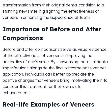
transformation from their original dental condition to a
stunning new smile, highlighting the effectiveness of
veneers in enhancing the appearance of teeth.
Importance of Before and After
Comparisons
Before and after comparisons serve as visual evidence
of the effectiveness of veneers in improving the
aesthetics of one’s smile. By showcasing the initial dental
imperfections alongside the final outcome post-veneer
application, individuals can better appreciate the
positive changes that veneers bring, motivating them to
consider this treatment for their own smile
enhancement.
Real-life Examples of Veneers