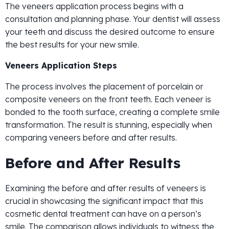
The veneers application process begins with a
consultation and planning phase. Your dentist will assess
your teeth and discuss the desired outcome to ensure
the best results for your new smile.
Veneers Application Steps
The process involves the placement of porcelain or
composite veneers on the front teeth. Each veneer is
bonded to the tooth surface, creating a complete smile
transformation. The result is stunning, especially when
comparing veneers before and after results.
Before and After Results
Examining the before and after results of veneers is
crucial in showcasing the significant impact that this
cosmetic dental treatment can have on a person’s
smile. The comparison allows individuals to witness the