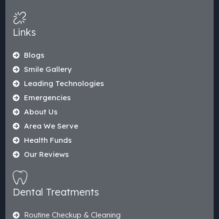
Links
Blogs
Smile Gallery
Leading Technologies
Emergencies
About Us
Area We Serve
Health Funds
Our Reviews
Dental Treatments
Routine Checkup & Cleaning