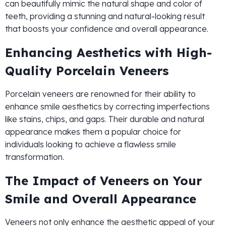
can beautifully mimic the natural shape and color of
teeth, providing a stunning and natural-looking result
that boosts your confidence and overall appearance.
Enhancing Aesthetics with High-
Quality Porcelain Veneers
Porcelain veneers are renowned for their ability to
enhance smile aesthetics by correcting imperfections
like stains, chips, and gaps. Their durable and natural
appearance makes them a popular choice for
individuals looking to achieve a flawless smile
transformation.
The Impact of Veneers on Your
Smile and Overall Appearance
Veneers not only enhance the aesthetic appeal of your