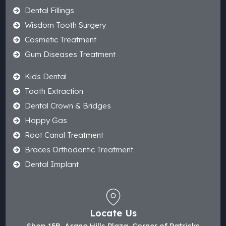
Dental Fillings
Wisdom Tooth Surgery
Cosmetic Treatment
Gum Diseases Treatment
Kids Dental
Tooth Extraction
Dental Crown & Bridges
Happy Gas
Root Canal Treatment
Braces Orthodontic Treatment
Dental Implant
Locate Us
Shop 15B, Arana Hills Plaza, Corner of Patricks