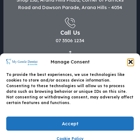
Road and Dawson Parade, Arana Hills - 4054
Call Us
07 3506 1234
Manage Consent
Mail Us
hi@mygentledentist.com.au
To provide the best experiences, we use technologies like
cookies to store and/or access device information.
Consenting to these technologies will allow us to process
data such as browsing behavior or unique IDs on this site.
Not consenting or withdrawing consent, may adversely affect
certain features and functions.
Accept
Cookie Policy