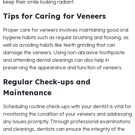
keep their smile looking radiant.
Tips for Caring for Veneers
Proper care for veneers involves maintaining good oral
hygiene habits such as regular brushing and flossing, as
well as avoiding habits like teeth grinding that can
damage the veneers. Using non-abrasive toothpaste
and attending dental cleanings can also help in
preserving the appearance and function of veneers.
Regular Check-ups and
Maintenance
Scheduling routine check-ups with your dentist is vital for
monitoring the condition of your veneers and addressing
any issues promptly. Through professional examinations
and cleanings, dentists can ensure the integrity of the