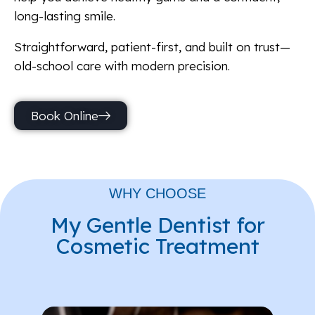
long-lasting smile.
Straightforward, patient-first, and built on trust—
old-school care with modern precision.
Book Online
WHY CHOOSE
My Gentle Dentist for
Cosmetic Treatment