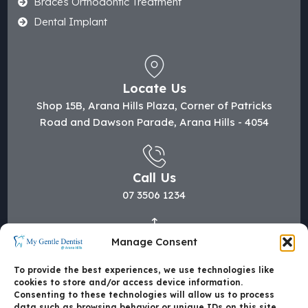
Braces Orthodontic Treatment
Dental Implant
Locate Us
Shop 15B, Arana Hills Plaza, Corner of Patricks
Road and Dawson Parade, Arana Hills - 4054
Call Us
07 3506 1234
Manage Consent
Mail Us
hi@mygentledentist.com.au
To provide the best experiences, we use technologies like
cookies to store and/or access device information.
Consenting to these technologies will allow us to process
data such as browsing behavior or unique IDs on this site.