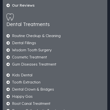
Our Reviews
Dental Treatments
Routine Checkup & Cleaning
Dental Fillings
Wisdom Tooth Surgery
Cosmetic Treatment
Gum Diseases Treatment
Kids Dental
Tooth Extraction
Dental Crown & Bridges
Happy Gas
Root Canal Treatment