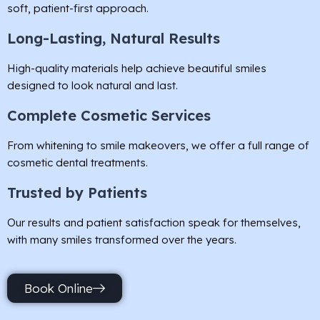
soft, patient-first approach.
Long-Lasting, Natural Results
High-quality materials help achieve beautiful smiles
designed to look natural and last.
Complete Cosmetic Services
From whitening to smile makeovers, we offer a full range of
cosmetic dental treatments.
Trusted by Patients
Our results and patient satisfaction speak for themselves,
with many smiles transformed over the years.
Book Online