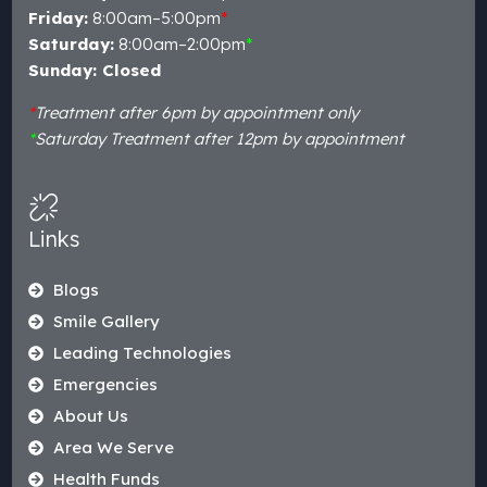
Friday:
8:00am–5:00pm
*
Saturday:
8:00am–2:00pm
*
Sunday: Closed
*
Treatment after 6pm by appointment only
*
Saturday Treatment after 12pm by appointment
Links
Blogs
Smile Gallery
Leading Technologies
Emergencies
About Us
Area We Serve
Health Funds