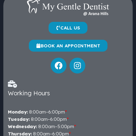
CALL US
BOOK AN APPOINTMENT
Working Hours
Monday:
8:00am–6:00pm
*
Tuesday:
8:00am–6:00pm
*
Wednesday:
8:00am–5:00pm
*
Thursday:
8:00am–6:00pm
*