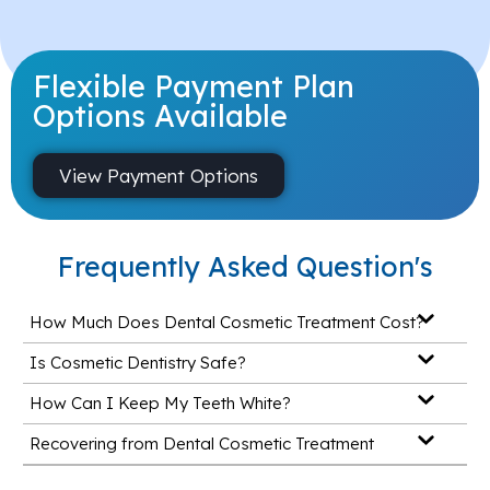
Flexible Payment Plan
Options Available
View Payment Options
Frequently Asked Question's
How Much Does Dental Cosmetic Treatment Cost?
Is Cosmetic Dentistry Safe?
How Can I Keep My Teeth White?
Recovering from Dental Cosmetic Treatment