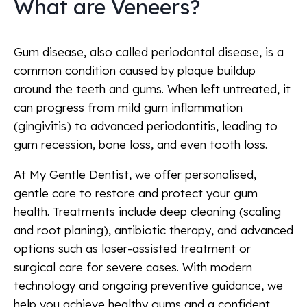
What are Veneers?
Gum disease, also called periodontal disease, is a
common condition caused by plaque buildup
around the teeth and gums. When left untreated, it
can progress from mild gum inflammation
(gingivitis) to advanced periodontitis, leading to
gum recession, bone loss, and even tooth loss.
At My Gentle Dentist, we offer personalised,
gentle care to restore and protect your gum
health. Treatments include deep cleaning (scaling
and root planing), antibiotic therapy, and advanced
options such as laser-assisted treatment or
surgical care for severe cases. With modern
technology and ongoing preventive guidance, we
help you achieve healthy gums and a confident,