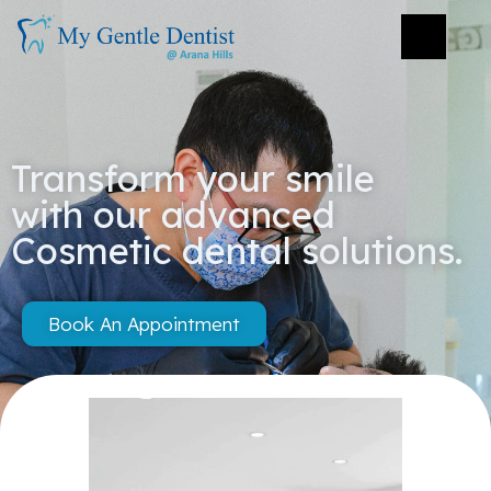
Transform your smile
with our advanced
Cosmetic dental solutions.
Book An Appointment