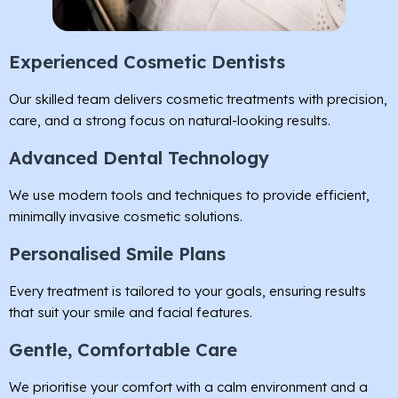
Experienced Cosmetic Dentists
Our skilled team delivers cosmetic treatments with precision,
care, and a strong focus on natural-looking results.
Advanced Dental Technology
We use modern tools and techniques to provide efficient,
minimally invasive cosmetic solutions.
Personalised Smile Plans
Every treatment is tailored to your goals, ensuring results
that suit your smile and facial features.
Gentle, Comfortable Care
We prioritise your comfort with a calm environment and a