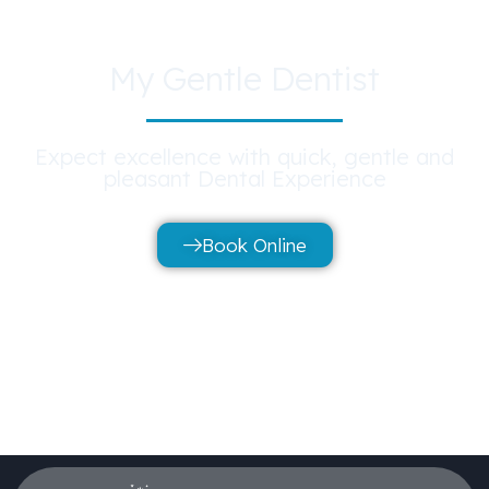
My Gentle Dentist
Expect excellence with quick, gentle and
pleasant Dental Experience
Book Online