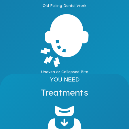
Old Failing Dental Work
Uneven or Collapsed Bite
YOU NEED
Treatments