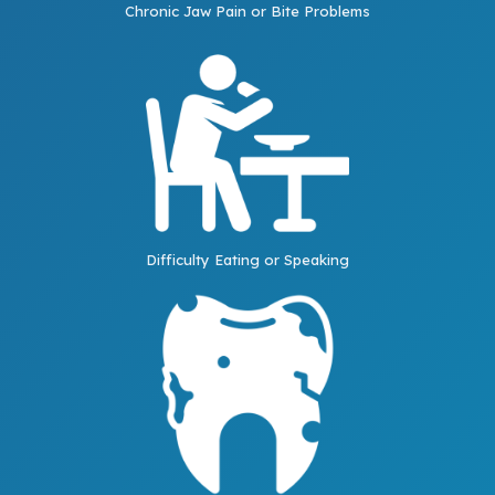
Chronic Jaw Pain or Bite Problems
Difficulty Eating or Speaking