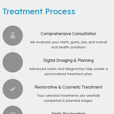
Treatment Process
Comprehensive Consultation
We evaluate your teeth, gums, jaw, and overall
oral health condition.
Digital Imaging & Planning
Advanced scans and diagnostics help create a
personalised treatment plan.
Restorative & Cosmetic Treatment
Your selected treatments are carefully
completed in planned stages.
Smile Restoration