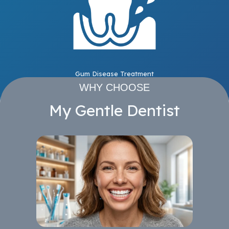
Gum Disease Treatment
WHY CHOOSE
My Gentle Dentist