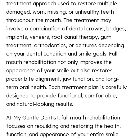
treatment approach used to restore multiple
damaged, worn, missing, or unhealthy teeth
throughout the mouth. The treatment may
involve a combination of dental crowns, bridges,
implants, veneers, root canal therapy, gum
treatment, orthodontics, or dentures depending
on your dental condition and smile goals. Full
mouth rehabilitation not only improves the
appearance of your smile but also restores
proper bite alignment, jaw function, and long-
term oral health. Each treatment plan is carefully
designed to provide functional, comfortable,
and natural-looking results.
At My Gentle Dentist, full mouth rehabilitation
focuses on rebuilding and restoring the health,
function, and appearance of your entire smile.