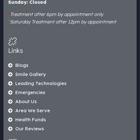
Sunday: Closed
*
Treatment after 6pm by appointment only
*
Saturday Treatment after 12pm by appointment
Links
Blogs
Smile Gallery
Leading Technologies
Emergencies
About Us
Area We Serve
Health Funds
Our Reviews