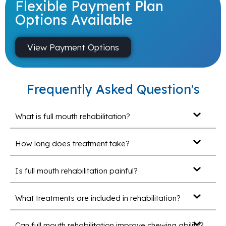
Flexible Payment Plan
Options Available
View Payment Options
Frequently Asked Question's
What is full mouth rehabilitation?
How long does treatment take?
Is full mouth rehabilitation painful?
What treatments are included in rehabilitation?
Can full mouth rehabilitation improve chewing ability?