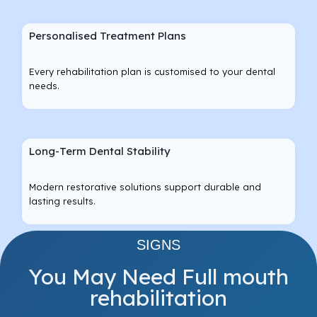
Personalised Treatment Plans
Every rehabilitation plan is customised to your dental
needs.
Long-Term Dental Stability
Modern restorative solutions support durable and
lasting results.
SIGNS
You May Need Full mouth
rehabilitation