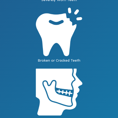
Broken or Cracked Teeth