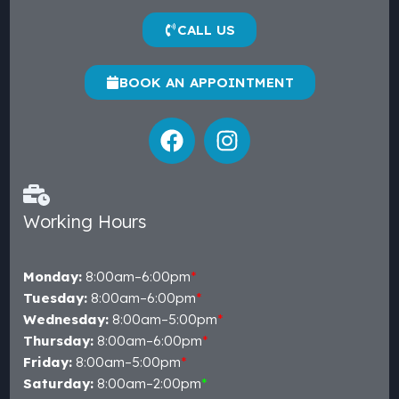
CALL US
BOOK AN APPOINTMENT
Working Hours
Monday:
8:00am–6:00pm
*
Tuesday:
8:00am–6:00pm
*
Wednesday:
8:00am–5:00pm
*
Thursday:
8:00am–6:00pm
*
Friday:
8:00am–5:00pm
*
Saturday:
8:00am–2:00pm
*