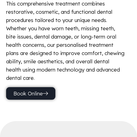
This comprehensive treatment combines
restorative, cosmetic, and functional dental
procedures tailored to your unique needs.
Whether you have worn teeth, missing teeth,
bite issues, dental damage, or long-term oral
health concerns, our personalised treatment
plans are designed to improve comfort, chewing
ability, smile aesthetics, and overall dental
health using modern technology and advanced
dental care.
Book Online