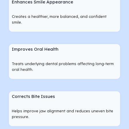
Enhances Smile Appearance
Creates a healthier, more balanced, and confident
smile.
Improves Oral Health
Treats underlying dental problems affecting long-term
oral health.
Corrects Bite Issues
Helps improve jaw alignment and reduces uneven bite
pressure.