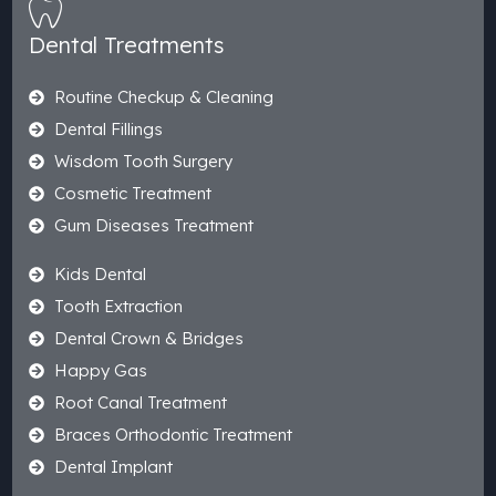
Dental Treatments
Routine Checkup & Cleaning
Dental Fillings
Wisdom Tooth Surgery
Cosmetic Treatment
Gum Diseases Treatment
Kids Dental
Tooth Extraction
Dental Crown & Bridges
Happy Gas
Root Canal Treatment
Braces Orthodontic Treatment
Dental Implant