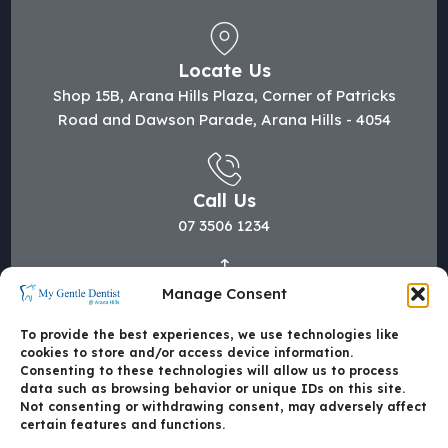
Locate Us
Shop 15B, Arana Hills Plaza, Corner of Patricks
Road and Dawson Parade, Arana Hills - 4054
Call Us
07 3506 1234
Manage Consent
Mail Us
hi@mygentledentist.com.au
To provide the best experiences, we use technologies like
cookies to store and/or access device information.
Consenting to these technologies will allow us to process
data such as browsing behavior or unique IDs on this site.
Not consenting or withdrawing consent, may adversely affect
certain features and functions.