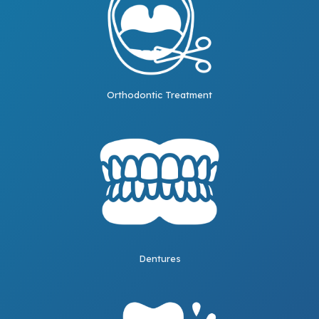
Orthodontic Treatment
Dentures