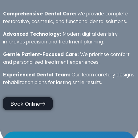
Comprehensive Dental Care:
We provide complete
restorative, cosmetic, and functional dental solutions.
Advanced Technology:
Modern digital dentistry
improves precision and treatment planning.
Gentle Patient-Focused Care:
We prioritise comfort
and personalised treatment experiences.
Experienced Dental Team:
Our team carefully designs
rehabilitation plans for lasting smile results.
Book Online