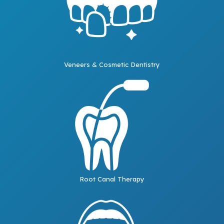
Veneers & Cosmetic Dentistry
Root Canal Therapy