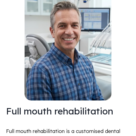
Full mouth rehabilitation
Full mouth rehabilitation is a customised dental