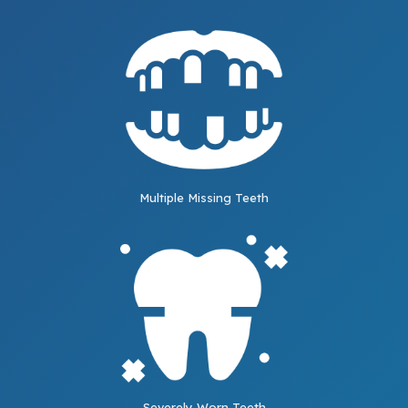
Multiple Missing Teeth
Severely Worn Teeth