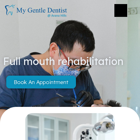
Full mouth rehabilitation
Book An Appointment