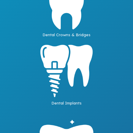
Dental Crowns & Bridges
Dental Implants