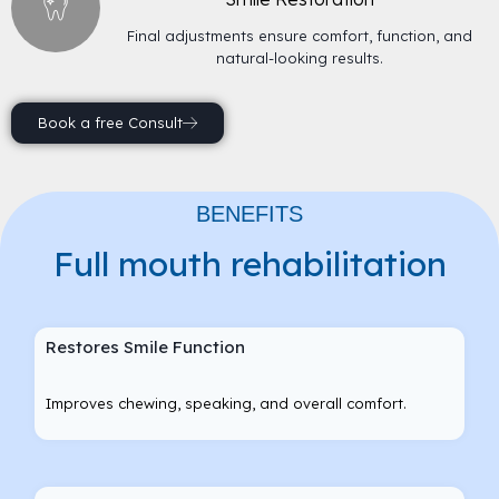
Final adjustments ensure comfort, function, and
natural-looking results.
Book a free Consult
BENEFITS
Full mouth rehabilitation
Restores Smile Function
Improves chewing, speaking, and overall comfort.