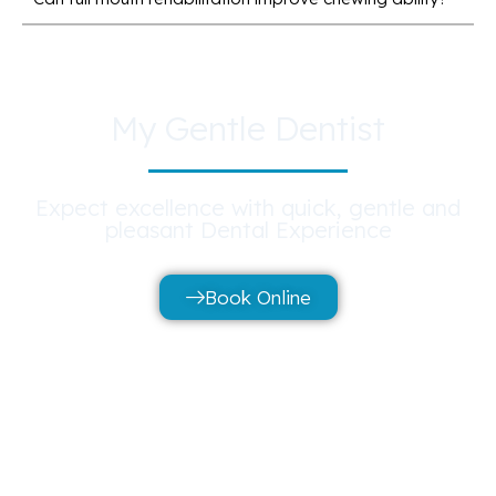
My Gentle Dentist
Expect excellence with quick, gentle and
pleasant Dental Experience
Book Online