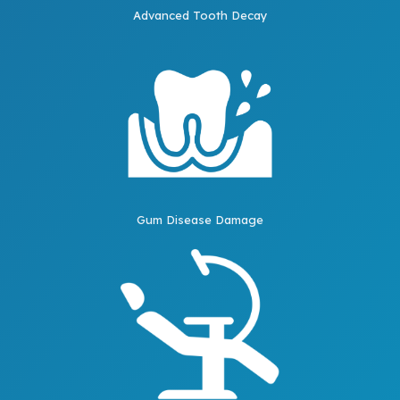
Advanced Tooth Decay
Gum Disease Damage