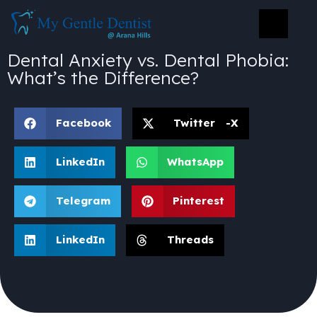
Dental Anxiety vs. Dental Phobia:
What’s the Difference?
Facebook
Twitter -X
LinkedIn
WhatsApp
Telegram
Pinterest
LinkedIn
Threads