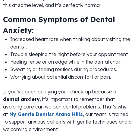
this at some level, and it’s perfectly normal.
Common Symptoms of Dental
Anxiety:
Increased heart rate when thinking about visiting the
dentist.
Trouble sleeping the night before your appointment.
Feeling tense or on edge while in the dental chair.
Sweating or feeling restless during procedures.
Worrying about potential discomfort or pain.
If you’ve been delaying your check-up because of
dental anxiety
, it’s important to remember that
avoiding care can worsen dental problems. That’s why
at
My Gentle Dentist Arana Hills
, our team is trained
to support anxious patients with gentle techniques and a
welcoming environment.