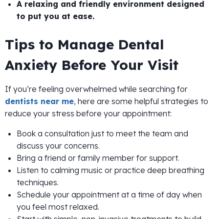
A relaxing and friendly environment designed
to put you at ease.
Tips to Manage Dental
Anxiety Before Your Visit
If you’re feeling overwhelmed while searching for
dentists near me
, here are some helpful strategies to
reduce your stress before your appointment:
Book a consultation just to meet the team and
discuss your concerns.
Bring a friend or family member for support.
Listen to calming music or practice deep breathing
techniques.
Schedule your appointment at a time of day when
you feel most relaxed.