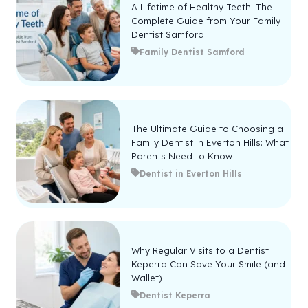
A Lifetime of Healthy Teeth: The
Complete Guide from Your Family
Dentist Samford
Family Dentist Samford
The Ultimate Guide to Choosing a
Family Dentist in Everton Hills: What
Parents Need to Know
Dentist in Everton Hills
Why Regular Visits to a Dentist
Keperra Can Save Your Smile (and
Wallet)
Dentist Keperra