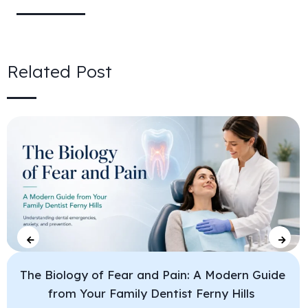
Related Post
The Biology of Fear and Pain: A Modern Guide
from Your Family Dentist Ferny Hills