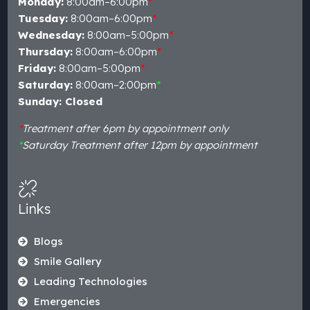
Monday:
8:00am–6:00pm
*
Tuesday:
8:00am–6:00pm
*
Wednesday:
8:00am–5:00pm
*
Thursday:
8:00am–6:00pm
*
Friday:
8:00am–5:00pm
*
Saturday:
8:00am–2:00pm
*
Sunday: Closed
*
Treatment after 6pm by appointment only
*
Saturday Treatment after 12pm by appointment
Links
Blogs
Smile Gallery
Leading Technologies
Emergencies