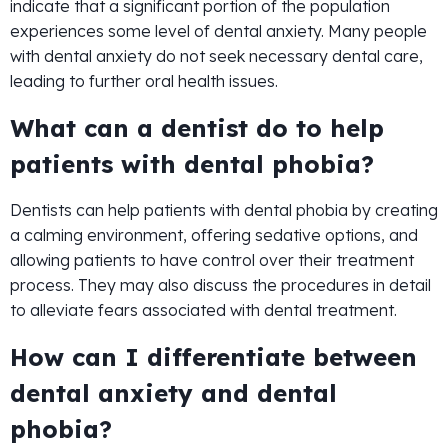
indicate that a significant portion of the population
experiences some level of dental anxiety. Many people
with dental anxiety do not seek necessary dental care,
leading to further oral health issues.
What can a dentist do to help
patients with dental phobia?
Dentists can help patients with dental phobia by creating
a calming environment, offering sedative options, and
allowing patients to have control over their treatment
process. They may also discuss the procedures in detail
to alleviate fears associated with dental treatment.
How can I differentiate between
dental anxiety and dental
phobia?