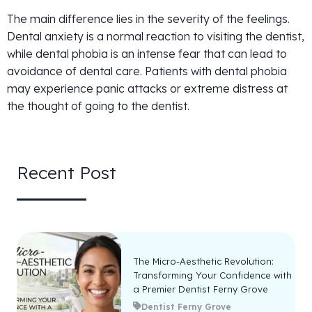
The main difference lies in the severity of the feelings.
Dental anxiety is a normal reaction to visiting the dentist,
while dental phobia is an intense fear that can lead to
avoidance of dental care. Patients with dental phobia
may experience panic attacks or extreme distress at
the thought of going to the dentist.
Recent Post
The Micro-Aesthetic Revolution:
Transforming Your Confidence with
a Premier Dentist Ferny Grove
Dentist Ferny Grove