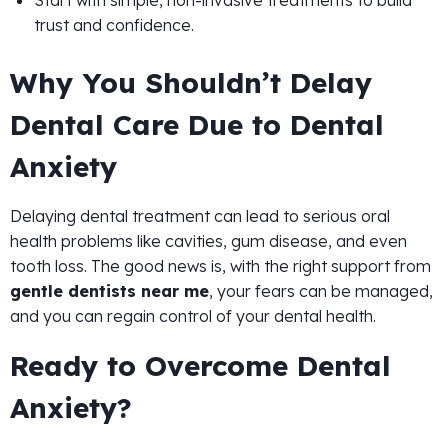
Start with simple, non-invasive treatments to build
trust and confidence.
Why You Shouldn’t Delay
Dental Care Due to Dental
Anxiety
Delaying dental treatment can lead to serious oral
health problems like cavities, gum disease, and even
tooth loss. The good news is, with the right support from
gentle dentists near me
, your fears can be managed,
and you can regain control of your dental health.
Ready to Overcome Dental
Anxiety?