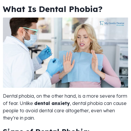
What Is Dental Phobia?
Dental phobia, on the other hand, is a more severe form
of fear. Unlike
dental anxiety
, dental phobia can cause
people to avoid dental care altogether, even when
they’re in pain.