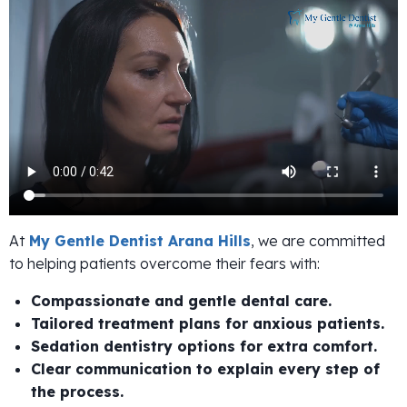
At
My Gentle Dentist Arana Hills
, we are committed
to helping patients overcome their fears with:
Compassionate and gentle dental care.
Tailored treatment plans for anxious patients.
Sedation dentistry options for extra comfort.
Clear communication to explain every step of
the process.