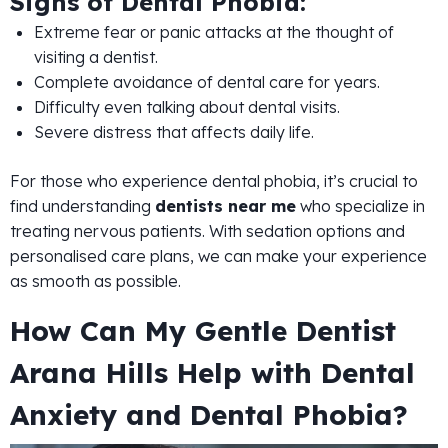
Signs of Dental Phobia:
Extreme fear or panic attacks at the thought of
visiting a dentist.
Complete avoidance of dental care for years.
Difficulty even talking about dental visits.
Severe distress that affects daily life.
For those who experience dental phobia, it’s crucial to
find understanding
dentists near me
who specialize in
treating nervous patients. With sedation options and
personalised care plans, we can make your experience
as smooth as possible.
How Can My Gentle Dentist
Arana Hills Help with Dental
Anxiety and Dental Phobia?