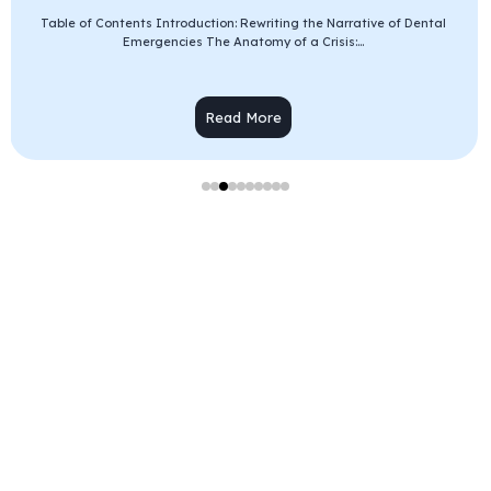
Table of Contents Introduction: Rewriting the Narrative of Dental
Emergencies The Anatomy of a Crisis:...
Read More