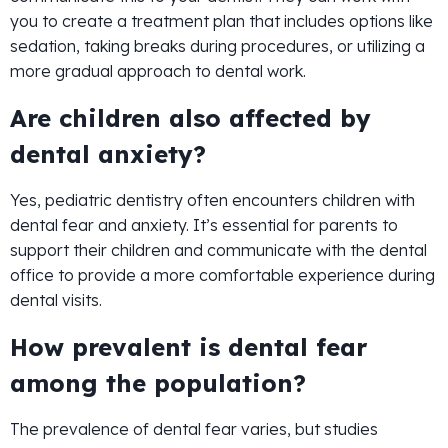
you to create a treatment plan that includes options like
sedation, taking breaks during procedures, or utilizing a
more gradual approach to dental work.
Are children also affected by
dental anxiety?
Yes, pediatric dentistry often encounters children with
dental fear and anxiety. It’s essential for parents to
support their children and communicate with the dental
office to provide a more comfortable experience during
dental visits.
How prevalent is dental fear
among the population?
The prevalence of dental fear varies, but studies