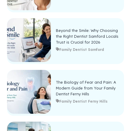
Beyond the Smile: Why Choosing
the Right Dentist Samford Locals
Trust is Crucial for 2026
Family Dentist Samford
The Biology of Fear and Pain: A
Modern Guide from Your Family
Dentist Ferny Hills
Family Dentist Ferny Hills