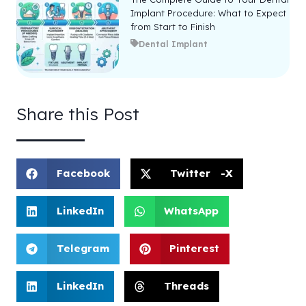
Implant Procedure: What to Expect
from Start to Finish
Dental Implant
Share this Post
Facebook
Twitter -X
LinkedIn
WhatsApp
Telegram
Pinterest
LinkedIn
Threads