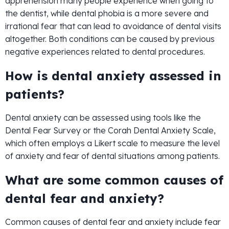
apprehension many people experience when going to
the dentist, while dental phobia is a more severe and
irrational fear that can lead to avoidance of dental visits
altogether. Both conditions can be caused by previous
negative experiences related to dental procedures.
How is dental anxiety assessed in
patients?
Dental anxiety can be assessed using tools like the
Dental Fear Survey or the Corah Dental Anxiety Scale,
which often employs a Likert scale to measure the level
of anxiety and fear of dental situations among patients.
What are some common causes of
dental fear and anxiety?
Common causes of dental fear and anxiety include fear