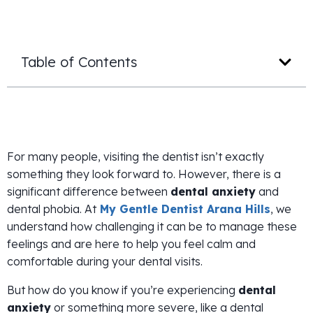
Table of Contents
For many people, visiting the dentist isn’t exactly
something they look forward to. However, there is a
significant difference between
dental anxiety
and
dental phobia. At
My Gentle Dentist Arana Hills
, we
understand how challenging it can be to manage these
feelings and are here to help you feel calm and
comfortable during your dental visits.
But how do you know if you’re experiencing
dental
anxiety
or something more severe, like a dental