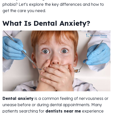
phobia? Let’s explore the key differences and how to
get the care you need.
What Is Dental Anxiety?
Dental anxiety
is a common feeling of nervousness or
unease before or during dental appointments. Many
patients searching for
dentists near me
experience