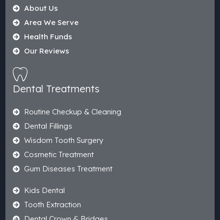
About Us
Area We Serve
Health Funds
Our Reviews
Dental Treatments
Routine Checkup & Cleaning
Dental Fillings
Wisdom Tooth Surgery
Cosmetic Treatment
Gum Diseases Treatment
Kids Dental
Tooth Extraction
Dental Crown & Bridges