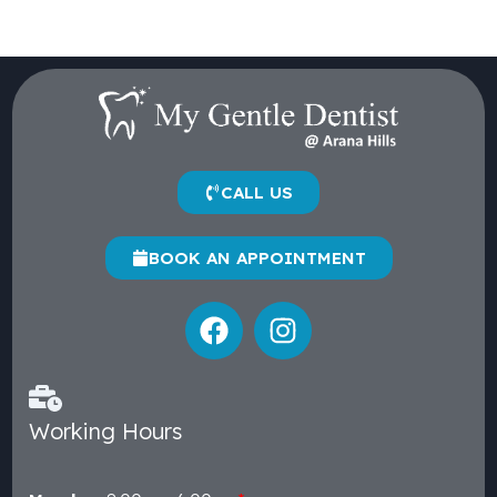
CALL US
BOOK AN APPOINTMENT
Working Hours