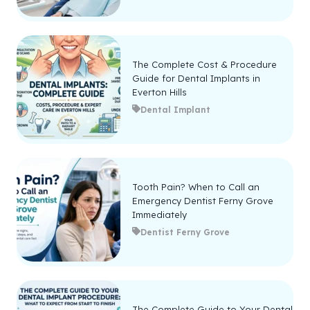
The Complete Cost & Procedure
Guide for Dental Implants in
Everton Hills
Dental Implant
Tooth Pain? When to Call an
Emergency Dentist Ferny Grove
Immediately
Dentist Ferny Grove
The Complete Guide to Your Dental