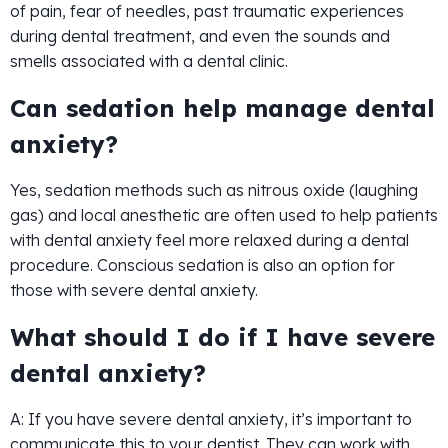
of pain, fear of needles, past traumatic experiences
during dental treatment, and even the sounds and
smells associated with a dental clinic.
Can sedation help manage dental
anxiety?
Yes, sedation methods such as nitrous oxide (laughing
gas) and local anesthetic are often used to help patients
with dental anxiety feel more relaxed during a dental
procedure. Conscious sedation is also an option for
those with severe dental anxiety.
What should I do if I have severe
dental anxiety?
A: If you have severe dental anxiety, it’s important to
communicate this to your dentist. They can work with