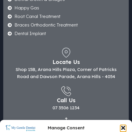
Happy Gas
Root Canal Treatment
Braces Orthodontic Treatment
Dental Implant
Locate Us
Shop 15B, Arana Hills Plaza, Corner of Patricks
Road and Dawson Parade, Arana Hills - 4054
Call Us
07 3506 1234
Manage Consent
Mail Us