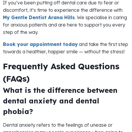
If you’ve been putting off dental care due to fear or
discomfort, it’s time to experience the difference with
My Gentle Dentist Arana Hills
. We specialise in caring
for anxious patients and are here to support you every
step of the way.
Book your appointment today
and take the first step
towards a healthier, happier smile — without the stress!
Frequently Asked Questions
(FAQs)
What is the difference between
dental anxiety and dental
phobia?
Dental anxiety refers to the feelings of unease or