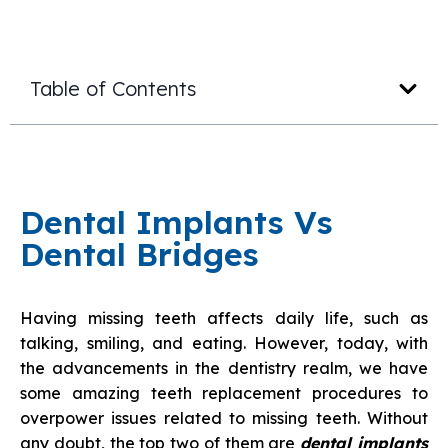
Table of Contents
Dental Implants Vs
Dental Bridges
Having missing teeth affects daily life, such as
talking, smiling, and eating. However, today, with
the advancements in the dentistry realm, we have
some amazing teeth replacement procedures to
overpower issues related to missing teeth. Without
any doubt, the top two of them are
dental implants