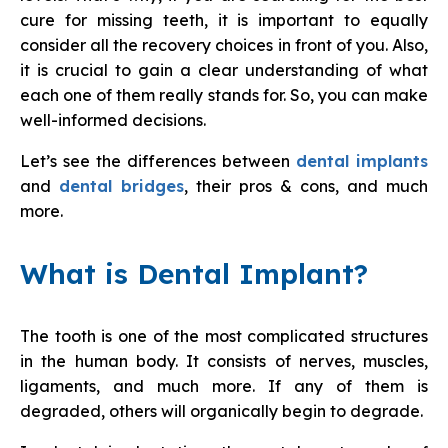
cure for missing teeth, it is important to equally
consider all the recovery choices in front of you. Also,
it is crucial to gain a clear understanding of what
each one of them really stands for. So, you can make
well-informed decisions.
Let’s see the differences between
dental implants
and
dental bridges
, their pros & cons, and much
more.
What is Dental Implant?
The tooth is one of the most complicated structures
in the human body. It consists of nerves, muscles,
ligaments, and much more. If any of them is
degraded, others will organically begin to degrade.