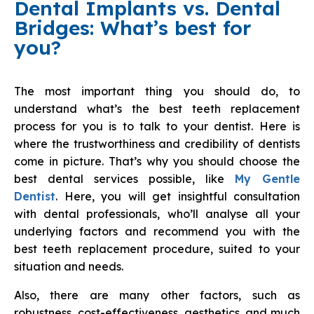
Dental Implants vs. Dental
Bridges: What’s best for
you?
The most important thing you should do, to
understand what’s the best teeth replacement
process for you is to talk to your dentist. Here is
where the trustworthiness and credibility of dentists
come in picture. That’s why you should choose the
best dental services possible, like
My Gentle
Dentist
. Here, you will get insightful consultation
with dental professionals, who’ll analyse all your
underlying factors and recommend you with the
best teeth replacement procedure, suited to your
situation and needs.
Also, there are many other factors, such as
robustness, cost-effectiveness, aesthetics, and much