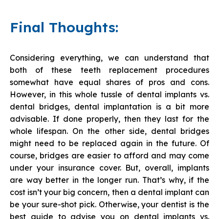
Final Thoughts:
Considering everything, we can understand that
both of these teeth replacement procedures
somewhat have equal shares of pros and cons.
However, in this whole tussle of dental implants vs.
dental bridges, dental implantation is a bit more
advisable. If done properly, then they last for the
whole lifespan. On the other side, dental bridges
might need to be replaced again in the future. Of
course, bridges are easier to afford and may come
under your insurance cover. But, overall, implants
are way better in the longer run. That’s why, if the
cost isn’t your big concern, then a dental implant can
be your sure-shot pick. Otherwise, your dentist is the
best guide to advise you on dental implants vs.