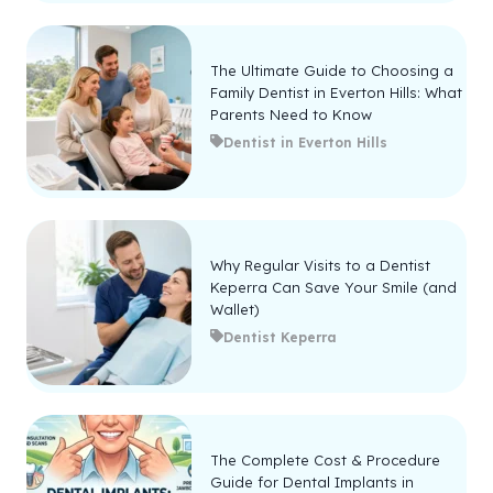
The Ultimate Guide to Choosing a
Family Dentist in Everton Hills: What
Parents Need to Know
Dentist in Everton Hills
Why Regular Visits to a Dentist
Keperra Can Save Your Smile (and
Wallet)
Dentist Keperra
The Complete Cost & Procedure
Guide for Dental Implants in