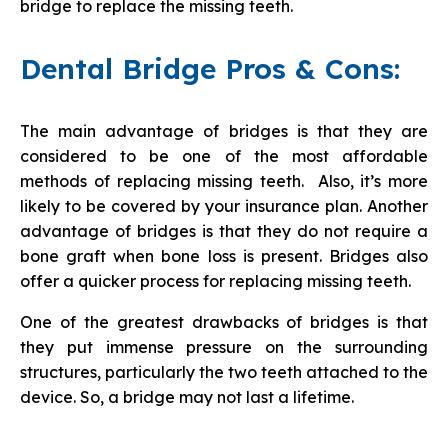
bridge to replace the missing teeth.
Dental Bridge Pros & Cons:
The main advantage of bridges is that they are
considered to be one of the most affordable
methods of replacing missing teeth. Also, it’s more
likely to be covered by your insurance plan. Another
advantage of bridges is that they do not require a
bone graft when bone loss is present. Bridges also
offer a quicker process for replacing missing teeth.
One of the greatest drawbacks of bridges is that
they put immense pressure on the surrounding
structures, particularly the two teeth attached to the
device. So, a bridge may not last a lifetime.