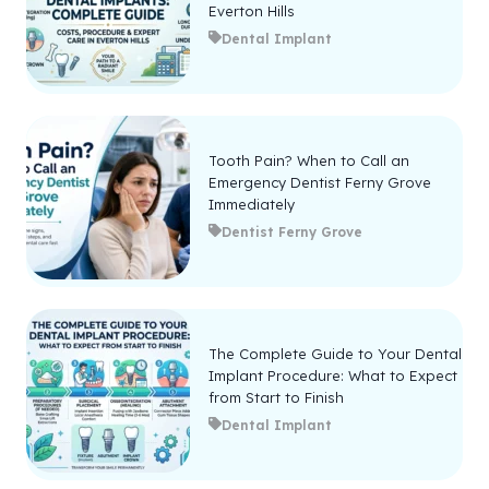
Everton Hills
Dental Implant
Tooth Pain? When to Call an
Emergency Dentist Ferny Grove
Immediately
Dentist Ferny Grove
The Complete Guide to Your Dental
Implant Procedure: What to Expect
from Start to Finish
Dental Implant