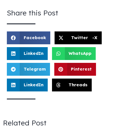
Share this Post
Facebook
Twitter -X
LinkedIn
WhatsApp
Telegram
Pinterest
LinkedIn
Threads
Related Post