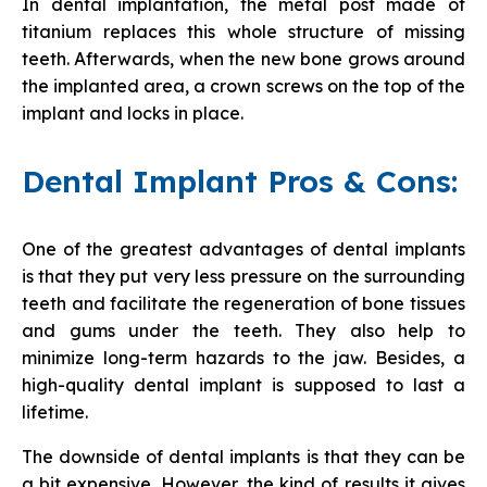
In dental implantation, the metal post made of
titanium replaces this whole structure of missing
teeth. Afterwards, when the new bone grows around
the implanted area, a crown screws on the top of the
implant and locks in place.
Dental Implant Pros & Cons:
One of the greatest advantages of dental implants
is that they put very less pressure on the surrounding
teeth and facilitate the regeneration of bone tissues
and gums under the teeth. They also help to
minimize long-term hazards to the jaw. Besides, a
high-quality dental implant is supposed to last a
lifetime.
The downside of dental implants is that they can be
a bit expensive. However, the kind of results it gives