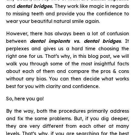
and
dental bridges.
They work like magic in regards
to missing teeth and provide you the confidence to
wear your beautiful natural smile again.
However, there has always been a lot of confusion
between
dental implants vs. dental bridges
. It
perplexes and gives us a hard time choosing the
right one for us. That’s why, in this blog post, we will
walk you through some of the most insightful facts
about each of them and compare the pros & cons
without any bias. You can then decide what works
best for you with clarity and confidence.
So, here you go!
By the way, both the procedures primarily address
and fix the same problems. But, if you dig deeper,
they are very different from each other at many
levels. That’s why, if you are searching for the best