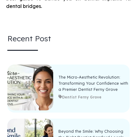
dental bridges.
Recent Post
The Micro-Aesthetic Revolution:
Transforming Your Confidence with
a Premier Dentist Ferny Grove
Dentist Ferny Grove
Beyond the Smile: Why Choosing