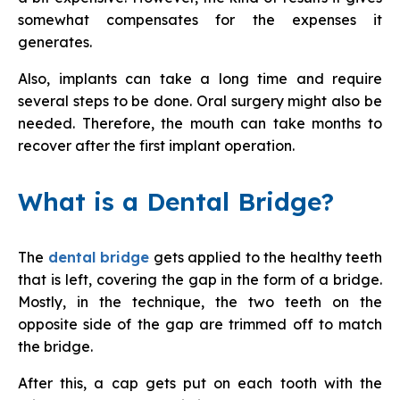
somewhat compensates for the expenses it
generates.
Also, implants can take a long time and require
several steps to be done. Oral surgery might also be
needed. Therefore, the mouth can take months to
recover after the first implant operation.
What is a Dental Bridge?
The
dental bridge
gets applied to the healthy teeth
that is left, covering the gap in the form of a bridge.
Mostly, in the technique, the two teeth on the
opposite side of the gap are trimmed off to match
the bridge.
After this, a cap gets put on each tooth with the