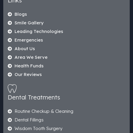
Links
Blogs
Smile Gallery
Leading Technologies
Emergencies
About Us
Area We Serve
Health Funds
Our Reviews
Dental Treatments
Routine Checkup & Cleaning
Dental Fillings
Wisdom Tooth Surgery