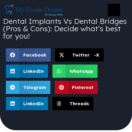
Dental Implants Vs Dental Bridges
(Pros & Cons): Decide what’s best
for you!
Facebook
Twitter -X
LinkedIn
WhatsApp
Telegram
Pinterest
LinkedIn
Threads