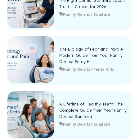
the Right Dentist Samford Locals
Trust is Crucial for 2026
Family Dentist Samford
The Biology of Fear and Pain: A
Modern Guide from Your Family
Dentist Ferny Hills
Family Dentist Ferny Hills
A Lifetime of Healthy Teeth: The
Complete Guide from Your Family
Dentist Samford
Family Dentist Samford