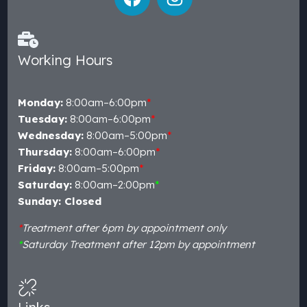
Working Hours
Monday:
8:00am–6:00pm
*
Tuesday:
8:00am–6:00pm
*
Wednesday:
8:00am–5:00pm
*
Thursday:
8:00am–6:00pm
*
Friday:
8:00am–5:00pm
*
Saturday:
8:00am–2:00pm
*
Sunday: Closed
*
Treatment after 6pm by appointment only
*
Saturday Treatment after 12pm by appointment