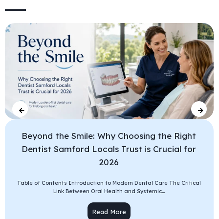
Beyond the Smile: Why Choosing the Right
Dentist Samford Locals Trust is Crucial for
2026
Table of Contents Introduction to Modern Dental Care The Critical
Link Between Oral Health and Systemic...
Read More