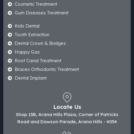
Cosmetic Treatment
Gum Diseases Treatment
Kids Dental
Tooth Extraction
Dental Crown & Bridges
Happy Gas
Root Canal Treatment
Braces Orthodontic Treatment
Dental Implant
Locate Us
Shop 15B, Arana Hills Plaza, Corner of Patricks
Road and Dawson Parade, Arana Hills - 4054