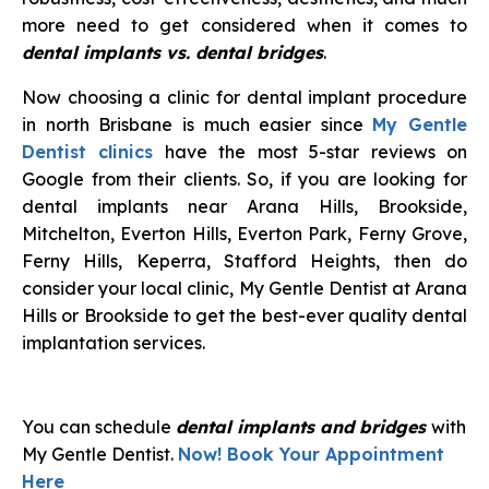
more need to get considered when it comes to
dental implants vs. dental bridges
.
Now choosing a clinic for dental implant procedure
in north Brisbane is much easier since
My Gentle
Dentist clinics
have the most 5-star reviews on
Google from their clients. So, if you are looking for
dental implants near Arana Hills, Brookside,
Mitchelton, Everton Hills, Everton Park, Ferny Grove,
Ferny Hills, Keperra, Stafford Heights, then do
consider your local clinic, My Gentle Dentist at Arana
Hills or Brookside to get the best-ever quality dental
implantation services.
You can schedule
dental implants and bridges
with
My Gentle Dentist.
Now! Book Your Appointment
Here