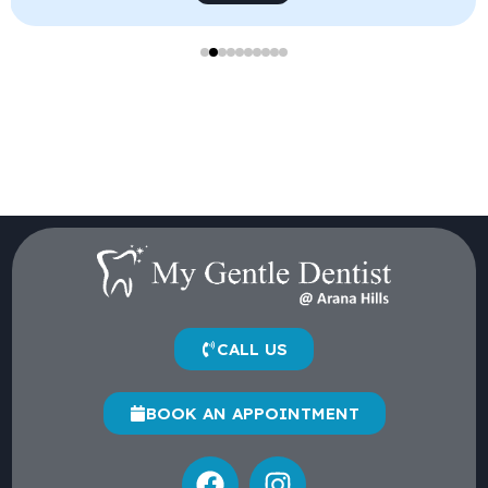
CALL US
BOOK AN APPOINTMENT