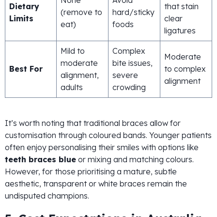
Dietary
that stain
(remove to
hard/sticky
Limits
clear
eat)
foods
ligatures
Mild to
Complex
Moderate
moderate
bite issues,
Best For
to complex
alignment,
severe
alignment
adults
crowding
It’s worth noting that traditional braces allow for
customisation through coloured bands. Younger patients
often enjoy personalising their smiles with options like
teeth braces blue
or mixing and matching colours.
However, for those prioritising a mature, subtle
aesthetic, transparent or white braces remain the
undisputed champions.