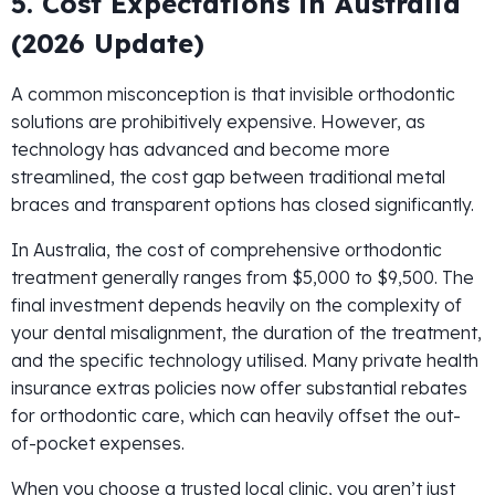
5. Cost Expectations in Australia
(2026 Update)
A common misconception is that invisible orthodontic
solutions are prohibitively expensive. However, as
technology has advanced and become more
streamlined, the cost gap between traditional metal
braces and transparent options has closed significantly.
In Australia, the cost of comprehensive orthodontic
treatment generally ranges from $5,000 to $9,500. The
final investment depends heavily on the complexity of
your dental misalignment, the duration of the treatment,
and the specific technology utilised. Many private health
insurance extras policies now offer substantial rebates
for orthodontic care, which can heavily offset the out-
of-pocket expenses.
When you choose a trusted local clinic, you aren’t just