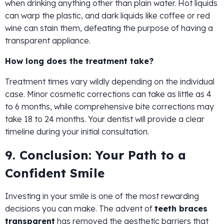
when drinking anything other than plain water. Hot liquids
can warp the plastic, and dark liquids like coffee or red
wine can stain them, defeating the purpose of having a
transparent appliance.
How long does the treatment take?
Treatment times vary wildly depending on the individual
case. Minor cosmetic corrections can take as little as 4
to 6 months, while comprehensive bite corrections may
take 18 to 24 months. Your dentist will provide a clear
timeline during your initial consultation.
9. Conclusion: Your Path to a
Confident Smile
Investing in your smile is one of the most rewarding
decisions you can make. The advent of
teeth braces
transparent
has removed the aesthetic barriers that