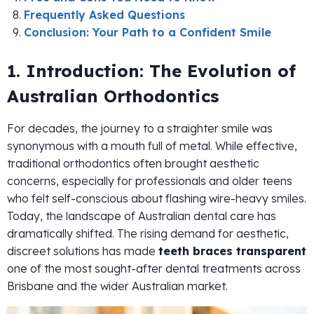
Frequently Asked Questions
Conclusion: Your Path to a Confident Smile
1. Introduction: The Evolution of
Australian Orthodontics
For decades, the journey to a straighter smile was
synonymous with a mouth full of metal. While effective,
traditional orthodontics often brought aesthetic
concerns, especially for professionals and older teens
who felt self-conscious about flashing wire-heavy smiles.
Today, the landscape of Australian dental care has
dramatically shifted. The rising demand for aesthetic,
discreet solutions has made
teeth braces transparent
one of the most sought-after dental treatments across
Brisbane and the wider Australian market.