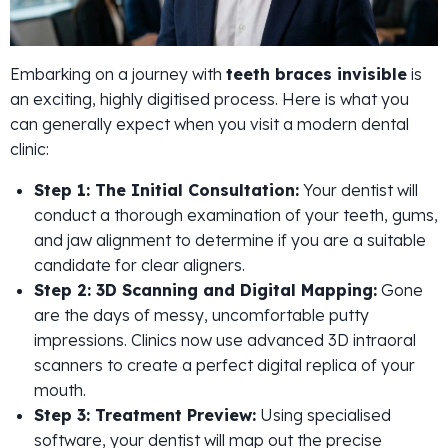
Embarking on a journey with
teeth braces invisible
is
an exciting, highly digitised process. Here is what you
can generally expect when you visit a modern dental
clinic:
Step 1: The Initial Consultation:
Your dentist will
conduct a thorough examination of your teeth, gums,
and jaw alignment to determine if you are a suitable
candidate for clear aligners.
Step 2: 3D Scanning and Digital Mapping:
Gone
are the days of messy, uncomfortable putty
impressions. Clinics now use advanced 3D intraoral
scanners to create a perfect digital replica of your
mouth.
Step 3: Treatment Preview:
Using specialised
software, your dentist will map out the precise