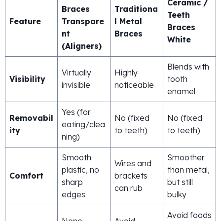
Ceramic /
Braces
Traditiona
Teeth
Feature
Transpare
l Metal
Braces
nt
Braces
White
(Aligners)
Blends with
Virtually
Highly
Visibility
tooth
invisible
noticeable
enamel
Yes (for
Removabil
No (fixed
No (fixed
eating/clea
ity
to teeth)
to teeth)
ning)
Smooth
Smoother
Wires and
plastic, no
than metal,
Comfort
brackets
sharp
but still
can rub
edges
bulky
Avoid foods
None
Avoid