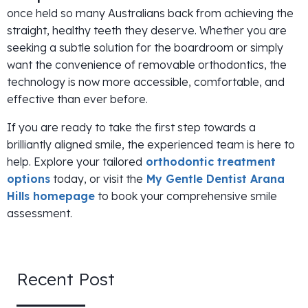
once held so many Australians back from achieving the
straight, healthy teeth they deserve. Whether you are
seeking a subtle solution for the boardroom or simply
want the convenience of removable orthodontics, the
technology is now more accessible, comfortable, and
effective than ever before.
If you are ready to take the first step towards a
brilliantly aligned smile, the experienced team is here to
help. Explore your tailored
orthodontic treatment
options
today, or visit the
My Gentle Dentist Arana
Hills homepage
to book your comprehensive smile
assessment.
Recent Post