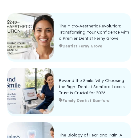
The Micro-Aesthetic Revolution:
Transforming Your Confidence with
a Premier Dentist Ferny Grove
Dentist Ferny Grove
Beyond the Smile: Why Choosing
the Right Dentist Samford Locals
Trust is Crucial for 2026
Family Dentist Samford
The Biology of Fear and Pain: A