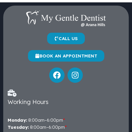
CALL US
BOOK AN APPOINTMENT
Working Hours
Monday:
8:00am–6:00pm
*
Tuesday:
8:00am–6:00pm
*