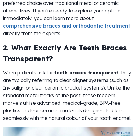
preferred choice over traditional metal or ceramic
alternatives. If you’re ready to explore your options
immediately, you can learn more about
comprehensive braces and orthodontic treatment
directly from the experts.
2. What Exactly Are Teeth Braces
Transparent?
When patients ask for
teeth braces transparent
, they
are typically referring to clear aligner systems (such as
Invisalign or clear ceramic bracket systems). Unlike the
standard metal tracks of the past, these modern
marvels utilise advanced, medical-grade, BPA-free
plastics or clear ceramic materials designed to blend
seamlessly with the natural colour of your tooth enamel.