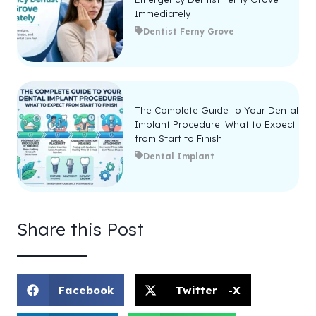
Immediately
Dentist Ferny Grove
The Complete Guide to Your Dental
Implant Procedure: What to Expect
from Start to Finish
Dental Implant
Share this Post
Facebook
Twitter -X