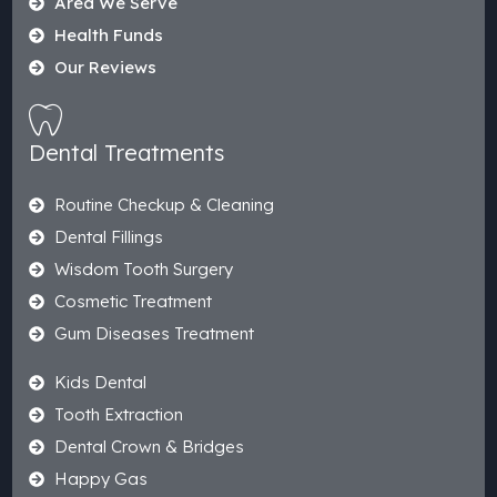
Area We Serve
Health Funds
Our Reviews
Dental Treatments
Routine Checkup & Cleaning
Dental Fillings
Wisdom Tooth Surgery
Cosmetic Treatment
Gum Diseases Treatment
Kids Dental
Tooth Extraction
Dental Crown & Bridges
Happy Gas