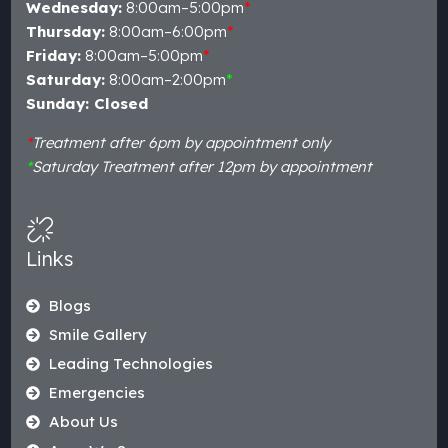
Wednesday:
8:00am–5:00pm
*
Thursday:
8:00am–6:00pm
*
Friday:
8:00am–5:00pm
*
Saturday:
8:00am–2:00pm
*
Sunday: Closed
*
Treatment after 6pm by appointment only
*
Saturday Treatment after 12pm by appointment
Links
Blogs
Smile Gallery
Leading Technologies
Emergencies
About Us