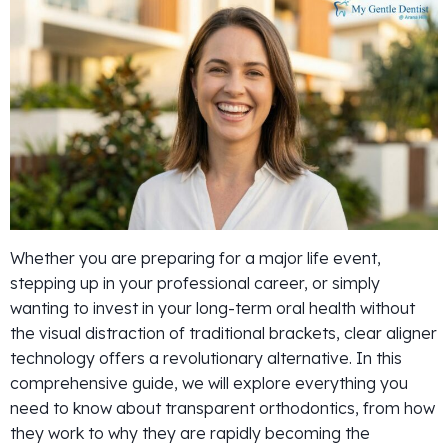
Whether you are preparing for a major life event,
stepping up in your professional career, or simply
wanting to invest in your long-term oral health without
the visual distraction of traditional brackets, clear aligner
technology offers a revolutionary alternative. In this
comprehensive guide, we will explore everything you
need to know about transparent orthodontics, from how
they work to why they are rapidly becoming the