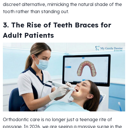
discreet alternative, mimicking the natural shade of the
tooth rather than standing out.
3. The Rise of Teeth Braces for
Adult Patients
Orthodontic care is no longer just a teenage rite of
passage. In 2026, we are seeing a massive surge in the