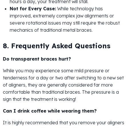
hours a day, your treatment will stall.
Not for Every Case:
While technology has
improved, extremely complex jaw alignments or
severe rotational issues may still require the robust
mechanics of traditional metal braces.
8. Frequently Asked Questions
Do transparent braces hurt?
While you may experience some mild pressure or
tenderness for a day or two after switching to a new set
of aligners, they are generally considered far more
comfortable than traditional braces. The pressure is a
sign that the treatment is working!
Can I drink coffee while wearing them?
It is highly recommended that you remove your aligners