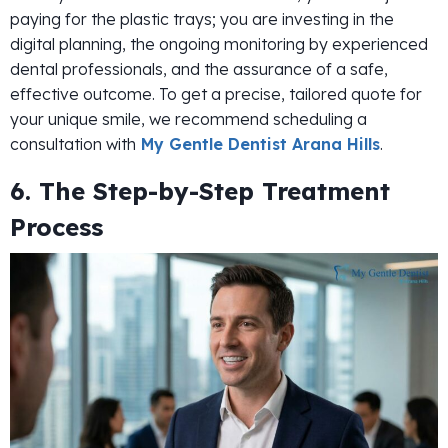
paying for the plastic trays; you are investing in the
digital planning, the ongoing monitoring by experienced
dental professionals, and the assurance of a safe,
effective outcome. To get a precise, tailored quote for
your unique smile, we recommend scheduling a
consultation with
My Gentle Dentist Arana Hills
.
6. The Step-by-Step Treatment
Process