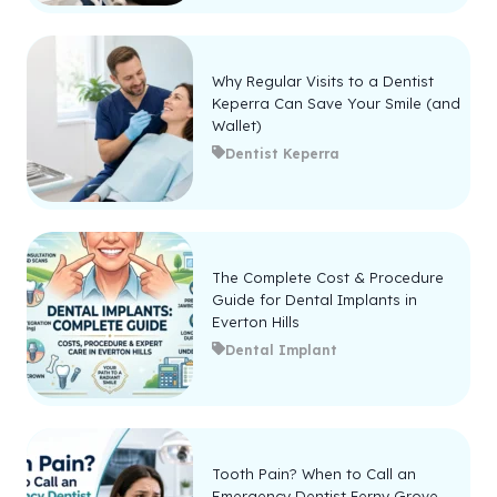
Why Regular Visits to a Dentist
Keperra Can Save Your Smile (and
Wallet)
Dentist Keperra
The Complete Cost & Procedure
Guide for Dental Implants in
Everton Hills
Dental Implant
Tooth Pain? When to Call an
Emergency Dentist Ferny Grove