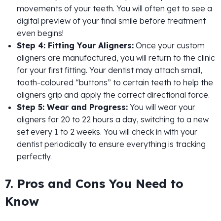
movements of your teeth. You will often get to see a
digital preview of your final smile before treatment
even begins!
Step 4: Fitting Your Aligners:
Once your custom
aligners are manufactured, you will return to the clinic
for your first fitting. Your dentist may attach small,
tooth-coloured “buttons” to certain teeth to help the
aligners grip and apply the correct directional force.
Step 5: Wear and Progress:
You will wear your
aligners for 20 to 22 hours a day, switching to a new
set every 1 to 2 weeks. You will check in with your
dentist periodically to ensure everything is tracking
perfectly.
7. Pros and Cons You Need to
Know