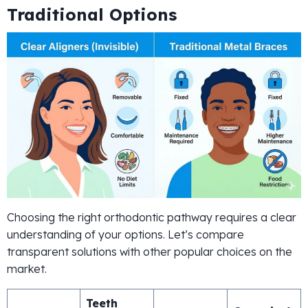
Traditional Options
Choosing the right orthodontic pathway requires a clear
understanding of your options. Let’s compare
transparent solutions with other popular choices on the
market.
Teeth