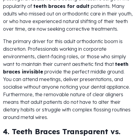
popularity of
teeth braces for adult
patients. Many
adults who missed out on orthodontic care in their youth,
or who have experienced natural shifting of their teeth
over time, are now seeking corrective treatments.
The primary driver for this adult orthodontic boom is
discretion. Professionals working in corporate
environments, client-facing roles, or those who simply
want to maintain their current aesthetic find that
teeth
braces invisible
provide the perfect middle ground.
You can attend meetings, deliver presentations, and
socialise without anyone noticing your dental appliance.
Furthermore, the removable nature of clear aligners
means that adult patients do not have to alter their
dietary habits or struggle with complex flossing routines
around metal wires.
4. Teeth Braces Transparent vs.