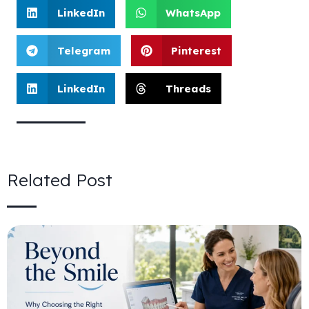
LinkedIn
WhatsApp
Telegram
Pinterest
LinkedIn
Threads
Related Post