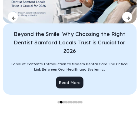
Beyond the Smile: Why Choosing the Right
Dentist Samford Locals Trust is Crucial for
2026
Table of Contents Introduction to Modern Dental Care The Critical
Link Between Oral Health and Systemic...
Read More