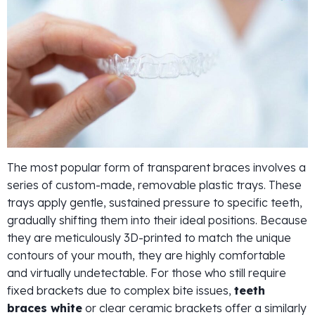
The most popular form of transparent braces involves a
series of custom-made, removable plastic trays. These
trays apply gentle, sustained pressure to specific teeth,
gradually shifting them into their ideal positions. Because
they are meticulously 3D-printed to match the unique
contours of your mouth, they are highly comfortable
and virtually undetectable. For those who still require
fixed brackets due to complex bite issues,
teeth
braces white
or clear ceramic brackets offer a similarly