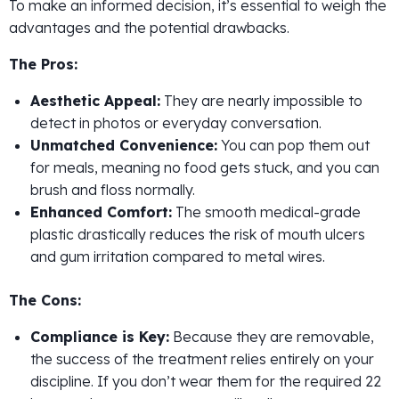
To make an informed decision, it’s essential to weigh the
advantages and the potential drawbacks.
The Pros:
Aesthetic Appeal:
They are nearly impossible to
detect in photos or everyday conversation.
Unmatched Convenience:
You can pop them out
for meals, meaning no food gets stuck, and you can
brush and floss normally.
Enhanced Comfort:
The smooth medical-grade
plastic drastically reduces the risk of mouth ulcers
and gum irritation compared to metal wires.
The Cons:
Compliance is Key:
Because they are removable,
the success of the treatment relies entirely on your
discipline. If you don’t wear them for the required 22