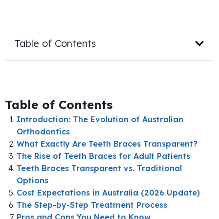
Table of Contents
Table of Contents
Introduction: The Evolution of Australian
Orthodontics
What Exactly Are Teeth Braces Transparent?
The Rise of Teeth Braces for Adult Patients
Teeth Braces Transparent vs. Traditional
Options
Cost Expectations in Australia (2026 Update)
The Step-by-Step Treatment Process
Pros and Cons You Need to Know