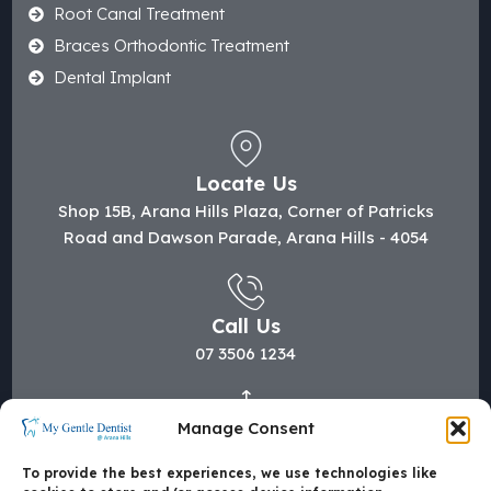
Root Canal Treatment
Braces Orthodontic Treatment
Dental Implant
Locate Us
Shop 15B, Arana Hills Plaza, Corner of Patricks
Road and Dawson Parade, Arana Hills - 4054
Call Us
07 3506 1234
Manage Consent
Mail Us
hi@mygentledentist.com.au
To provide the best experiences, we use technologies like