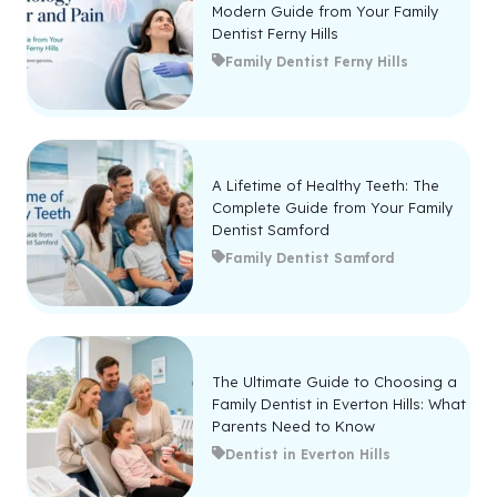
Modern Guide from Your Family
Dentist Ferny Hills
Family Dentist Ferny Hills
A Lifetime of Healthy Teeth: The
Complete Guide from Your Family
Dentist Samford
Family Dentist Samford
The Ultimate Guide to Choosing a
Family Dentist in Everton Hills: What
Parents Need to Know
Dentist in Everton Hills