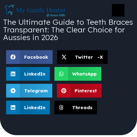
The Ultimate Guide to Teeth Braces
Transparent: The Clear Choice for
Aussies in 2026
Facebook
Twitter -X
LinkedIn
WhatsApp
Telegram
Pinterest
LinkedIn
Threads