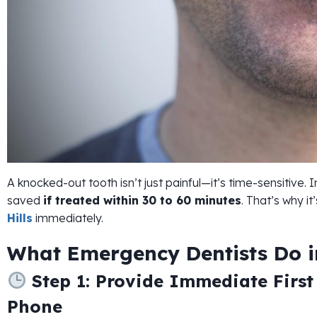
A knocked-out tooth isn’t just painful—it’s time-sensitive
saved
if treated within 30 to 60 minutes
. That’s why it
Hills
immediately.
What Emergency Dentists Do in
Step 1: Provide Immediate First
Phone