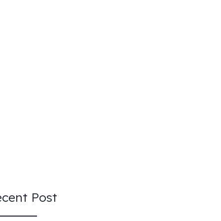
cent Post