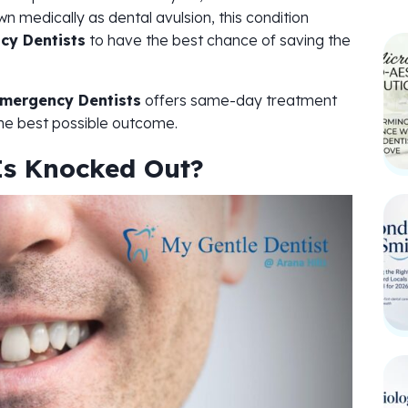
wn medically as dental avulsion, this condition
cy Dentists
to have the best chance of saving the
mergency Dentists
offers same-day treatment
he best possible outcome.
s Knocked Out?