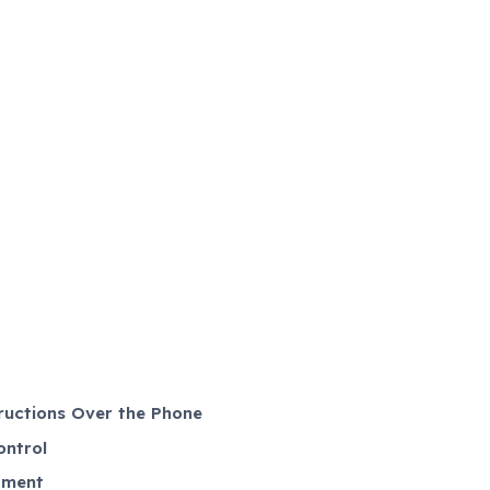
ructions Over the Phone
ontrol
tment