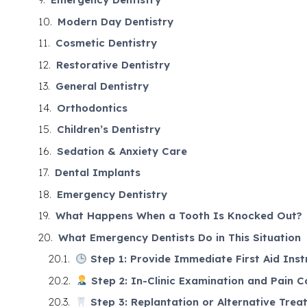
Modern Day Dentistry
Cosmetic Dentistry
Restorative Dentistry
General Dentistry
Orthodontics
Children’s Dentistry
Sedation & Anxiety Care
Dental Implants
Emergency Dentistry
What Happens When a Tooth Is Knocked Out?
What Emergency Dentists Do in This Situation
Step 1: Provide Immediate First Aid Inst
Step 2: In-Clinic Examination and Pain C
Step 3: Replantation or Alternative Trea