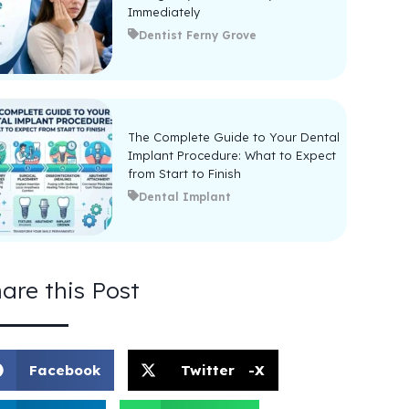
Immediately
Dentist Ferny Grove
The Complete Guide to Your Dental
Implant Procedure: What to Expect
from Start to Finish
Dental Implant
are this Post
Facebook
Twitter -X