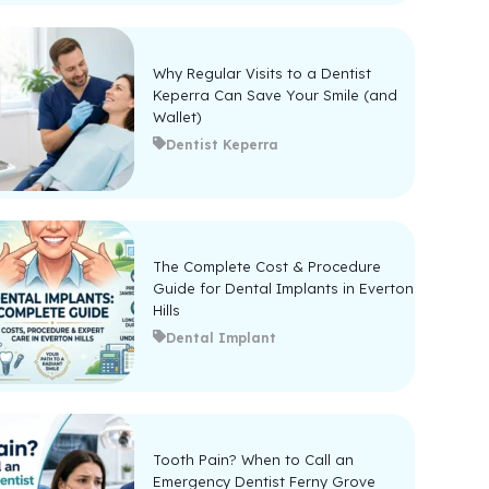
Why Regular Visits to a Dentist
Keperra Can Save Your Smile (and
Wallet)
Dentist Keperra
The Complete Cost & Procedure
Guide for Dental Implants in Everton
Hills
Dental Implant
Tooth Pain? When to Call an
Emergency Dentist Ferny Grove