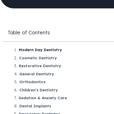
Table of Contents
Modern Day Dentistry
Cosmetic Dentistry
Restorative Dentistry
General Dentistry
Orthodontics
Children’s Dentistry
Sedation & Anxiety Care
Dental Implants
Emergency Dentistry