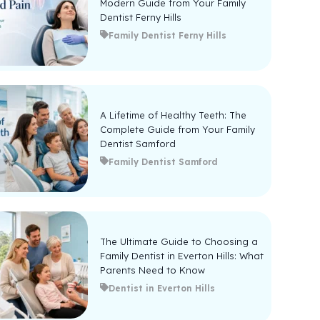
Modern Guide from Your Family
Dentist Ferny Hills
Family Dentist Ferny Hills
A Lifetime of Healthy Teeth: The
Complete Guide from Your Family
Dentist Samford
Family Dentist Samford
The Ultimate Guide to Choosing a
Family Dentist in Everton Hills: What
Parents Need to Know
Dentist in Everton Hills