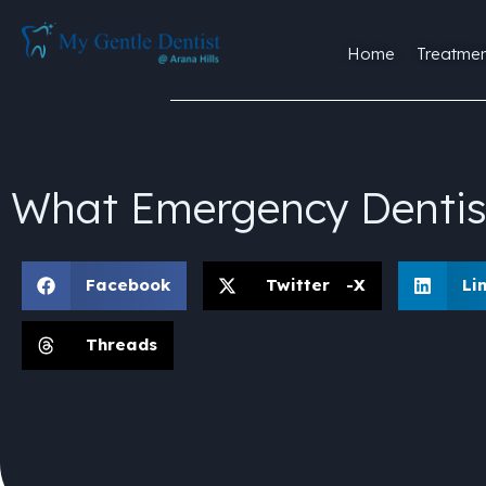
Home
Treatmen
What Emergency Dentis
Facebook
Twitter -X
Li
Threads