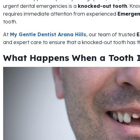
urgent dental emergencies is a
knocked-out tooth
. Kno
requires immediate attention from experienced
Emergen
tooth.
At
My Gentle Dentist Arana Hills
, our team of trusted
E
and expert care to ensure that a knocked-out tooth has t
What Happens When a Tooth I