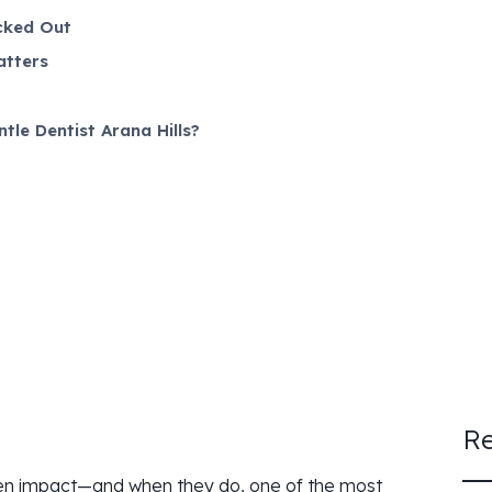
cked Out
atters
le Dentist Arana Hills?
Re
dden impact—and when they do, one of the most