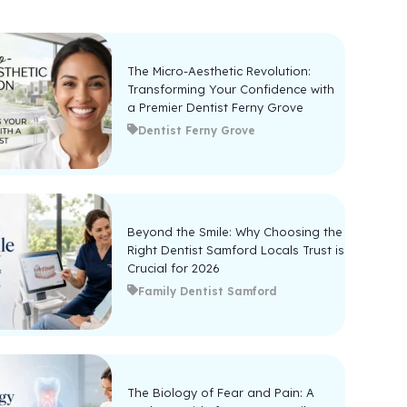
The Micro-Aesthetic Revolution:
Transforming Your Confidence with
a Premier Dentist Ferny Grove
Dentist Ferny Grove
Beyond the Smile: Why Choosing the
Right Dentist Samford Locals Trust is
Crucial for 2026
Family Dentist Samford
The Biology of Fear and Pain: A