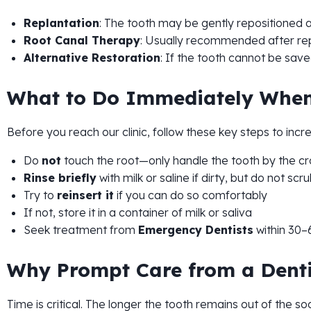
Replantation
: The tooth may be gently repositioned an
Root Canal Therapy
: Usually recommended after rep
Alternative Restoration
: If the tooth cannot be save
What to Do Immediately When
Before you reach our clinic, follow these key steps to incr
Do
not
touch the root—only handle the tooth by the c
Rinse briefly
with milk or saline if dirty, but do not scr
Try to
reinsert it
if you can do so comfortably
If not, store it in a container of milk or saliva
Seek treatment from
Emergency Dentists
within 30–
Why Prompt Care from a Dentis
Time is critical. The longer the tooth remains out of the s