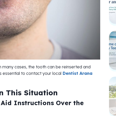
. In many cases, the tooth can be reinserted and
’s essential to contact your local
Dentist Arana
 This Situation
 Aid Instructions Over the