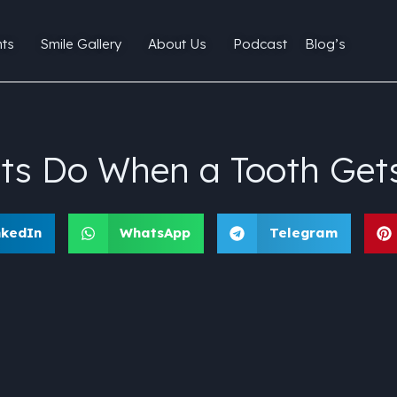
ts
Smile Gallery
About Us
Podcast
Blog’s
ts Do When a Tooth Get
nkedIn
WhatsApp
Telegram