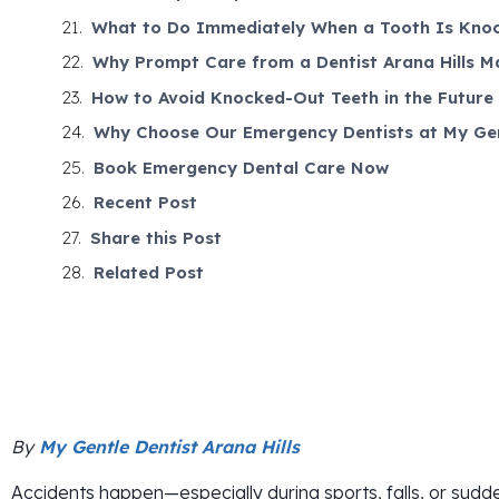
What to Do Immediately When a Tooth Is Kno
Why Prompt Care from a Dentist Arana Hills M
How to Avoid Knocked-Out Teeth in the Future
Why Choose Our Emergency Dentists at My Gent
Book Emergency Dental Care Now
Recent Post
Share this Post
Related Post
By
My Gentle Dentist Arana Hills
Accidents happen—especially during sports, falls, or su