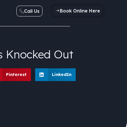
Book Online Here
Call Us
s Knocked Out
Pinterest
LinkedIn