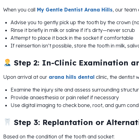
When you call
My Gentle Dentist Arana Hills
, our team
Advise you to gently pick up the tooth by the crown (no
Rinse it briefly in milk or saline if it’s dirty—never scrub
Attempt to place it back in the socket if comfortable
If reinsertion isn’t possible, store the tooth in milk, sal
Step 2: In-Clinic Examination a
Upon arrival at our
arana hills dental
clinic, the dentist wi
Examine the injury site and assess surrounding structu
Provide anaesthesia or pain relief if necessary
Use digital imaging to check bone, root, and gum condi
Step 3: Replantation or Alterna
Based on the condition of the tooth and socket: