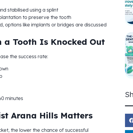
d stabilised using a splint
lantation to preserve the tooth
d, options like implants or bridges are discussed
 a Tooth Is Knocked Out
ease the success rate:
rown
ub
Sh
60 minutes
t Arana Hills Matters
ocket, the lower the chance of successful