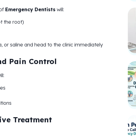
 of
Emergency Dentists
will:
t the root)
iva, or saline and head to the clinic immediately
nd Pain Control
ll:
res
tions
tive Treatment