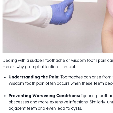
Dealing with a sudden toothache or wisdom tooth pain can b
Here’s why prompt attention is crucial:
Understanding the Pain:
Toothaches can arise from va
Wisdom tooth pain often occurs when these teeth bec
Preventing Worsening Conditions:
Ignoring toothac
abscesses and more extensive infections. Similarly, 
adjacent teeth and even lead to cysts.