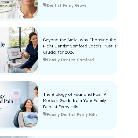
Dentist Ferny Grove
Beyond the Smile: Why Choosing the
Right Dentist Samford Locals Trust is
Crucial for 2026
Family Dentist Samford
The Biology of Fear and Pain: A
Modern Guide from Your Family
Dentist Ferny Hills
Family Dentist Ferny Hills