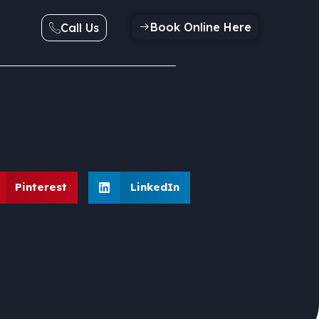
Book Online Here
Call Us
Pinterest
LinkedIn