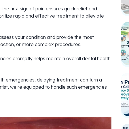
e first sign of pain ensures quick relief and
itize rapid and effective treatment to alleviate
assess your condition and provide the most
xtraction, or more complex procedures.
ies promptly helps maintain overall dental health
h emergencies, delaying treatment can turn a
ntist, we’re equipped to handle such emergencies