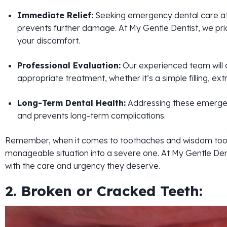
Immediate Relief:
Seeking emergency dental care at th
prevents further damage. At My Gentle Dentist, we prior
your discomfort.
Professional Evaluation:
Our experienced team will 
appropriate treatment, whether it’s a simple filling, e
Long-Term Dental Health:
Addressing these emergenc
and prevents long-term complications.
Remember, when it comes to toothaches and wisdom toot
manageable situation into a severe one. At My Gentle De
with the care and urgency they deserve.
2. Broken or Cracked Teeth: