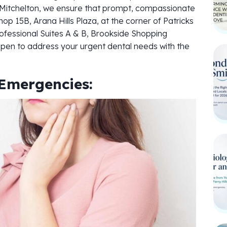
nd Mitchelton, we ensure that prompt, compassionate
hop 15B, Arana Hills Plaza, at the corner of Patricks
ofessional Suites A & B, Brookside Shopping
open to address your urgent dental needs with the
Emergencies: