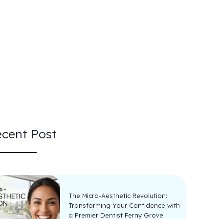
cent Post
The Micro-Aesthetic Revolution:
Transforming Your Confidence with
a Premier Dentist Ferny Grove