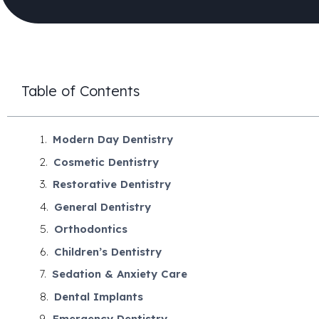
Table of Contents
Modern Day Dentistry
Cosmetic Dentistry
Restorative Dentistry
General Dentistry
Orthodontics
Children’s Dentistry
Sedation & Anxiety Care
Dental Implants
Emergency Dentistry