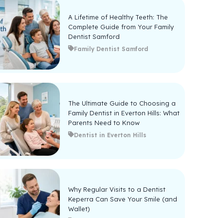
A Lifetime of Healthy Teeth: The
Complete Guide from Your Family
Dentist Samford
Family Dentist Samford
The Ultimate Guide to Choosing a
Family Dentist in Everton Hills: What
Parents Need to Know
Dentist in Everton Hills
Why Regular Visits to a Dentist
Keperra Can Save Your Smile (and
Wallet)