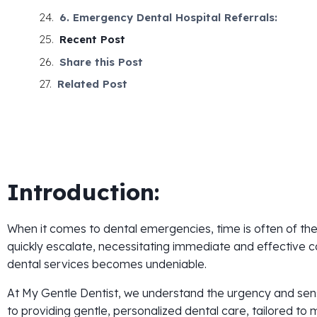
6. Emergency Dental Hospital Referrals:
Recent Post
Share this Post
Related Post
Introduction:
When it comes to dental emergencies, time is often of th
quickly escalate, necessitating immediate and effective 
dental services becomes undeniable.
At My Gentle Dentist, we understand the urgency and sensit
to providing gentle, personalized dental care, tailored t