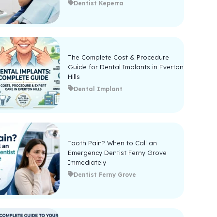
Dentist Keperra
The Complete Cost & Procedure
Guide for Dental Implants in Everton
Hills
Dental Implant
Tooth Pain? When to Call an
Emergency Dentist Ferny Grove
Immediately
Dentist Ferny Grove