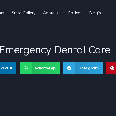
ts
Smile Gallery
About Us
Podcast
Blog’s
k Emergency Dental Care
nkedIn
WhatsApp
Telegram