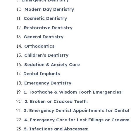
Modern Day Dentistry
Cosmetic Dentistry
Restorative Dentistry
General Dentistry
Orthodontics
Children’s Dentistry
Sedation & Anxiety Care
Dental Implants
Emergency Dentistry
1. Toothache & Wisdom Tooth Emergencies:
2. Broken or Cracked Teeth:
3. Emergency Dentist Appointments for Dental
4. Emergency Care for Lost Fillings or Crowns:
5. Infections and Abscesses: