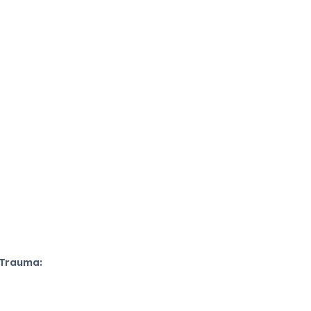
 Trauma: