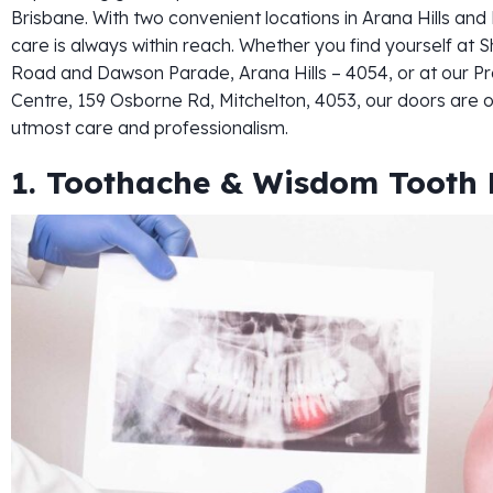
Brisbane. With two convenient locations in Arana Hills a
care is always within reach. Whether you find yourself at S
Road and Dawson Parade, Arana Hills – 4054, or at our Pr
Centre, 159 Osborne Rd, Mitchelton, 4053, our doors are 
utmost care and professionalism.
1. Toothache & Wisdom Tooth 