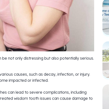
e not only distressing but also potentially serious.
rious causes, such as decay, infection, or injury.
ome impacted or infected.
hes can lead to severe complications, including
untreated wisdom tooth issues can cause damage to