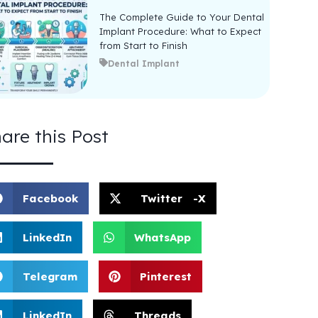
The Complete Guide to Your Dental
Implant Procedure: What to Expect
from Start to Finish
Dental Implant
are this Post
Facebook
Twitter -X
LinkedIn
WhatsApp
Telegram
Pinterest
LinkedIn
Threads