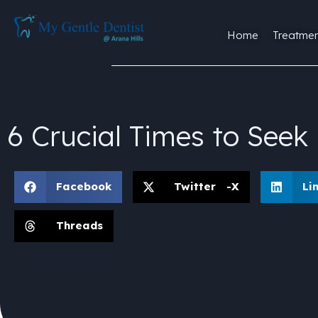
Home
Treatmen
6 Crucial Times to See
Facebook
Twitter -X
Li
Threads