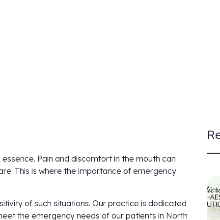
Re
e essence. Pain and discomfort in the mouth can
care. This is where the importance of emergency
ivity of such situations. Our practice is dedicated
o meet the emergency needs of our patients in North