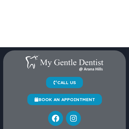
CALL US
BOOK AN APPOINTMENT