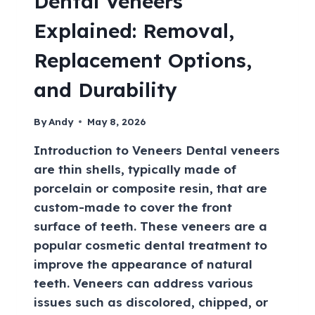
Dental Veneers
Explained: Removal,
Replacement Options,
and Durability
By
Andy
May 8, 2026
Introduction to Veneers Dental veneers
are thin shells, typically made of
porcelain or composite resin, that are
custom-made to cover the front
surface of teeth. These veneers are a
popular cosmetic dental treatment to
improve the appearance of natural
teeth. Veneers can address various
issues such as discolored, chipped, or