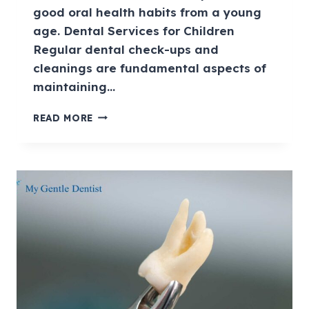
good oral health habits from a young
age. Dental Services for Children
Regular dental check-ups and
cleanings are fundamental aspects of
maintaining…
READ MORE