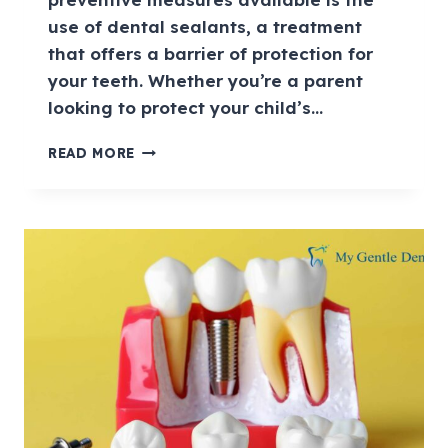
use of dental sealants, a treatment
that offers a barrier of protection for
your teeth. Whether you’re a parent
looking to protect your child’s…
READ MORE