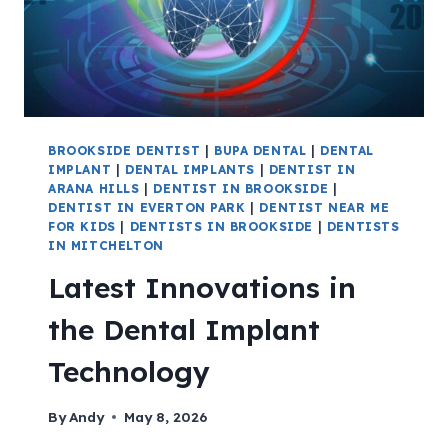
BROOKSIDE DENTIST
|
BUPA DENTAL
|
DENTAL
IMPLANT
|
DENTAL IMPLANTS
|
DENTIST IN
ARANA HILLS
|
DENTIST IN BROOKSIDE
|
DENTIST IN EVERTON PARK
|
DENTIST NEAR ME
FOR KIDS
|
DENTISTS IN BROOKSIDE
|
DENTISTS
IN MITCHELTON
Latest Innovations in
the Dental Implant
Technology
By
Andy
May 8, 2026