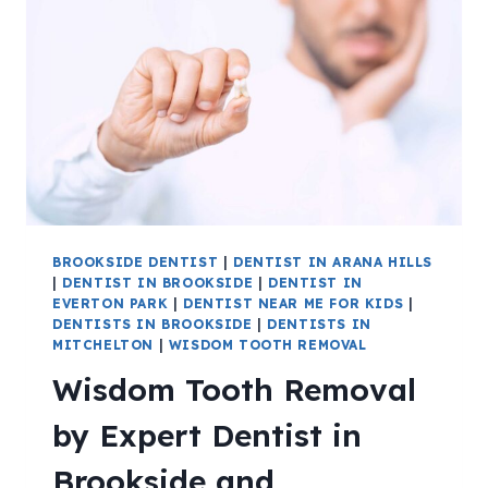
BROOKSIDE DENTIST
|
DENTIST IN ARANA HILLS
|
DENTIST IN BROOKSIDE
|
DENTIST IN
EVERTON PARK
|
DENTIST NEAR ME FOR KIDS
|
DENTISTS IN BROOKSIDE
|
DENTISTS IN
MITCHELTON
|
WISDOM TOOTH REMOVAL
Wisdom Tooth Removal
by Expert Dentist in
Brookside and