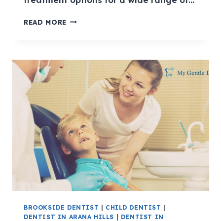
READ MORE
BROOKSIDE DENTIST
|
CHILD DENTIST
|
DENTIST IN ARANA HILLS
|
DENTIST IN