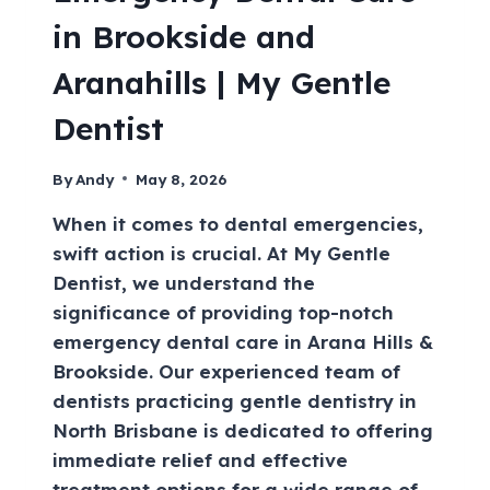
in Brookside and
Aranahills | My Gentle
Dentist
By
Andy
May 8, 2026
When it comes to dental emergencies,
swift action is crucial. At My Gentle
Dentist, we understand the
significance of providing top-notch
emergency dental care in Arana Hills &
Brookside. Our experienced team of
dentists practicing gentle dentistry in
North Brisbane is dedicated to offering
immediate relief and effective
treatment options for a wide range of…