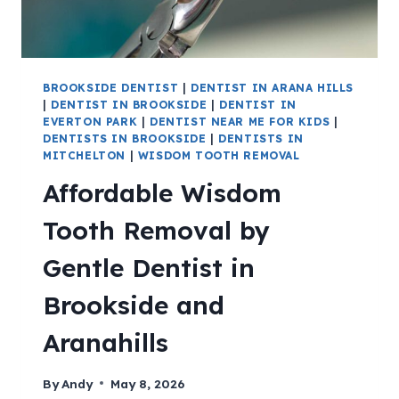
BROOKSIDE DENTIST
|
DENTIST IN ARANA HILLS
|
DENTIST IN BROOKSIDE
|
DENTIST IN
EVERTON PARK
|
DENTIST NEAR ME FOR KIDS
|
DENTISTS IN BROOKSIDE
|
DENTISTS IN
MITCHELTON
|
WISDOM TOOTH REMOVAL
Affordable Wisdom
Tooth Removal by
Gentle Dentist in
Brookside and
Aranahills
By
Andy
May 8, 2026