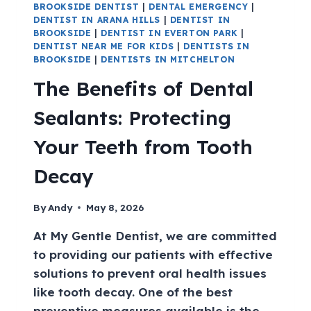
BROOKSIDE DENTIST
|
DENTAL EMERGENCY
|
DENTIST IN ARANA HILLS
|
DENTIST IN
BROOKSIDE
|
DENTIST IN EVERTON PARK
|
DENTIST NEAR ME FOR KIDS
|
DENTISTS IN
BROOKSIDE
|
DENTISTS IN MITCHELTON
The Benefits of Dental
Sealants: Protecting
Your Teeth from Tooth
Decay
By
Andy
May 8, 2026
At My Gentle Dentist, we are committed
to providing our patients with effective
solutions to prevent oral health issues
like tooth decay. One of the best
preventive measures available is the