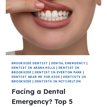
BROOKSIDE DENTIST
|
DENTAL EMERGENCY
|
DENTIST IN ARANA HILLS
|
DENTIST IN
BROOKSIDE
|
DENTIST IN EVERTON PARK
|
DENTIST NEAR ME FOR KIDS
|
DENTISTS IN
BROOKSIDE
|
DENTISTS IN MITCHELTON
Facing a Dental
Emergency? Top 5