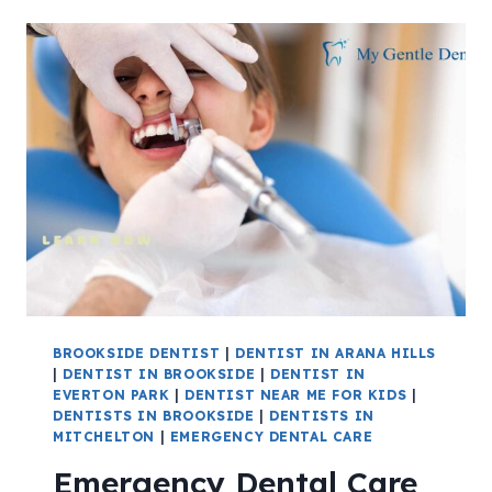
BROOKSIDE DENTIST
|
DENTIST IN ARANA HILLS
|
DENTIST IN BROOKSIDE
|
DENTIST IN
EVERTON PARK
|
DENTIST NEAR ME FOR KIDS
|
DENTISTS IN BROOKSIDE
|
DENTISTS IN
MITCHELTON
|
EMERGENCY DENTAL CARE
Emergency Dental Care