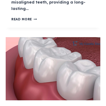
misaligned teeth, providing a long-
lasting…
READ MORE