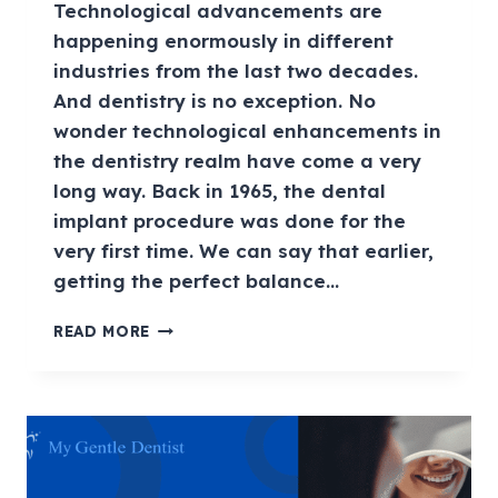
Technological advancements are
happening enormously in different
industries from the last two decades.
And dentistry is no exception. No
wonder technological enhancements in
the dentistry realm have come a very
long way. Back in 1965, the dental
implant procedure was done for the
very first time. We can say that earlier,
getting the perfect balance…
READ MORE