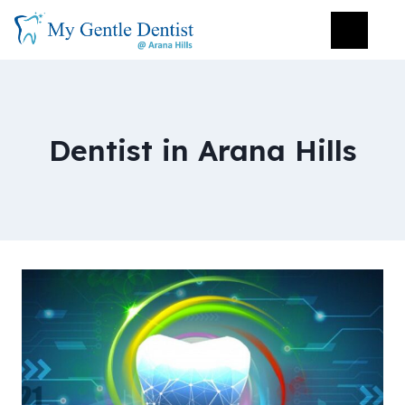
Dentist in Arana Hills