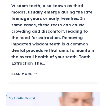
Wisdom teeth, also known as third
molars, usually emerge during the late
teenage years or early twenties. In
some cases, these teeth can cause
crowding and discomfort, leading to
the need for extraction. Removing
impacted wisdom teeth is a common
dental procedure that aims to maintain
the overall health of your teeth. Tooth
Extraction The…
READ MORE