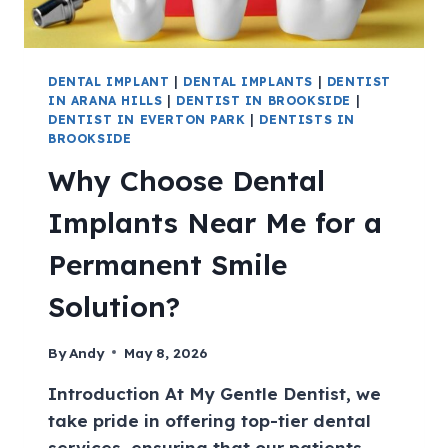
DENTAL IMPLANT
|
DENTAL IMPLANTS
|
DENTIST
IN ARANA HILLS
|
DENTIST IN BROOKSIDE
|
DENTIST IN EVERTON PARK
|
DENTISTS IN
BROOKSIDE
Why Choose Dental
Implants Near Me for a
Permanent Smile
Solution?
By
Andy
May 8, 2026
Introduction At My Gentle Dentist, we
take pride in offering top-tier dental
services, ensuring that our patients