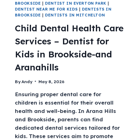
BROOKSIDE
|
DENTIST IN EVERTON PARK
|
DENTIST NEAR ME FOR KIDS
|
DENTISTS IN
BROOKSIDE
|
DENTISTS IN MITCHELTON
Child Dental Health Care
Services – Dentist for
Kids in Brookside-and
Aranahills
By
Andy
May 8, 2026
Ensuring proper dental care for
children is essential for their overall
health and well-being. In Arana Hills
and Brookside, parents can find
dedicated dental services tailored for
kids. These services aim to promote