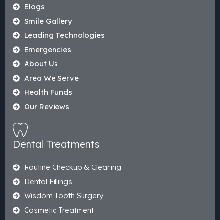
Blogs
Smile Gallery
Leading Technologies
Emergencies
About Us
Area We Serve
Health Funds
Our Reviews
Dental Treatments
Routine Checkup & Cleaning
Dental Fillings
Wisdom Tooth Surgery
Cosmetic Treatment