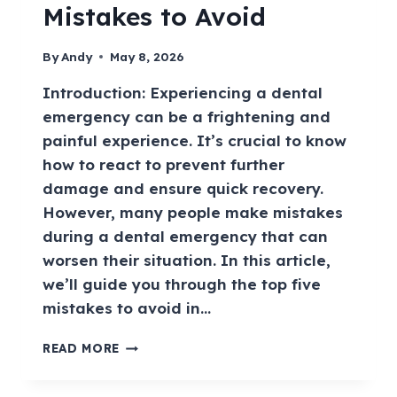
Mistakes to Avoid
By
Andy
May 8, 2026
Introduction: Experiencing a dental
emergency can be a frightening and
painful experience. It’s crucial to know
how to react to prevent further
damage and ensure quick recovery.
However, many people make mistakes
during a dental emergency that can
worsen their situation. In this article,
we’ll guide you through the top five
mistakes to avoid in…
READ MORE