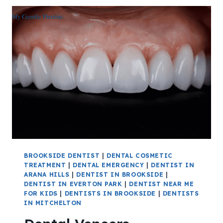
BROOKSIDE DENTIST
|
DENTAL COSMETIC
TREATMENT
|
DENTAL EMERGENCY
|
DENTIST IN
ARANA HILLS
|
DENTIST IN BROOKSIDE
|
DENTIST IN EVERTON PARK
|
DENTIST NEAR ME
FOR KIDS
|
DENTISTS IN BROOKSIDE
|
DENTISTS
IN MITCHELTON