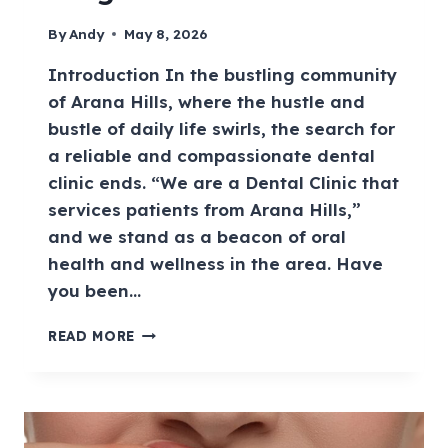
By
Andy
May 8, 2026
Introduction In the bustling community
of Arana Hills, where the hustle and
bustle of daily life swirls, the search for
a reliable and compassionate dental
clinic ends. “We are a Dental Clinic that
services patients from Arana Hills,”
and we stand as a beacon of oral
health and wellness in the area. Have
you been…
READ MORE