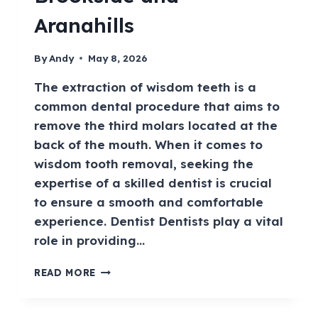
Aranahills
By
Andy
May 8, 2026
The extraction of wisdom teeth is a
common dental procedure that aims to
remove the third molars located at the
back of the mouth. When it comes to
wisdom tooth removal, seeking the
expertise of a skilled dentist is crucial
to ensure a smooth and comfortable
experience. Dentist Dentists play a vital
role in providing…
READ MORE