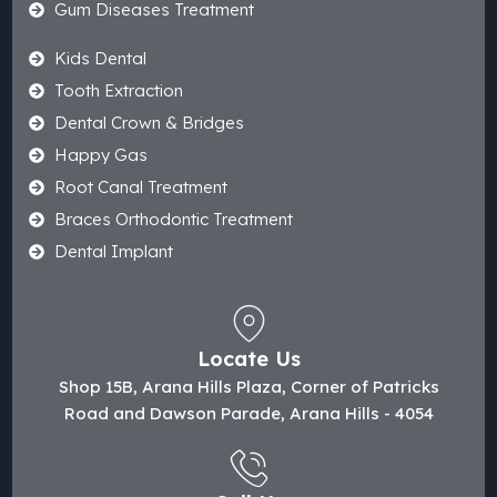
Gum Diseases Treatment
Kids Dental
Tooth Extraction
Dental Crown & Bridges
Happy Gas
Root Canal Treatment
Braces Orthodontic Treatment
Dental Implant
Locate Us
Shop 15B, Arana Hills Plaza, Corner of Patricks
Road and Dawson Parade, Arana Hills - 4054