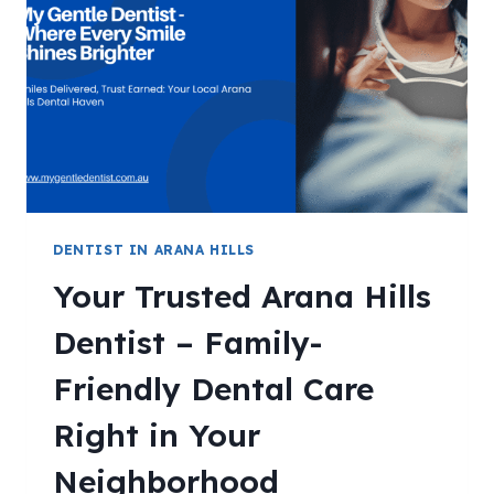
DENTIST IN ARANA HILLS
Your Trusted Arana Hills
Dentist – Family-
Friendly Dental Care
Right in Your
Neighborhood