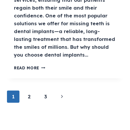
regain both their smile and their
confidence. One of the most popular
solutions we offer for missing teeth is
dental implants—a reliable, long-
lasting treatment that has transformed
the smiles of millions. But why should
you choose dental implants…
READ MORE
1
2
3