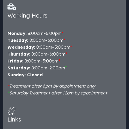
Working Hours
Monday:
8:00am–6:00pm
*
Tuesday:
8:00am–6:00pm
*
Wednesday:
8:00am–5:00pm
*
Thursday:
8:00am–6:00pm
*
Friday:
8:00am–5:00pm
*
Saturday:
8:00am–2:00pm
*
Sunday: Closed
*
Treatment after 6pm by appointment only
*
Saturday Treatment after 12pm by appointment
Links