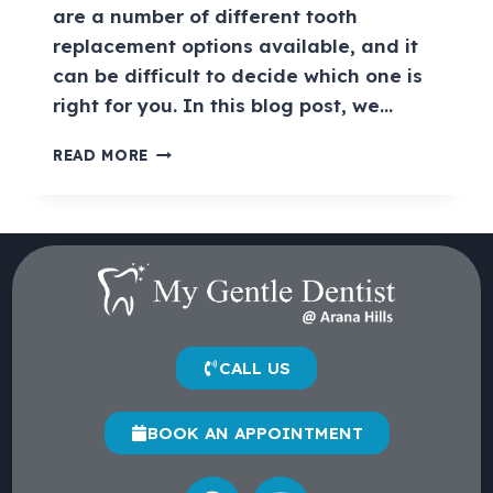
are a number of different tooth
replacement options available, and it
can be difficult to decide which one is
right for you. In this blog post, we…
READ MORE
CALL US
BOOK AN APPOINTMENT