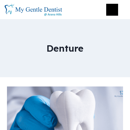
Denture