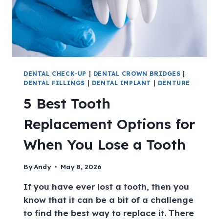
DENTAL CHECK-UP
|
DENTAL CROWN BRIDGES
|
DENTAL FILLINGS
|
DENTAL IMPLANT
|
DENTURE
5 Best Tooth
Replacement Options for
When You Lose a Tooth
By
Andy
May 8, 2026
If you have ever lost a tooth, then you
know that it can be a bit of a challenge
to find the best way to replace it. There