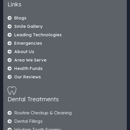
Links
Blogs
Smile Gallery
Leading Technologies
Emergencies
About Us
Area We Serve
Health Funds
Our Reviews
Dental Treatments
Routine Checkup & Cleaning
Dental Fillings
Wisdom Tooth Surgery