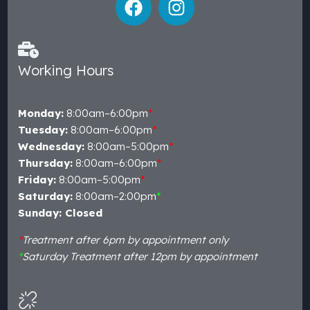
Working Hours
Monday:
8:00am–6:00pm
*
Tuesday:
8:00am–6:00pm
*
Wednesday:
8:00am–5:00pm
*
Thursday:
8:00am–6:00pm
*
Friday:
8:00am–5:00pm
*
Saturday:
8:00am–2:00pm
*
Sunday: Closed
*
Treatment after 6pm by appointment only
*
Saturday Treatment after 12pm by appointment