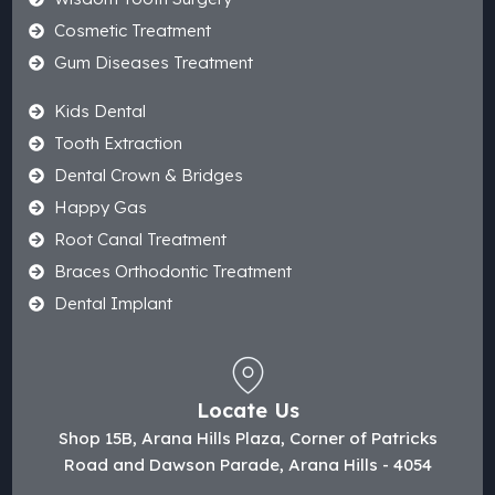
Cosmetic Treatment
Gum Diseases Treatment
Kids Dental
Tooth Extraction
Dental Crown & Bridges
Happy Gas
Root Canal Treatment
Braces Orthodontic Treatment
Dental Implant
Locate Us
Shop 15B, Arana Hills Plaza, Corner of Patricks
Road and Dawson Parade, Arana Hills - 4054