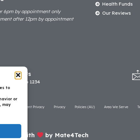
Health Funds
er 6pm by appointment only
Our Reviews
tment after 12pm by appointment
Call Us
07 3506 1234
es to
havior or
t, may
laimer
Patient Privacy
Privacy
Policies (AU)
Area We Serve
T
Made with
by Mate4Tech