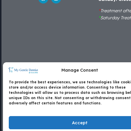
*
Treatment aft
*
Saturday Trea
Locate Us
Manage Consent
Shop 15B, Arana Hills Plaza, Corner of Patricks
To provide the best experiences, we use technologies like cooki
Road and Dawson Parade, Arana Hills - 4054
store and/or access device information. Consenting to these
technologies will allow us to process data such as browsing be
unique IDs on this site. Not consenting or withdrawing consen
Contact Us
Copyright
Disc
adversely affect certain features and functions.
Accept