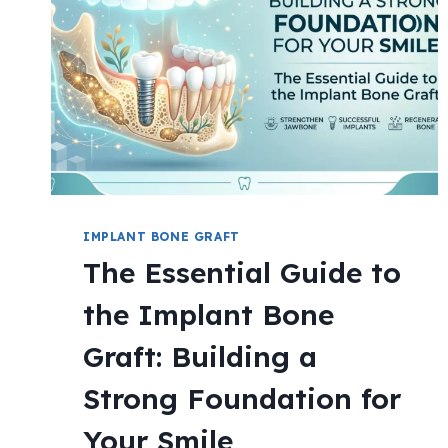
IMPLANT BONE GRAFT
The Essential Guide to
the Implant Bone
Graft: Building a
Strong Foundation for
Your Smile