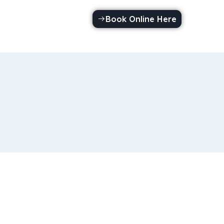
Book Online Here
Call Us