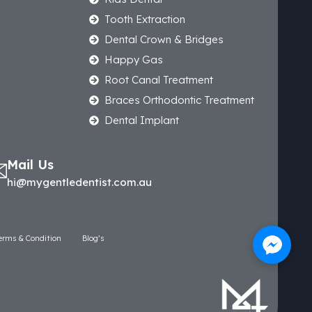
Tooth Extraction
Dental Crown & Bridges
Happy Gas
Root Canal Treatment
Braces Orthodontic Treatment
Dental Implant
Mail Us
hi@mygentledentist.com.au
erms & Condition
Blog’s