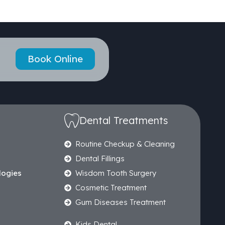
Book Online
Dental Treatments
Routine Checkup & Cleaning
Dental Fillings
logies
Wisdom Tooth Surgery
Cosmetic Treatment
Gum Diseases Treatment
Kids Dental