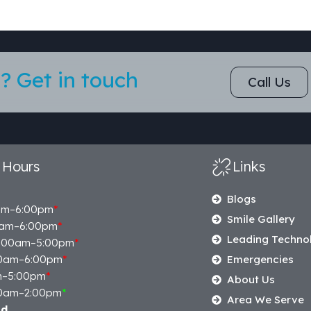
? Get in touch
Call Us
 Hours
Links
Blogs
am–6:00pm
*
Smile Gallery
am–6:00pm
*
Leading Techno
:00am–5:00pm
*
0am–6:00pm
*
Emergencies
m–5:00pm
*
About Us
0am–2:00pm
*
Area We Serve
ed