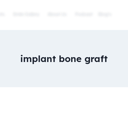
ts
Smile Gallery
About Us
Podcast
Blog’s
implant bone graft