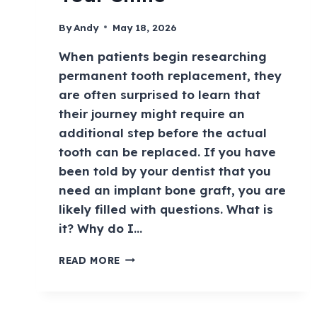
By
Andy
May 18, 2026
When patients begin researching
permanent tooth replacement, they
are often surprised to learn that
their journey might require an
additional step before the actual
tooth can be replaced. If you have
been told by your dentist that you
need an implant bone graft, you are
likely filled with questions. What is
it? Why do I…
READ MORE