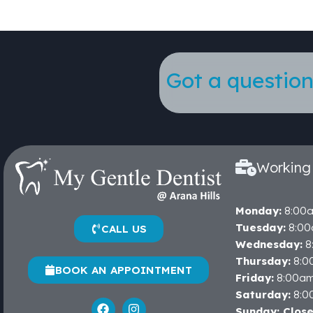
Got a question
Working
Monday:
8:00
Tuesday:
8:00
CALL US
Wednesday:
8
Thursday:
8:0
BOOK AN APPOINTMENT
Friday:
8:00a
Saturday:
8:0
Sunday: Clos