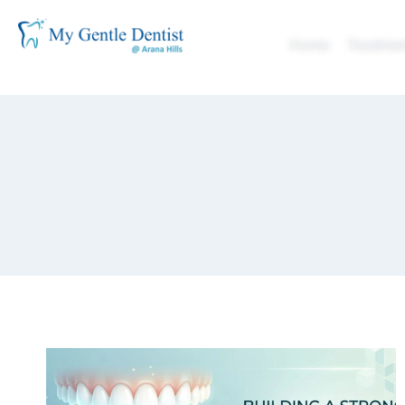
Home
Treatmen