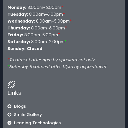
Monday:
8:00am–6:00pm
*
Tuesday:
8:00am–6:00pm
*
Wednesday:
8:00am–5:00pm
*
Thursday:
8:00am–6:00pm
*
Friday:
8:00am–5:00pm
*
Saturday:
8:00am–2:00pm
*
Sunday: Closed
*
Treatment after 6pm by appointment only
*
Saturday Treatment after 12pm by appointment
Links
Blogs
Smile Gallery
Leading Technologies