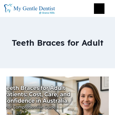
Teeth Braces for Adult