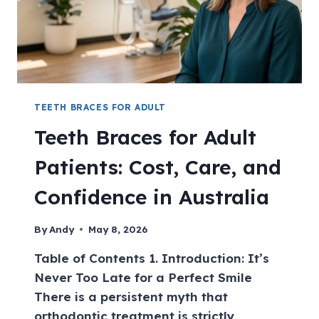
TEETH BRACES FOR ADULT
Teeth Braces for Adult
Patients: Cost, Care, and
Confidence in Australia
By
Andy
May 8, 2026
Table of Contents 1. Introduction: It’s
Never Too Late for a Perfect Smile
There is a persistent myth that
orthodontic treatment is strictly