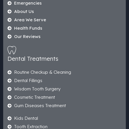
Emergencies
About Us
Area We Serve
Health Funds
Our Reviews
Dental Treatments
Routine Checkup & Cleaning
Dental Fillings
Wisdom Tooth Surgery
Cosmetic Treatment
Gum Diseases Treatment
Kids Dental
Tooth Extraction