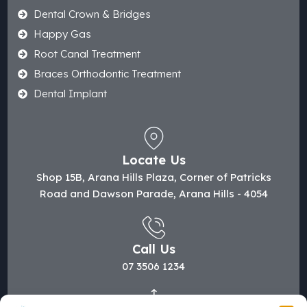
Dental Crown & Bridges
Happy Gas
Root Canal Treatment
Braces Orthodontic Treatment
Dental Implant
Locate Us
Shop 15B, Arana Hills Plaza, Corner of Patricks
Road and Dawson Parade, Arana Hills - 4054
Call Us
07 3506 1234