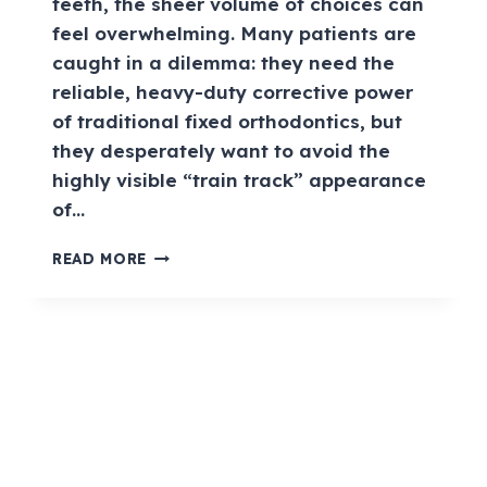
teeth, the sheer volume of choices can
feel overwhelming. Many patients are
caught in a dilemma: they need the
reliable, heavy-duty corrective power
of traditional fixed orthodontics, but
they desperately want to avoid the
highly visible “train track” appearance
of…
READ MORE