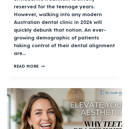
reserved for the teenage years.
However, walking into any modern
Australian dental clinic in 2026 will
quickly debunk that notion. An ever-
growing demographic of patients
taking control of their dental alignment
are…
READ MORE