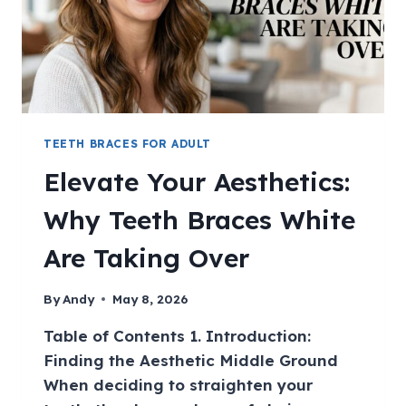
TEETH BRACES FOR ADULT
Elevate Your Aesthetics:
Why Teeth Braces White
Are Taking Over
By
Andy
May 8, 2026
Table of Contents 1. Introduction:
Finding the Aesthetic Middle Ground
When deciding to straighten your