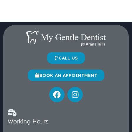
CALL US
BOOK AN APPOINTMENT
Working Hours