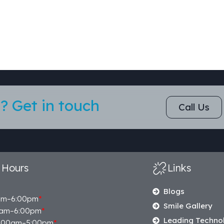
? Get in touch
Call Us
 Hours
Links
Blogs
am–6:00pm
*
Smile Gallery
am–6:00pm
*
Leading Techno
:00am–5:00pm
*