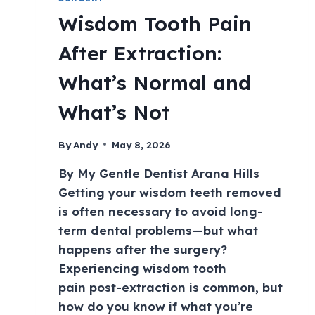
Wisdom Tooth Pain
After Extraction:
What’s Normal and
What’s Not
By
Andy
May 8, 2026
By My Gentle Dentist Arana Hills
Getting your wisdom teeth removed
is often necessary to avoid long-
term dental problems—but what
happens after the surgery?
Experiencing wisdom tooth
pain post-extraction is common, but
how do you know if what you’re