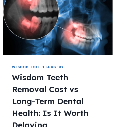
WISDOM TOOTH SURGERY
Wisdom Teeth
Removal Cost vs
Long-Term Dental
Health: Is It Worth
Delaying