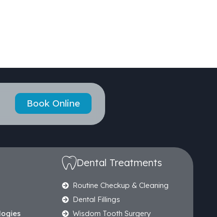
Book Online
Dental Treatments
Routine Checkup & Cleaning
Dental Fillings
logies
Wisdom Tooth Surgery