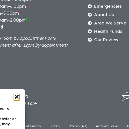
0am–6:00pm
*
Emergencies
m–5:00pm
*
About Us
0am–2:00pm
*
Area We Serve
ed
Health Funds
er 6pm by appointment only
Our Reviews
tment after 12pm by appointment
Call Us
07 3506 1234
es to
havior or
t, may
laimer
Patient Privacy
Privacy
Policies (AU)
Area We Serve
T