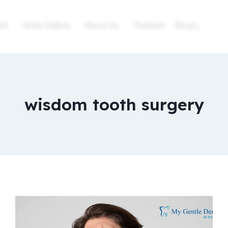
ts
Smile Gallery
About Us
Podcast
Blog’s
wisdom tooth surgery