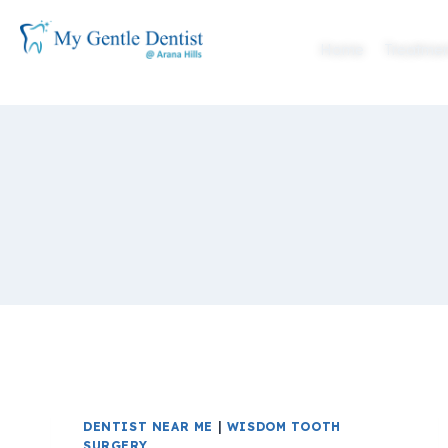
Home
Treatmen
DENTIST NEAR ME
|
WISDOM TOOTH
SURGERY