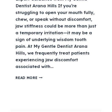
Dentist Arana Hills If you’re
struggling to open your mouth fully,
chew, or speak without discomfort,
jaw stiffness could be more than just
a temporary irritation—it may be a
sign of underlying wisdom tooth
pain. At My Gentle Dentist Arana
Hills, we frequently treat patients
experiencing jaw discomfort
associated with…
READ MORE