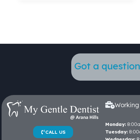
Got a question
Working
Monday:
8:00
Tuesday:
8:00
CALL US
Wednesday:
8