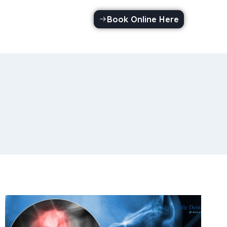
Book Online Here
Call Us