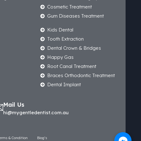
Cosmetic Treatment
Gum Diseases Treatment
Kids Dental
Tooth Extraction
Dental Crown & Bridges
Happy Gas
Root Canal Treatment
Braces Orthodontic Treatment
Dental Implant
Mail Us
hi@mygentledentist.com.au
erms & Condition
Blog’s