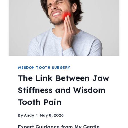
WISDOM TOOTH SURGERY
The Link Between Jaw
Stiffness and Wisdom
Tooth Pain
By
Andy
May 8, 2026
Expert Guidance from My Gentle