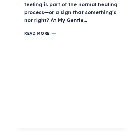
feeling is part of the normal healing
process—or a sign that something’s
not right? At My Gentle…
READ MORE