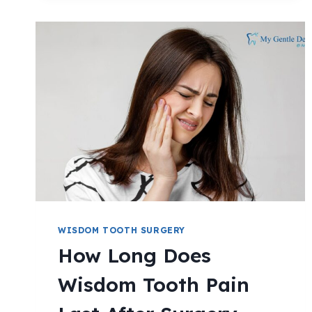
WISDOM TOOTH SURGERY
How Long Does
Wisdom Tooth Pain