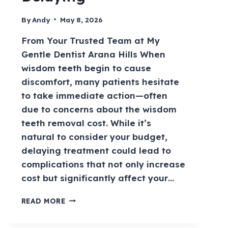
By
Andy
May 8, 2026
From Your Trusted Team at My
Gentle Dentist Arana Hills When
wisdom teeth begin to cause
discomfort, many patients hesitate
to take immediate action—often
due to concerns about the wisdom
teeth removal cost. While it’s
natural to consider your budget,
delaying treatment could lead to
complications that not only increase
cost but significantly affect your…
READ MORE