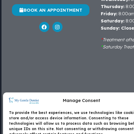
Thursday:
8:0
BOOK AN APPOINTMENT
Friday:
8:00a
Saturday:
8:0
Sunday: Clos
*
Treatment aft
*
Saturday Trea
Locate Us
Manage Consent
Shop 15B, Arana Hills Plaza, Corner of Patricks
To provide the best experiences, we use technologies like cooki
Road and Dawson Parade, Arana Hills - 4054
store and/or access device information. Consenting to these
technologies will allow us to process data such as browsing be
unique IDs on this site. Not consenting or withdrawing consen
Contact Us
Copyright
Disc