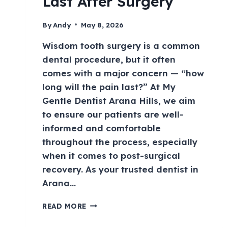
Last After Surgery
By
Andy
May 8, 2026
Wisdom tooth surgery is a common
dental procedure, but it often
comes with a major concern — “how
long will the pain last?” At My
Gentle Dentist Arana Hills, we aim
to ensure our patients are well-
informed and comfortable
throughout the process, especially
when it comes to post-surgical
recovery. As your trusted dentist in
Arana…
READ MORE