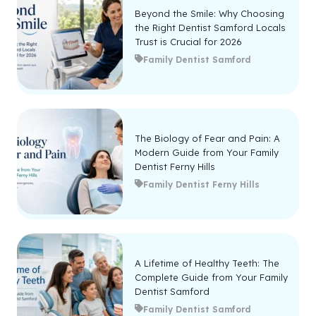
Beyond the Smile: Why Choosing
the Right Dentist Samford Locals
Trust is Crucial for 2026
Family Dentist Samford
The Biology of Fear and Pain: A
Modern Guide from Your Family
Dentist Ferny Hills
Family Dentist Ferny Hills
A Lifetime of Healthy Teeth: The
Complete Guide from Your Family
Dentist Samford
Family Dentist Samford