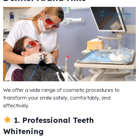
We offer a wide range of cosmetic procedures to
transform your smile safely, comfortably, and
effectively.
1. Professional Teeth
Whitening