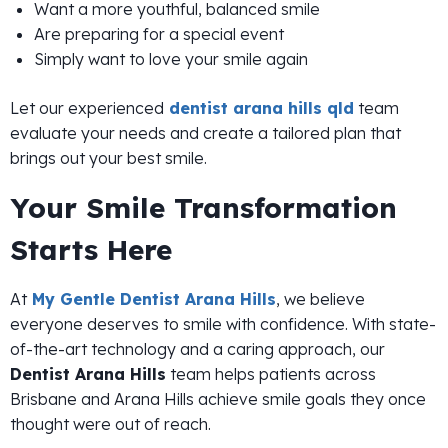
Want a more youthful, balanced smile
Are preparing for a special event
Simply want to love your smile again
Let our experienced
dentist arana hills qld
team
evaluate your needs and create a tailored plan that
brings out your best smile.
Your Smile Transformation
Starts Here
At
My Gentle Dentist Arana Hills
, we believe
everyone deserves to smile with confidence. With state-
of-the-art technology and a caring approach, our
Dentist Arana Hills
team helps patients across
Brisbane and Arana Hills achieve smile goals they once
thought were out of reach.