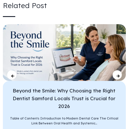
Related Post
Beyond the Smile: Why Choosing the Right
Dentist Samford Locals Trust is Crucial for
2026
Table of Contents Introduction to Modern Dental Care The Critical
Link Between Oral Health and Systemic...