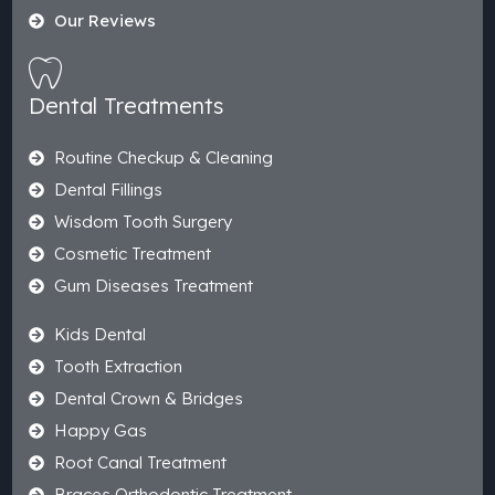
Our Reviews
Dental Treatments
Routine Checkup & Cleaning
Dental Fillings
Wisdom Tooth Surgery
Cosmetic Treatment
Gum Diseases Treatment
Kids Dental
Tooth Extraction
Dental Crown & Bridges
Happy Gas
Root Canal Treatment
Braces Orthodontic Treatment