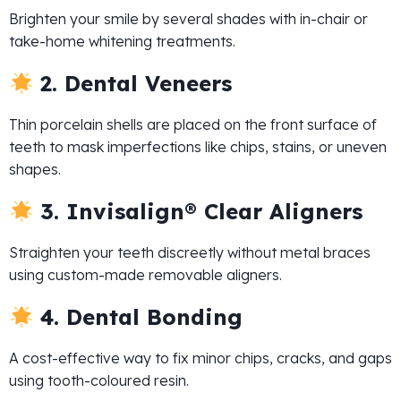
Brighten your smile by several shades with in-chair or
take-home whitening treatments.
2. Dental Veneers
Thin porcelain shells are placed on the front surface of
teeth to mask imperfections like chips, stains, or uneven
shapes.
3. Invisalign® Clear Aligners
Straighten your teeth discreetly without metal braces
using custom-made removable aligners.
4. Dental Bonding
A cost-effective way to fix minor chips, cracks, and gaps
using tooth-coloured resin.