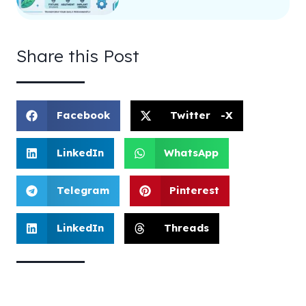
Share this Post
Facebook
Twitter -X
LinkedIn
WhatsApp
Telegram
Pinterest
LinkedIn
Threads