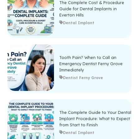
The Complete Cost & Procedure
Guide for Dental Implants in
Everton Hills
Dental Implant
Tooth Pain? When to Call an
Emergency Dentist Ferny Grove
Immediately
Dentist Ferny Grove
The Complete Guide to Your Dental
Implant Procedure: What to Expect
from Start to Finish
Dental Implant