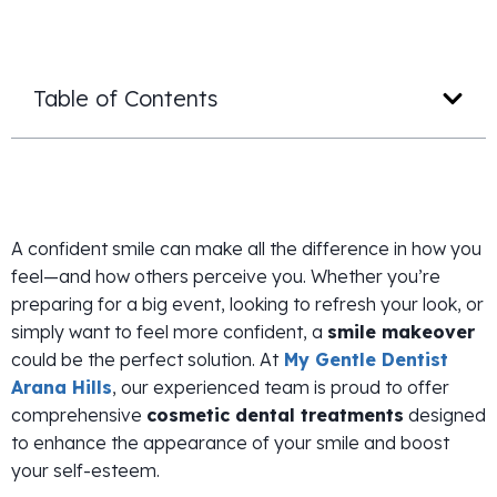
Table of Contents
A confident smile can make all the difference in how you
feel—and how others perceive you. Whether you’re
preparing for a big event, looking to refresh your look, or
simply want to feel more confident, a
smile makeover
could be the perfect solution. At
My Gentle Dentist
Arana Hills
, our experienced team is proud to offer
comprehensive
cosmetic dental treatments
designed
to enhance the appearance of your smile and boost
your self-esteem.