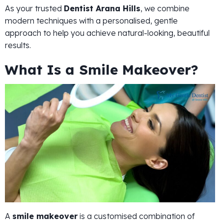
As your trusted
Dentist Arana Hills
, we combine
modern techniques with a personalised, gentle
approach to help you achieve natural-looking, beautiful
results.
What Is a Smile Makeover?
A
smile makeover
is a customised combination of