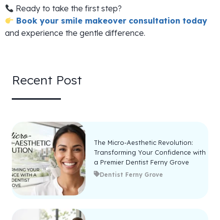
Ready to take the first step?
Book your smile makeover consultation today
and experience the gentle difference.
Recent Post
The Micro-Aesthetic Revolution:
Transforming Your Confidence with
a Premier Dentist Ferny Grove
Dentist Ferny Grove