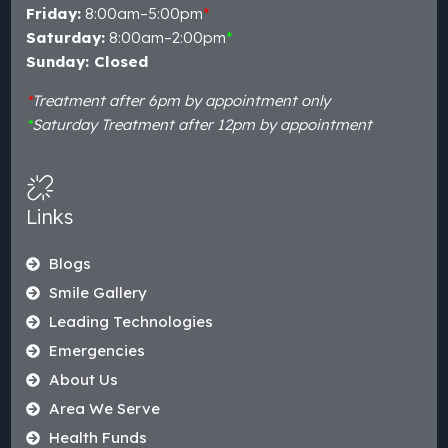
Friday:
8:00am–5:00pm
*
Saturday:
8:00am–2:00pm
*
Sunday: Closed
*
Treatment after 6pm by appointment only
*
Saturday Treatment after 12pm by appointment
Links
Blogs
Smile Gallery
Leading Technologies
Emergencies
About Us
Area We Serve
Health Funds