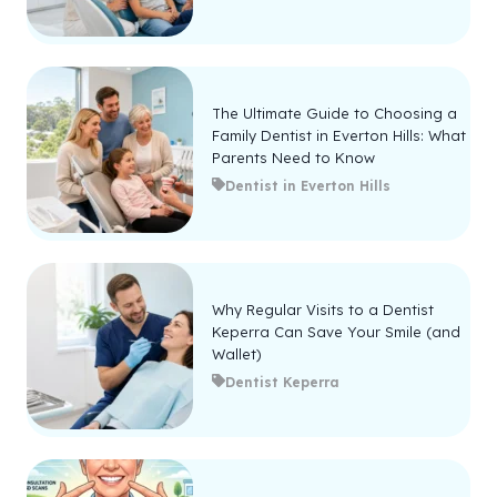
The Ultimate Guide to Choosing a
Family Dentist in Everton Hills: What
Parents Need to Know
Dentist in Everton Hills
Why Regular Visits to a Dentist
Keperra Can Save Your Smile (and
Wallet)
Dentist Keperra