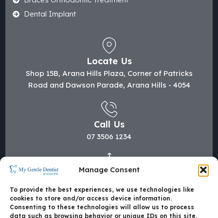
Dental Implant
Locate Us
Shop 15B, Arana Hills Plaza, Corner of Patricks
Road and Dawson Parade, Arana Hills - 4054
Call Us
07 3506 1234
Manage Consent
Mail Us
hi@mygentledentist.com.au
To provide the best experiences, we use technologies like
cookies to store and/or access device information.
Consenting to these technologies will allow us to process
data such as browsing behavior or unique IDs on this site.