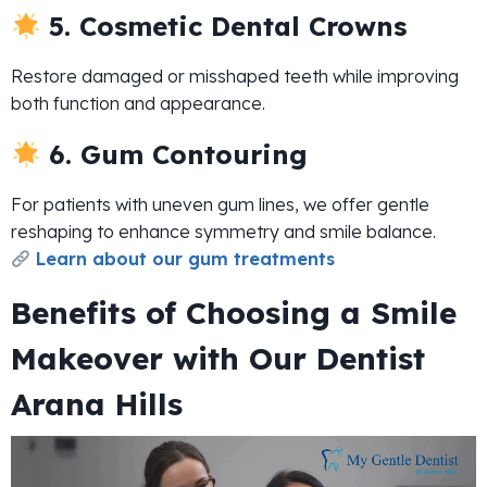
5. Cosmetic Dental Crowns
Restore damaged or misshaped teeth while improving
both function and appearance.
6. Gum Contouring
For patients with uneven gum lines, we offer gentle
reshaping to enhance symmetry and smile balance.
Learn about our gum treatments
Benefits of Choosing a Smile
Makeover with Our Dentist
Arana Hills