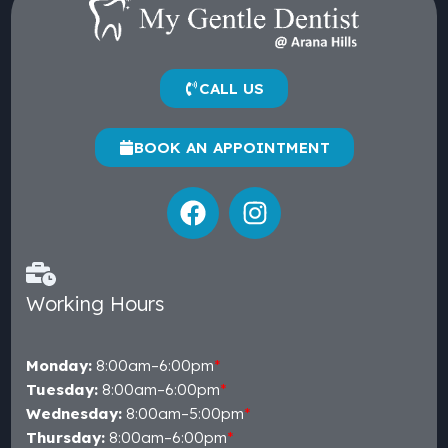
CALL US
BOOK AN APPOINTMENT
Working Hours
Monday:
8:00am–6:00pm
*
Tuesday:
8:00am–6:00pm
*
Wednesday:
8:00am–5:00pm
*
Thursday:
8:00am–6:00pm
*