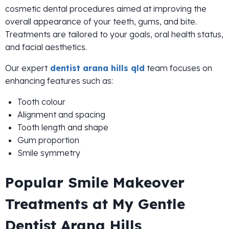
cosmetic dental procedures aimed at improving the
overall appearance of your teeth, gums, and bite.
Treatments are tailored to your goals, oral health status,
and facial aesthetics.
Our expert
dentist arana hills qld
team focuses on
enhancing features such as:
Tooth colour
Alignment and spacing
Tooth length and shape
Gum proportion
Smile symmetry
Popular Smile Makeover
Treatments at My Gentle
Dentist Arana Hills