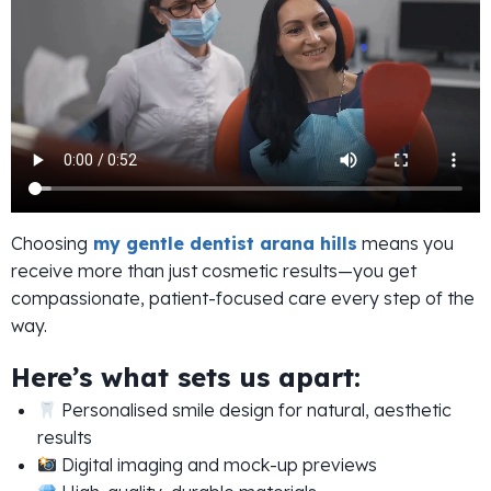
Choosing
my gentle dentist arana hills
means you
receive more than just cosmetic results—you get
compassionate, patient-focused care every step of the
way.
Here’s what sets us apart:
Personalised smile design for natural, aesthetic
results
Digital imaging and mock-up previews