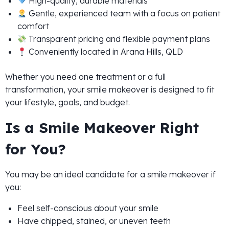
High-quality, durable materials
Gentle, experienced team with a focus on patient
comfort
Transparent pricing and flexible payment plans
Conveniently located in Arana Hills, QLD
Whether you need one treatment or a full
transformation, your smile makeover is designed to fit
your lifestyle, goals, and budget.
Is a Smile Makeover Right
for You?
You may be an ideal candidate for a smile makeover if
you:
Feel self-conscious about your smile
Have chipped, stained, or uneven teeth