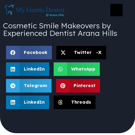
Cosmetic Smile Makeovers by
Experienced Dentist Arana Hills
Facebook
Twitter -X
LinkedIn
WhatsApp
Telegram
Pinterest
LinkedIn
Threads