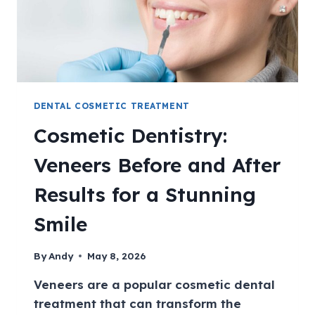
DENTAL COSMETIC TREATMENT
Cosmetic Dentistry:
Veneers Before and After
Results for a Stunning
Smile
By
Andy
May 8, 2026
Veneers are a popular cosmetic dental
treatment that can transform the