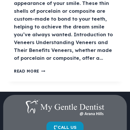
appearance of your smile. These thin
shells of porcelain or composite are
custom-made to bond to your teeth,
helping to achieve the dream smile
you’ve always wanted. Introduction to
Veneers Understanding Veneers and
Their Benefits Veneers, whether made
of porcelain or composite, offer a…
READ MORE
CALL US