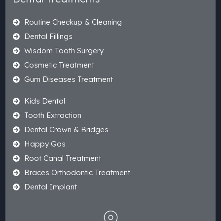
Routine Checkup & Cleaning
Dental Fillings
Wisdom Tooth Surgery
Cosmetic Treatment
Gum Diseases Treatment
Kids Dental
Tooth Extraction
Dental Crown & Bridges
Happy Gas
Root Canal Treatment
Braces Orthodontic Treatment
Dental Implant