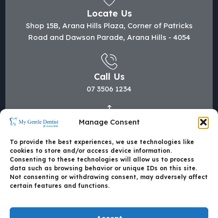
Locate Us
Shop 15B, Arana Hills Plaza, Corner of Patricks
Road and Dawson Parade, Arana Hills - 4054
Call Us
07 3506 1234
Manage Consent
Mail Us
hi@mygentledentist.com.au
To provide the best experiences, we use technologies like
cookies to store and/or access device information.
Consenting to these technologies will allow us to process
data such as browsing behavior or unique IDs on this site.
Not consenting or withdrawing consent, may adversely affect
certain features and functions.