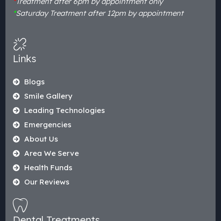
*
Treatment after 6pm by appointment only
*
Saturday Treatment after 12pm by appointment
Links
Blogs
Smile Gallery
Leading Technologies
Emergencies
About Us
Area We Serve
Health Funds
Our Reviews
Dental Treatments