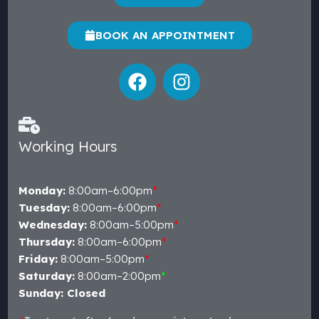
BOOK AN APPOINTMENT
Working Hours
Monday:
8:00am–6:00pm
*
Tuesday:
8:00am–6:00pm
*
Wednesday:
8:00am–5:00pm
*
Thursday:
8:00am–6:00pm
*
Friday:
8:00am–5:00pm
*
Saturday:
8:00am–2:00pm
*
Sunday: Closed