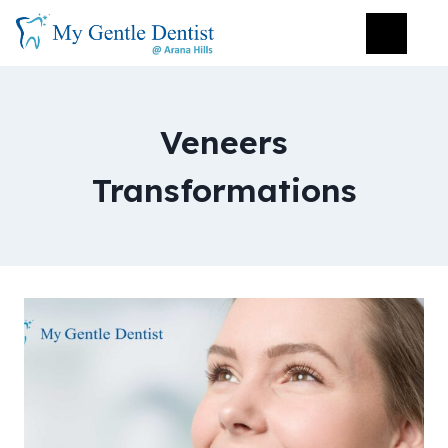
Veneers
Transformations