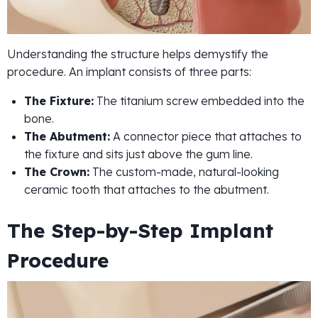
Understanding the structure helps demystify the
procedure. An implant consists of three parts:
The Fixture:
The titanium screw embedded into the
bone.
The Abutment:
A connector piece that attaches to
the fixture and sits just above the gum line.
The Crown:
The custom-made, natural-looking
ceramic tooth that attaches to the abutment.
The Step-by-Step Implant
Procedure