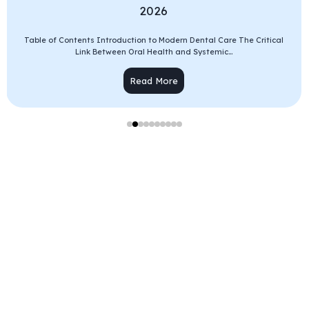
2026
Table of Contents Introduction to Modern Dental Care The Critical
Link Between Oral Health and Systemic...
Read More