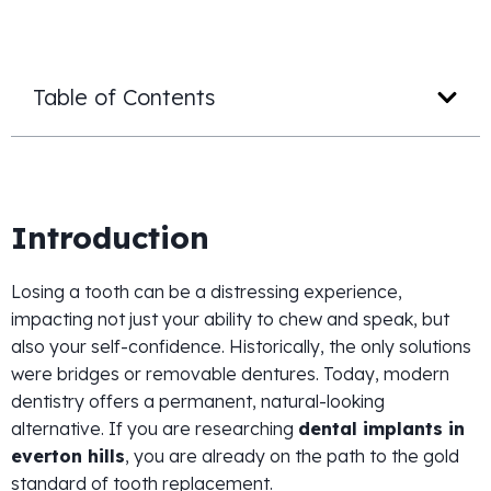
Table of Contents
Introduction
Losing a tooth can be a distressing experience,
impacting not just your ability to chew and speak, but
also your self-confidence. Historically, the only solutions
were bridges or removable dentures. Today, modern
dentistry offers a permanent, natural-looking
alternative. If you are researching
dental implants in
everton hills
, you are already on the path to the gold
standard of tooth replacement.