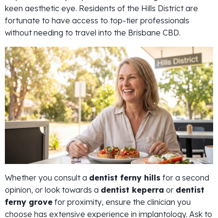
keen aesthetic eye. Residents of the Hills District are
fortunate to have access to top-tier professionals
without needing to travel into the Brisbane CBD.
Whether you consult a
dentist ferny hills
for a second
opinion, or look towards a
dentist keperra
or
dentist
ferny grove
for proximity, ensure the clinician you
choose has extensive experience in implantology. Ask to