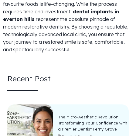
favourite foods is life-changing. While the process
requires time and investment,
dental implants in
everton hills
represent the absolute pinnacle of
modern restorative dentistry. By choosing a reputable,
technologically advanced local clinic, you ensure that
your journey to a restored smile is safe, comfortable,
and spectacularly successful.
Recent Post
The Micro-Aesthetic Revolution:
Transforming Your Confidence with
a Premier Dentist Ferny Grove