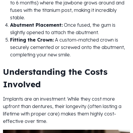
to 6 months) where the jawbone grows around and
fuses with the titanium post, making it incredibly
stable.
Abutment Placement:
Once fused, the gum is
slightly opened to attach the abutment.
Fitting the Crown:
A custom-matched crown is
securely cemented or screwed onto the abutment,
completing your new smile.
Understanding the Costs
Involved
Implants are an investment. While they cost more
upfront than dentures, their longevity (often lasting a
lifetime with proper care) makes them highly cost-
effective over time.