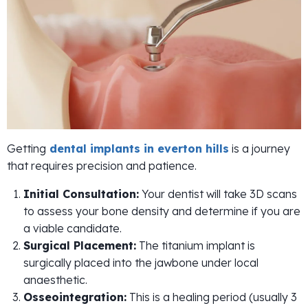
Getting
dental implants in everton hills
is a journey
that requires precision and patience.
Initial Consultation:
Your dentist will take 3D scans
to assess your bone density and determine if you are
a viable candidate.
Surgical Placement:
The titanium implant is
surgically placed into the jawbone under local
anaesthetic.
Osseointegration:
This is a healing period (usually 3