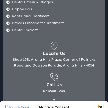
Dental Crown & Bridges
Happy Gas
Root Canal Treatment
Braces Orthodontic Treatment
Dental Implant
Locate Us
Shop 15B, Arana Hills Plaza, Corner of Patricks
Road and Dawson Parade, Arana Hills - 4054
Call Us
07 3506 1234
Manage Consent