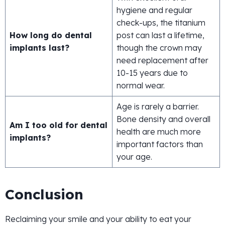
hygiene and regular
check-ups, the titanium
How long do dental
post can last a lifetime,
implants last?
though the crown may
need replacement after
10-15 years due to
normal wear.
Age is rarely a barrier.
Bone density and overall
Am I too old for dental
health are much more
implants?
important factors than
your age.
Conclusion
Reclaiming your smile and your ability to eat your