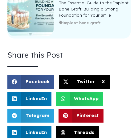
The Essential Guide to the Implant
Bone Graft: Building a Strong
Foundation for Your Smile
implant bone graft
Share this Post
Facebook
Twitter -X
LinkedIn
WhatsApp
Telegram
Pinterest
LinkedIn
Threads