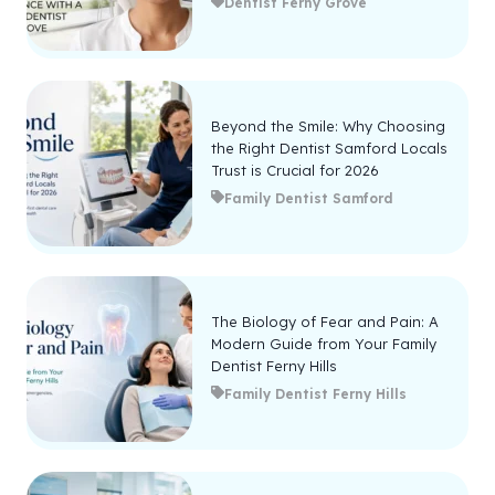
Dentist Ferny Grove
Beyond the Smile: Why Choosing
the Right Dentist Samford Locals
Trust is Crucial for 2026
Family Dentist Samford
The Biology of Fear and Pain: A
Modern Guide from Your Family
Dentist Ferny Hills
Family Dentist Ferny Hills