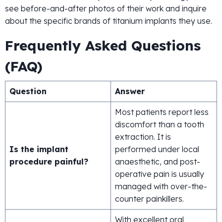
see before-and-after photos of their work and inquire
about the specific brands of titanium implants they use.
Frequently Asked Questions
(FAQ)
Question
Answer
Most patients report less
discomfort than a tooth
extraction. It is
Is the implant
performed under local
procedure painful?
anaesthetic, and post-
operative pain is usually
managed with over-the-
counter painkillers.
With excellent oral