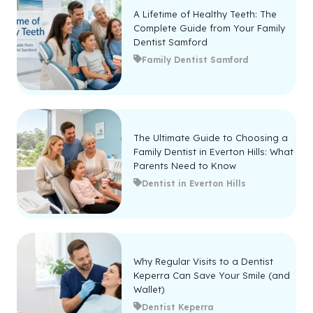
A Lifetime of Healthy Teeth: The
Complete Guide from Your Family
Dentist Samford
Family Dentist Samford
The Ultimate Guide to Choosing a
Family Dentist in Everton Hills: What
Parents Need to Know
Dentist in Everton Hills
Why Regular Visits to a Dentist
Keperra Can Save Your Smile (and
Wallet)
Dentist Keperra