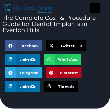
The Complete Cost & Procedure
Guide for Dental Implants in
Everton Hills
Facebook
Twitter -X
LinkedIn
WhatsApp
Telegram
Pinterest
LinkedIn
Threads