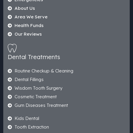
About Us
Area We Serve
Health Funds
Our Reviews
Dental Treatments
Routine Checkup & Cleaning
Dental Fillings
Wisdom Tooth Surgery
Cosmetic Treatment
Gum Diseases Treatment
Kids Dental
Tooth Extraction