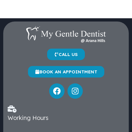
CALL US
BOOK AN APPOINTMENT
Working Hours