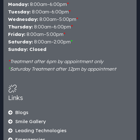
Monday:
8:00am–6:00pm
*
Tuesday:
8:00am–6:00pm
*
Wednesday:
8:00am–5:00pm
*
Thursday:
8:00am–6:00pm
*
Friday:
8:00am–5:00pm
*
Saturday:
8:00am–2:00pm
*
Sunday: Closed
*
Treatment after 6pm by appointment only
*
Saturday Treatment after 12pm by appointment
Links
Blogs
Smile Gallery
Leading Technologies
Emergencies