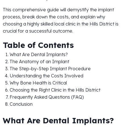
This comprehensive guide will demystify the implant
process, break down the costs, and explain why
choosing a highly skilled local clinic in the Hills District is
crucial for a successful outcome.
Table of Contents
What Are Dental Implants?
The Anatomy of an Implant
The Step-by-Step Implant Procedure
Understanding the Costs Involved
Why Bone Health is Critical
Choosing the Right Clinic in the Hills District
Frequently Asked Questions (FAQ)
Conclusion
What Are Dental Implants?