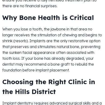
ensure you receive a fully itemised treatment plan so
there are no financial surprises.
Why Bone Health is Critical
When you lose a tooth, the jawbone in that area no
longer receives the stimulation of chewing and begins to
shrink (resorb). Implants are the only restorative option
that preserves and stimulates natural bone, preventing
the sunken facial appearance often associated with
tooth loss. If your bone has already degraded, your
dentist may recommend a bone graft to rebuild the
foundation before implant placement.
Choosing the Right Clinic in
the Hills District
Implant dentistry requires advanced surgical skills and a