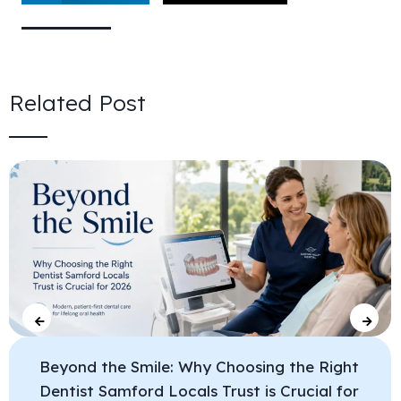
Related Post
Beyond the Smile: Why Choosing the Right
Dentist Samford Locals Trust is Crucial for