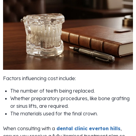
Factors influencing cost include:
The number of teeth being replaced.
Whether preparatory procedures, like bone grafting
or sinus lifts, are required.
The materials used for the final crown.
When consulting with a
dental clinic everton hills
,