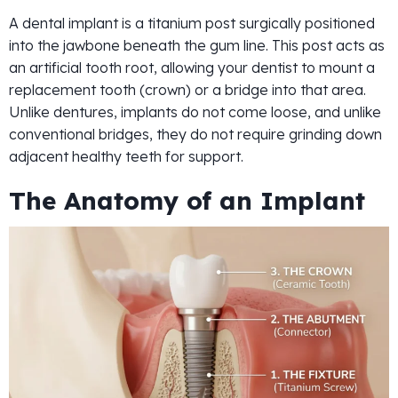
A dental implant is a titanium post surgically positioned
into the jawbone beneath the gum line. This post acts as
an artificial tooth root, allowing your dentist to mount a
replacement tooth (crown) or a bridge into that area.
Unlike dentures, implants do not come loose, and unlike
conventional bridges, they do not require grinding down
adjacent healthy teeth for support.
The Anatomy of an Implant