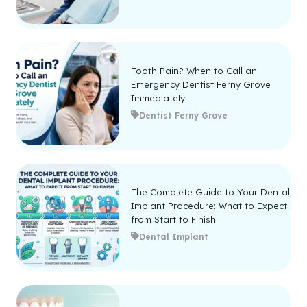
Tooth Pain? When to Call an
Emergency Dentist Ferny Grove
Immediately
Dentist Ferny Grove
The Complete Guide to Your Dental
Implant Procedure: What to Expect
from Start to Finish
Dental Implant