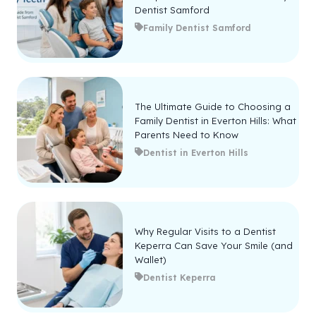
Dentist Samford
Family Dentist Samford
The Ultimate Guide to Choosing a
Family Dentist in Everton Hills: What
Parents Need to Know
Dentist in Everton Hills
Why Regular Visits to a Dentist
Keperra Can Save Your Smile (and
Wallet)
Dentist Keperra