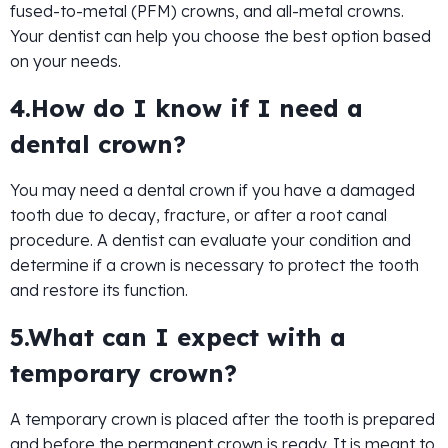
fused-to-metal (PFM) crowns, and all-metal crowns.
Your dentist can help you choose the best option based
on your needs.
4.How do I know if I need a
dental crown?
You may need a dental crown if you have a damaged
tooth due to decay, fracture, or after a root canal
procedure. A dentist can evaluate your condition and
determine if a crown is necessary to protect the tooth
and restore its function.
5.What can I expect with a
temporary crown?
A temporary crown is placed after the tooth is prepared
and before the permanent crown is ready. It is meant to