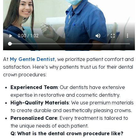
At
My Gentle Dentist
, we prioritize patient comfort and
satisfaction. Here’s why patients trust us for their dental
crown procedures:
Experienced Team
: Our dentists have extensive
expertise in restorative and cosmetic dentistry.
High-Quality Materials
: We use premium materials
to create durable and aesthetically pleasing crowns.
Personalized Care
: Every treatment is tailored to
the unique needs of each patient.
Q: What is the dental crown procedure like?