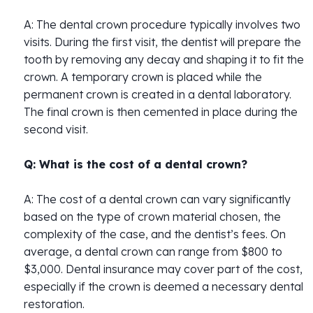
A: The dental crown procedure typically involves two
visits. During the first visit, the dentist will prepare the
tooth by removing any decay and shaping it to fit the
crown. A temporary crown is placed while the
permanent crown is created in a dental laboratory.
The final crown is then cemented in place during the
second visit.
Q: What is the cost of a dental crown?
A: The cost of a dental crown can vary significantly
based on the type of crown material chosen, the
complexity of the case, and the dentist’s fees. On
average, a dental crown can range from $800 to
$3,000. Dental insurance may cover part of the cost,
especially if the crown is deemed a necessary dental
restoration.