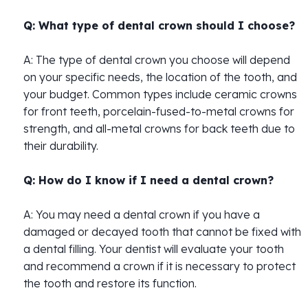
Q: What type of dental crown should I choose?
A: The type of dental crown you choose will depend
on your specific needs, the location of the tooth, and
your budget. Common types include ceramic crowns
for front teeth, porcelain-fused-to-metal crowns for
strength, and all-metal crowns for back teeth due to
their durability.
Q: How do I know if I need a dental crown?
A: You may need a dental crown if you have a
damaged or decayed tooth that cannot be fixed with
a dental filling. Your dentist will evaluate your tooth
and recommend a crown if it is necessary to protect
the tooth and restore its function.