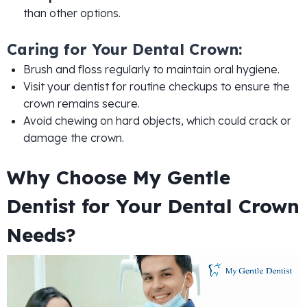
than other options.
Caring for Your Dental Crown:
Brush and floss regularly to maintain oral hygiene.
Visit your dentist for routine checkups to ensure the
crown remains secure.
Avoid chewing on hard objects, which could crack or
damage the crown.
Why Choose My Gentle
Dentist for Your Dental Crown
Needs?