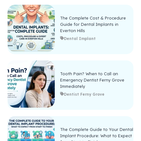
The Complete Cost & Procedure
Guide for Dental Implants in
Everton Hills
Dental Implant
Tooth Pain? When to Call an
Emergency Dentist Ferny Grove
Immediately
Dentist Ferny Grove
The Complete Guide to Your Dental
Implant Procedure: What to Expect