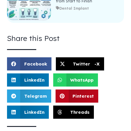
from Start to Finish
Dental Implant
Share this Post
Facebook
Twitter -X
LinkedIn
WhatsApp
Telegram
Pinterest
LinkedIn
Threads