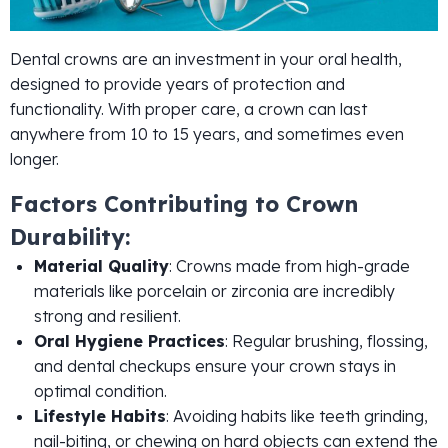
Dental crowns are an investment in your oral health,
designed to provide years of protection and
functionality. With proper care, a crown can last
anywhere from 10 to 15 years, and sometimes even
longer.
Factors Contributing to Crown
Durability:
Material Quality
: Crowns made from high-grade
materials like porcelain or zirconia are incredibly
strong and resilient.
Oral Hygiene Practices
: Regular brushing, flossing,
and dental checkups ensure your crown stays in
optimal condition.
Lifestyle Habits
: Avoiding habits like teeth grinding,
nail-biting, or chewing on hard objects can extend the