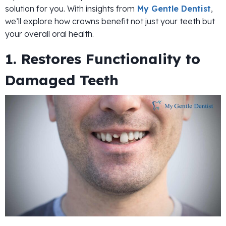
solution for you. With insights from
My Gentle Dentist
,
we’ll explore how crowns benefit not just your teeth but
your overall oral health.
1. Restores Functionality to
Damaged Teeth