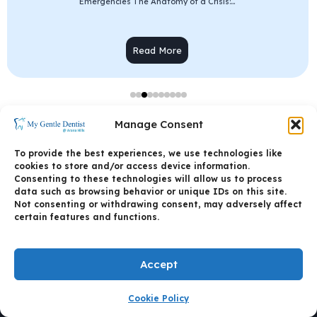
Emergencies The Anatomy of a Crisis:...
Read More
Manage Consent
To provide the best experiences, we use technologies like
cookies to store and/or access device information.
Consenting to these technologies will allow us to process
data such as browsing behavior or unique IDs on this site.
Not consenting or withdrawing consent, may adversely affect
certain features and functions.
Accept
CALL US
Cookie Policy
BOOK AN APPOINTMENT