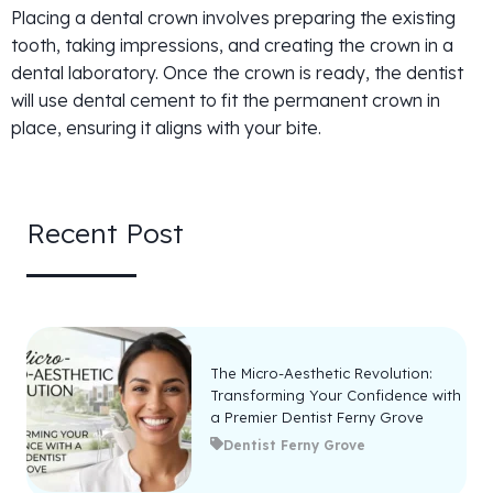
Placing a dental crown involves preparing the existing
tooth, taking impressions, and creating the crown in a
dental laboratory. Once the crown is ready, the dentist
will use dental cement to fit the permanent crown in
place, ensuring it aligns with your bite.
Recent Post
The Micro-Aesthetic Revolution:
Transforming Your Confidence with
a Premier Dentist Ferny Grove
Dentist Ferny Grove