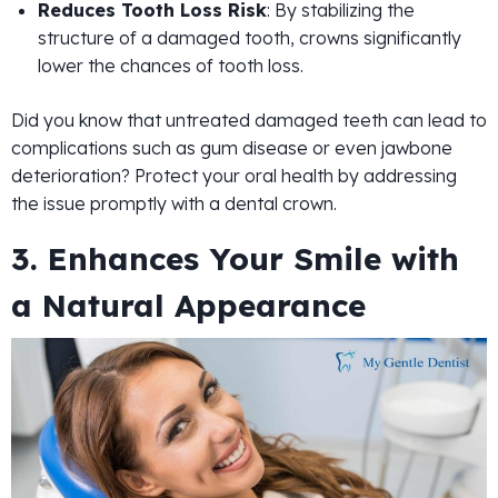
Reduces Tooth Loss Risk
: By stabilizing the
structure of a damaged tooth, crowns significantly
lower the chances of tooth loss.
Did you know that untreated damaged teeth can lead to
complications such as gum disease or even jawbone
deterioration? Protect your oral health by addressing
the issue promptly with a dental crown.
3. Enhances Your Smile with
a Natural Appearance