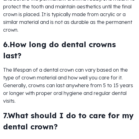
protect the tooth and maintain aesthetics until the final
crown is placed. It is typically made from acrylic or a
similar material and is not as durable as the permanent
crown.
6.How long do dental crowns
last?
The lifespan of a dental crown can vary based on the
type of crown material and how well you care for it.
Generally, crowns can last anywhere from 5 to 15 years
or longer with proper oral hygiene and regular dental
visits.
7.What should I do to care for my
dental crown?