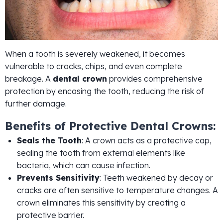
When a tooth is severely weakened, it becomes
vulnerable to cracks, chips, and even complete
breakage. A
dental crown
provides comprehensive
protection by encasing the tooth, reducing the risk of
further damage.
Benefits of Protective Dental Crowns:
Seals the Tooth
: A crown acts as a protective cap,
sealing the tooth from external elements like
bacteria, which can cause infection.
Prevents Sensitivity
: Teeth weakened by decay or
cracks are often sensitive to temperature changes. A
crown eliminates this sensitivity by creating a
protective barrier.