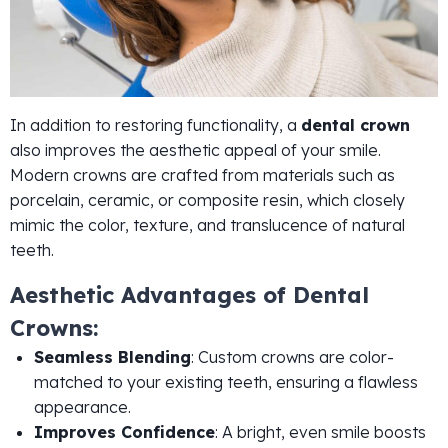
In addition to restoring functionality, a
dental crown
also improves the aesthetic appeal of your smile.
Modern crowns are crafted from materials such as
porcelain, ceramic, or composite resin, which closely
mimic the color, texture, and translucence of natural
teeth.
Aesthetic Advantages of Dental
Crowns:
Seamless Blending
: Custom crowns are color-
matched to your existing teeth, ensuring a flawless
appearance.
Improves Confidence
: A bright, even smile boosts