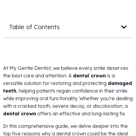
Table of Contents
At My Gentle Dentist, we believe every smile deserves
the best care and attention. A
dental crown
is a
versatile solution for restoring and protecting
damaged
teeth
, helping patients regain confidence in their smile
while improving oral functionality. Whether you’re dealing
with a cracked tooth, severe decay, or discoloration, a
dental crown
offers an effective and long-lasting fix.
In this comprehensive guide, we delve deeper into the
top five reasons why a dental crown could be the ideal