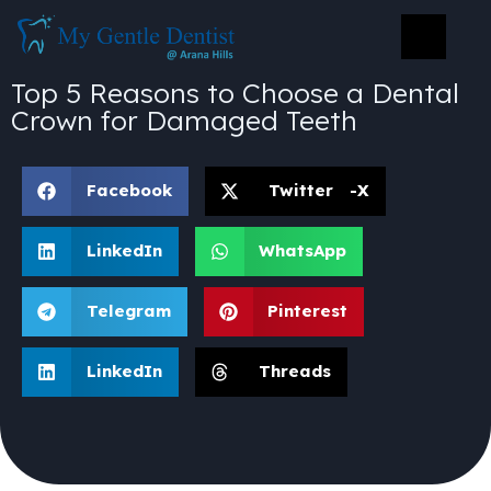
Top 5 Reasons to Choose a Dental
Crown for Damaged Teeth
Facebook
Twitter -X
LinkedIn
WhatsApp
Telegram
Pinterest
LinkedIn
Threads