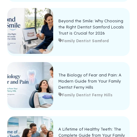
Beyond the Smile: Why Choosing
the Right Dentist Samford Locals
Trust is Crucial for 2026
Family Dentist Samford
The Biology of Fear and Pain: A
Modern Guide from Your Family
Dentist Ferny Hills
Family Dentist Ferny Hills
A Lifetime of Healthy Teeth: The
Complete Guide from Your Family