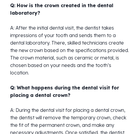
Q: How is the crown created in the dental
laboratory?
A: After the initial dental visit, the dentist takes
impressions of your tooth and sends them to a
dental laboratory. There, skilled technicians create
the new crown based on the specifications provided.
The crown material, such as ceramic or metal, is
chosen based on your needs and the tooth’s
location.
Q: What happens during the dental visit for
placing a dental crown?
A: During the dental visit for placing a dental crown,
the dentist will remove the temporary crown, check
the fit of the permanent crown, and make any
necessary adjustments. Once satisfied, the dentist