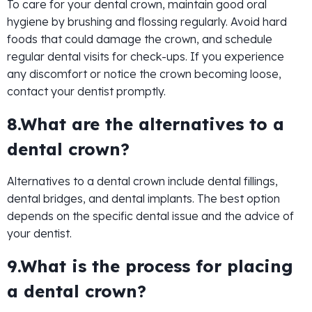
To care for your dental crown, maintain good oral
hygiene by brushing and flossing regularly. Avoid hard
foods that could damage the crown, and schedule
regular dental visits for check-ups. If you experience
any discomfort or notice the crown becoming loose,
contact your dentist promptly.
8.What are the alternatives to a
dental crown?
Alternatives to a dental crown include dental fillings,
dental bridges, and dental implants. The best option
depends on the specific dental issue and the advice of
your dentist.
9.What is the process for placing
a dental crown?