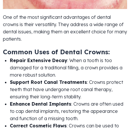
One of the most significant advantages of dental
crowns is their versatility. They address a wide range of
dental issues, making them an excellent choice for many
patients.
Common Uses of Dental Crowns:
Repair Extensive Decay
: When a tooth is too
damaged for a traditional filling, a crown provides a
more robust solution.
Support Root Canal Treatments
: Crowns protect
teeth that have undergone root canal therapy,
ensuring their long-term stability.
Enhance Dental Implants
: Crowns are often used
to cap dental implants, restoring the appearance
and function of a missing tooth.
Correct Cosmetic Flaws
: Crowns can be used to