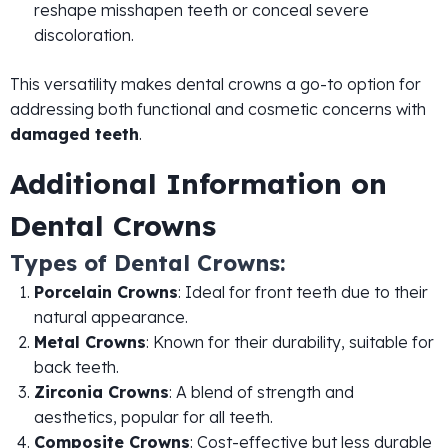
reshape misshapen teeth or conceal severe
discoloration.
This versatility makes dental crowns a go-to option for
addressing both functional and cosmetic concerns with
damaged teeth
.
Additional Information on
Dental Crowns
Types of Dental Crowns:
Porcelain Crowns
: Ideal for front teeth due to their
natural appearance.
Metal Crowns
: Known for their durability, suitable for
back teeth.
Zirconia Crowns
: A blend of strength and
aesthetics, popular for all teeth.
Composite Crowns
: Cost-effective but less durable