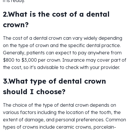
it is ready.
2.What is the cost of a dental
crown?
The cost of a dental crown can vary widely depending
on the type of crown and the specific dental practice.
Generally, patients can expect to pay anywhere from
$800 to $3,000 per crown. Insurance may cover part of
the cost, so it’s advisable to check with your provider.
3.What type of dental crown
should I choose?
The choice of the type of dental crown depends on
various factors including the location of the tooth, the
extent of damage, and personal preferences. Common
types of crowns include ceramic crowns, porcelain-