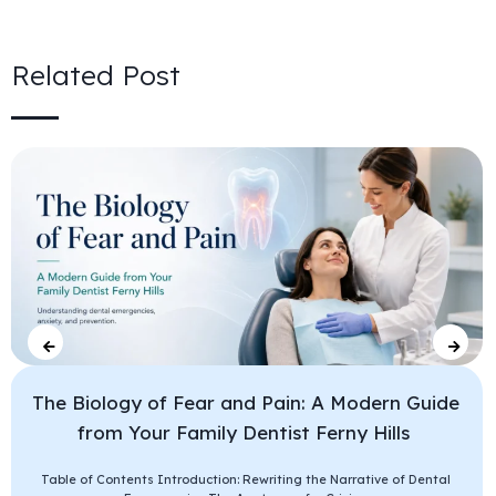
Related Post
The Biology of Fear and Pain: A Modern Guide
from Your Family Dentist Ferny Hills
Table of Contents Introduction: Rewriting the Narrative of Dental