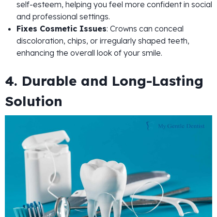
self-esteem, helping you feel more confident in social
and professional settings.
Fixes Cosmetic Issues
: Crowns can conceal
discoloration, chips, or irregularly shaped teeth,
enhancing the overall look of your smile.
4. Durable and Long-Lasting
Solution