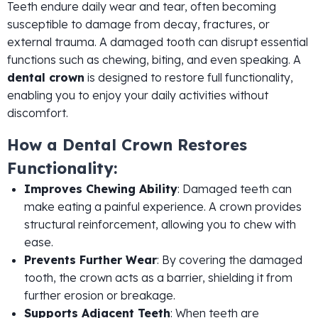
Teeth endure daily wear and tear, often becoming
susceptible to damage from decay, fractures, or
external trauma. A damaged tooth can disrupt essential
functions such as chewing, biting, and even speaking. A
dental crown
is designed to restore full functionality,
enabling you to enjoy your daily activities without
discomfort.
How a Dental Crown Restores
Functionality:
Improves Chewing Ability
: Damaged teeth can
make eating a painful experience. A crown provides
structural reinforcement, allowing you to chew with
ease.
Prevents Further Wear
: By covering the damaged
tooth, the crown acts as a barrier, shielding it from
further erosion or breakage.
Supports Adjacent Teeth
: When teeth are