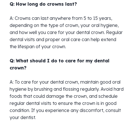
Q: How long do crowns last?
A: Crowns can last anywhere from 5 to 15 years,
depending on the type of crown, your oral hygiene,
and how well you care for your dental crown. Regular
dental visits and proper oral care can help extend
the lifespan of your crown.
Q: What should I do to care for my dental
crown?
A: To care for your dental crown, maintain good oral
hygiene by brushing and flossing regularly. Avoid hard
foods that could damage the crown, and schedule
regular dental visits to ensure the crown is in good
condition. If you experience any discomfort, consult
your dentist.