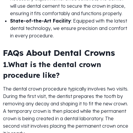
will use dental cement to secure the crown in place,
ensuring it fits comfortably and functions properly.
State-of-the-Art Facility
: Equipped with the latest
dental technology, we ensure precision and comfort
in every procedure.
FAQs About Dental Crowns
1.What is the dental crown
procedure like?
The dental crown procedure typically involves two visits.
During the first visit, the dentist prepares the tooth by
removing any decay and shaping it to fit the new crown.
A temporary crown is then placed while the permanent
crown is being created in a dental laboratory. The
second visit involves placing the permanent crown once