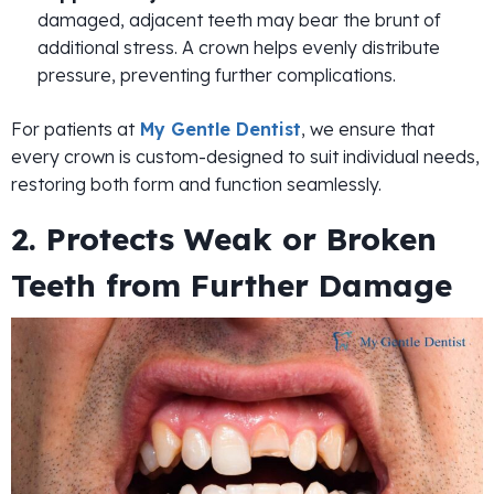
damaged, adjacent teeth may bear the brunt of
additional stress. A crown helps evenly distribute
pressure, preventing further complications.
For patients at
My Gentle Dentist
, we ensure that
every crown is custom-designed to suit individual needs,
restoring both form and function seamlessly.
2. Protects Weak or Broken
Teeth from Further Damage