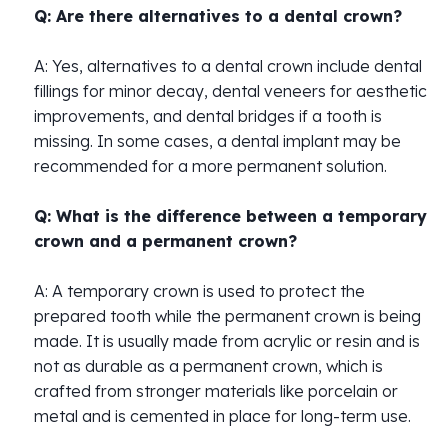
Q: Are there alternatives to a dental crown?
A: Yes, alternatives to a dental crown include dental
fillings for minor decay, dental veneers for aesthetic
improvements, and dental bridges if a tooth is
missing. In some cases, a dental implant may be
recommended for a more permanent solution.
Q: What is the difference between a temporary
crown and a permanent crown?
A: A temporary crown is used to protect the
prepared tooth while the permanent crown is being
made. It is usually made from acrylic or resin and is
not as durable as a permanent crown, which is
crafted from stronger materials like porcelain or
metal and is cemented in place for long-term use.