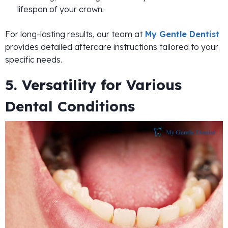
lifespan of your crown.
For long-lasting results, our team at
My Gentle Dentist
provides detailed aftercare instructions tailored to your
specific needs.
5. Versatility for Various
Dental Conditions