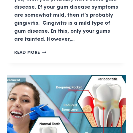
disease. If your gum disease symptoms
are somewhat mild, then it’s probably
gingivitis. Gingivitis is a mild type of
gum disease. In this, only your gums
are tainted. However,…
READ MORE