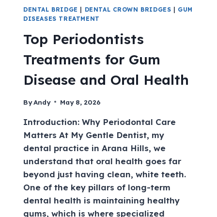
DENTAL BRIDGE
|
DENTAL CROWN BRIDGES
|
GUM
DISEASES TREATMENT
Top Periodontists
Treatments for Gum
Disease and Oral Health
By
Andy
May 8, 2026
Introduction: Why Periodontal Care
Matters At My Gentle Dentist, my
dental practice in Arana Hills, we
understand that oral health goes far
beyond just having clean, white teeth.
One of the key pillars of long-term
dental health is maintaining healthy
gums, which is where specialized