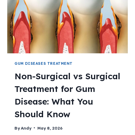
GUM DISEASES TREATMENT
Non-Surgical vs Surgical
Treatment for Gum
Disease: What You
Should Know
By
Andy
May 8, 2026