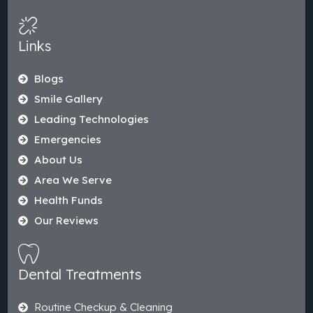
Links
Blogs
Smile Gallery
Leading Technologies
Emergencies
About Us
Area We Serve
Health Funds
Our Reviews
Dental Treatments
Routine Checkup & Cleaning