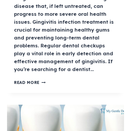
disease that, if left untreated, can
progress to more severe oral health
issues. Gingivitis infection treatment is
crucial for maintaining healthy gums
and preventing long-term dental
problems. Regular dental checkups
play a vital role in early detection and
effective management of gingivitis. If
you’re searching for a dentist…
READ MORE