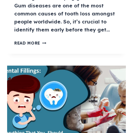
Gum diseases are one of the most
common causes of tooth loss amongst
people worldwide. So, it’s crucial to
identify them early before they get…
READ MORE