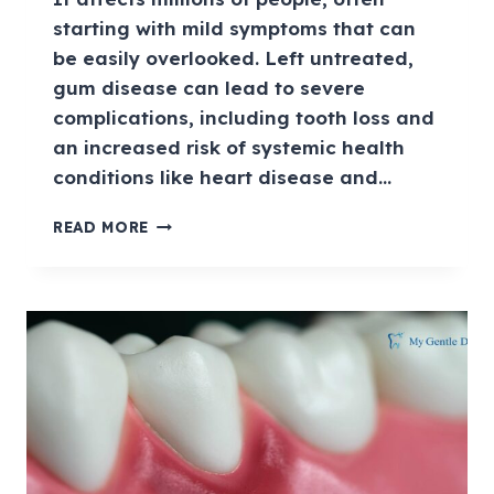
starting with mild symptoms that can
be easily overlooked. Left untreated,
gum disease can lead to severe
complications, including tooth loss and
an increased risk of systemic health
conditions like heart disease and…
READ MORE