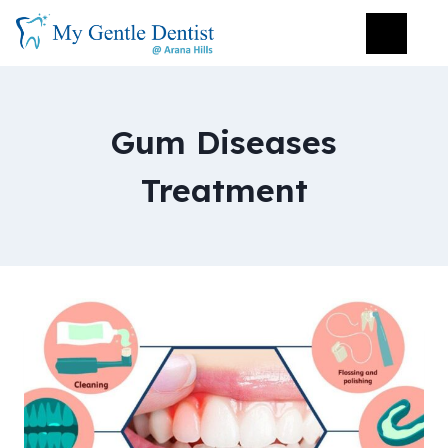
Gum Diseases
Treatment