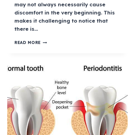
may not always necessarily cause
discomfort in the very beginning. This
makes it challenging to notice that
there is…
READ MORE