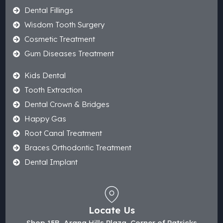
Dental Fillings
Wisdom Tooth Surgery
Cosmetic Treatment
Gum Diseases Treatment
Kids Dental
Tooth Extraction
Dental Crown & Bridges
Happy Gas
Root Canal Treatment
Braces Orthodontic Treatment
Dental Implant
Locate Us
Shop 15B, Arana Hills Plaza, Corner of Patricks