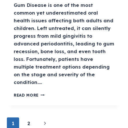
Gum Disease is one of the most
common yet underestimated oral
health issues affecting both adults and
children. Left untreated, it can silently
progress from mild gingivitis to
advanced periodontitis, leading to gum
recession, bone loss, and even tooth
loss. Fortunately, patients have
multiple treatment options depending
on the stage and severity of the
condition….
READ MORE
1
2