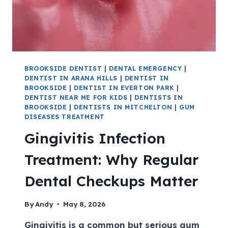
BROOKSIDE DENTIST
|
DENTAL EMERGENCY
|
DENTIST IN ARANA HILLS
|
DENTIST IN
BROOKSIDE
|
DENTIST IN EVERTON PARK
|
DENTIST NEAR ME FOR KIDS
|
DENTISTS IN
BROOKSIDE
|
DENTISTS IN MITCHELTON
|
GUM
DISEASES TREATMENT
Gingivitis Infection
Treatment: Why Regular
Dental Checkups Matter
By
Andy
May 8, 2026
Gingivitis is a common but serious gum