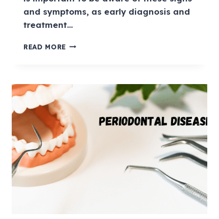
and symptoms, as early diagnosis and
treatment…
READ MORE