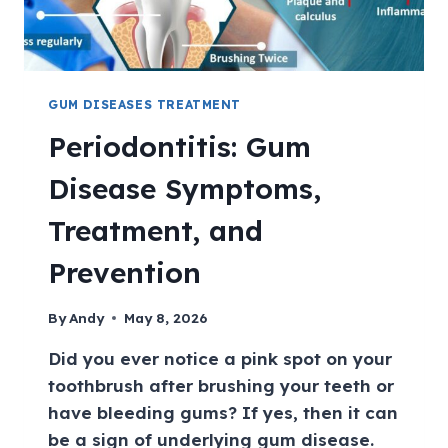
GUM DISEASES TREATMENT
Periodontitis: Gum
Disease Symptoms,
Treatment, and
Prevention
By
Andy
May 8, 2026
Did you ever notice a pink spot on your
toothbrush after brushing your teeth or
have bleeding gums? If yes, then it can
be a sign of underlying gum disease.