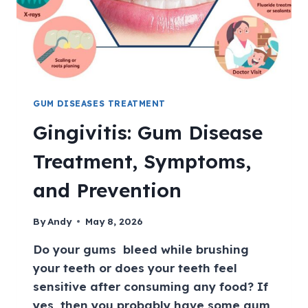
GUM DISEASES TREATMENT
Gingivitis: Gum Disease
Treatment, Symptoms,
and Prevention
By
Andy
May 8, 2026
Do your gums bleed while brushing
your teeth or does your teeth feel
sensitive after consuming any food? If
yes, then you probably have some gum