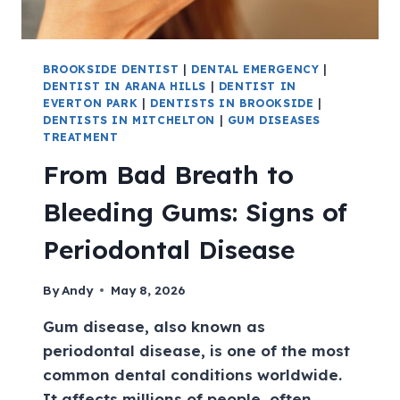
BROOKSIDE DENTIST
|
DENTAL EMERGENCY
|
DENTIST IN ARANA HILLS
|
DENTIST IN
EVERTON PARK
|
DENTISTS IN BROOKSIDE
|
DENTISTS IN MITCHELTON
|
GUM DISEASES
TREATMENT
From Bad Breath to
Bleeding Gums: Signs of
Periodontal Disease
By
Andy
May 8, 2026
Gum disease, also known as
periodontal disease, is one of the most
common dental conditions worldwide.
It affects millions of people, often