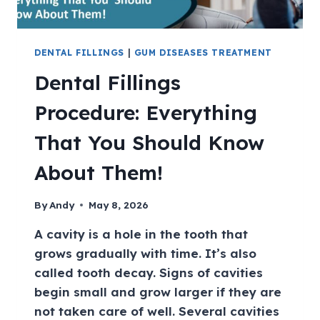
DENTAL FILLINGS
|
GUM DISEASES TREATMENT
Dental Fillings
Procedure: Everything
That You Should Know
About Them!
By
Andy
May 8, 2026
A cavity is a hole in the tooth that
grows gradually with time. It’s also
called tooth decay. Signs of cavities
begin small and grow larger if they are
not taken care of well. Several cavities