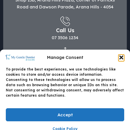
Road and Dawson Parade, Arana Hills - 4054
Call Us
07 3506 1234
Manage Consent
Mail Us
hi@mygentledentist.com.au
To provide the best experiences, we use technologies like
cookies to store and/or access device information.
Consenting to these technologies will allow us to process
data such as browsing behavior or unique IDs on this site.
Not consenting or withdrawing consent, may adversely affect
certain features and functions.
Accept
Cookie Policy