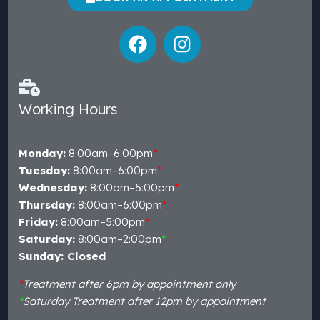
Working Hours
Monday:
8:00am–6:00pm
*
Tuesday:
8:00am–6:00pm
*
Wednesday:
8:00am–5:00pm
*
Thursday:
8:00am–6:00pm
*
Friday:
8:00am–5:00pm
*
Saturday:
8:00am–2:00pm
*
Sunday: Closed
*
Treatment after 6pm by appointment only
*
Saturday Treatment after 12pm by appointment