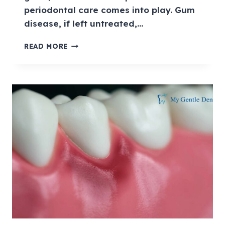
periodontal care comes into play. Gum
disease, if left untreated,…
READ MORE