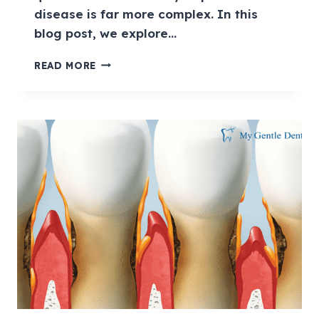
disease is far more complex. In this
blog post, we explore…
READ MORE