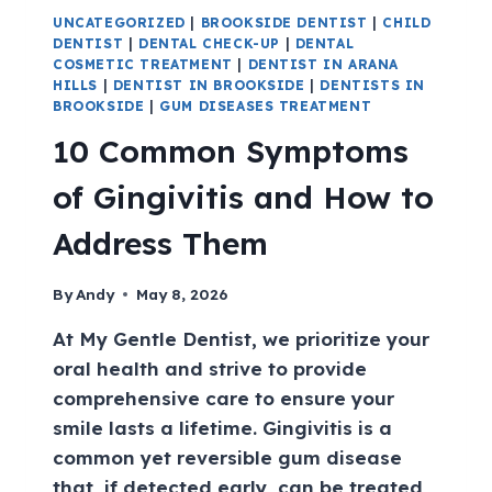
UNCATEGORIZED
|
BROOKSIDE DENTIST
|
CHILD
DENTIST
|
DENTAL CHECK-UP
|
DENTAL
COSMETIC TREATMENT
|
DENTIST IN ARANA
HILLS
|
DENTIST IN BROOKSIDE
|
DENTISTS IN
BROOKSIDE
|
GUM DISEASES TREATMENT
10 Common Symptoms
of Gingivitis and How to
Address Them
By
Andy
May 8, 2026
At My Gentle Dentist, we prioritize your
oral health and strive to provide
comprehensive care to ensure your
smile lasts a lifetime. Gingivitis is a
common yet reversible gum disease
that, if detected early, can be treated