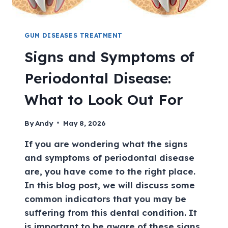
GUM DISEASES TREATMENT
Signs and Symptoms of
Periodontal Disease:
What to Look Out For
By
Andy
May 8, 2026
If you are wondering what the signs
and symptoms of periodontal disease
are, you have come to the right place.
In this blog post, we will discuss some
common indicators that you may be
suffering from this dental condition. It
is important to be aware of these signs