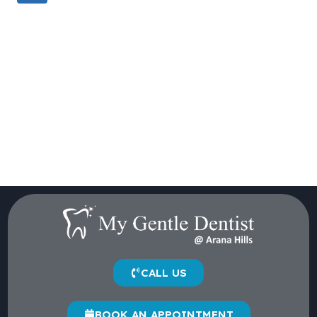
CALL US
BOOK AN APPOINTMENT