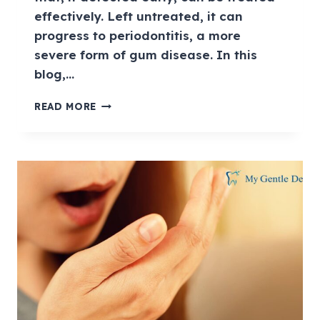
effectively. Left untreated, it can
progress to periodontitis, a more
severe form of gum disease. In this
blog,…
READ MORE