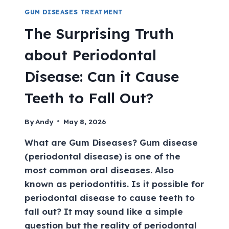
GUM DISEASES TREATMENT
The Surprising Truth
about Periodontal
Disease: Can it Cause
Teeth to Fall Out?
By
Andy
May 8, 2026
What are Gum Diseases? Gum disease
(periodontal disease) is one of the
most common oral diseases. Also
known as periodontitis. Is it possible for
periodontal disease to cause teeth to
fall out? It may sound like a simple
question but the reality of periodontal