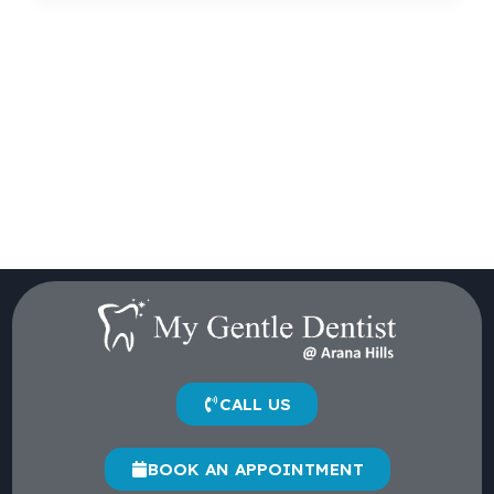
CALL US
BOOK AN APPOINTMENT