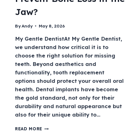
Jaw?
By
Andy
May 8, 2026
My Gentle DentistAt My Gentle Dentist,
we understand how critical it is to
choose the right solution for missing
teeth. Beyond aesthetics and
functionality, tooth replacement
options should protect your overall oral
health. Dental implants have become
the gold standard, not only for their
durability and natural appearance but
also for their unique ability to…
READ MORE