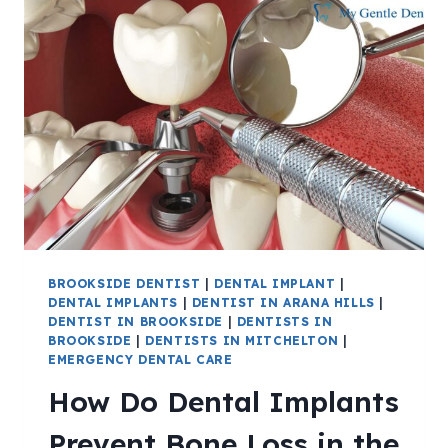
BROOKSIDE DENTIST
|
DENTAL IMPLANT
|
DENTAL IMPLANTS
|
DENTIST IN ARANA HILLS
|
DENTIST IN BROOKSIDE
|
DENTISTS IN
BROOKSIDE
|
DENTISTS IN MITCHELTON
|
EMERGENCY DENTAL CARE
How Do Dental Implants
Prevent Bone Loss in the