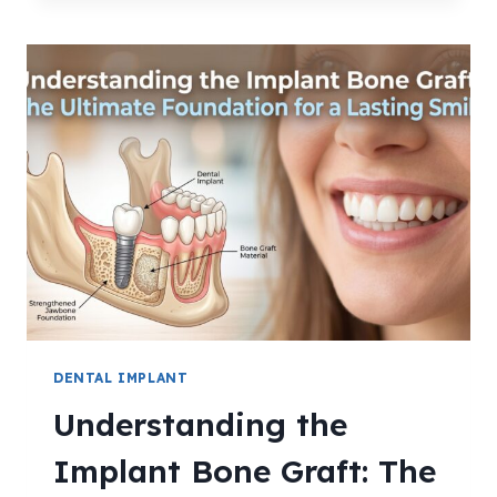
DENTAL IMPLANT
Understanding the
Implant Bone Graft: The