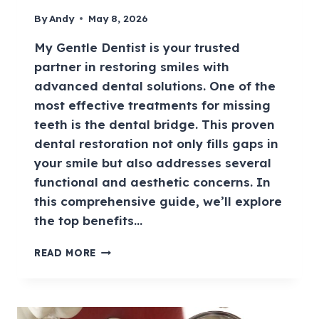
By
Andy
May 8, 2026
My Gentle Dentist is your trusted
partner in restoring smiles with
advanced dental solutions. One of the
most effective treatments for missing
teeth is the dental bridge. This proven
dental restoration not only fills gaps in
your smile but also addresses several
functional and aesthetic concerns. In
this comprehensive guide, we’ll explore
the top benefits…
READ MORE