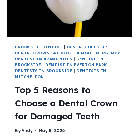
BROOKSIDE DENTIST
|
DENTAL CHECK-UP
|
DENTAL CROWN BRIDGES
|
DENTAL EMERGENCY
|
DENTIST IN ARANA HILLS
|
DENTIST IN
BROOKSIDE
|
DENTIST IN EVERTON PARK
|
DENTISTS IN BROOKSIDE
|
DENTISTS IN
MITCHELTON
Top 5 Reasons to
Choose a Dental Crown
for Damaged Teeth
By
Andy
May 8, 2026