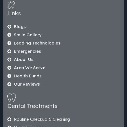
Links
Blogs
Smile Gallery
Leading Technologies
Emergencies
About Us
Area We Serve
Health Funds
Our Reviews
Dental Treatments
Routine Checkup & Cleaning