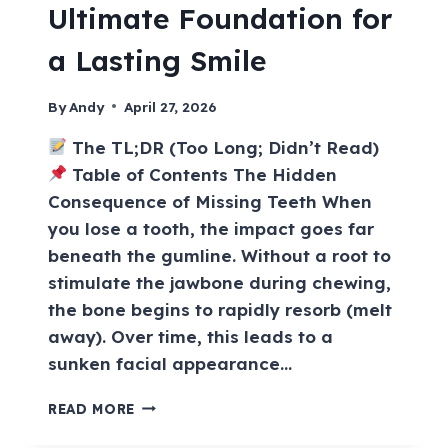
Ultimate Foundation for
a Lasting Smile
By
Andy
April 27, 2026
The TL;DR (Too Long; Didn’t Read)
Table of Contents The Hidden
Consequence of Missing Teeth When
you lose a tooth, the impact goes far
beneath the gumline. Without a root to
stimulate the jawbone during chewing,
the bone begins to rapidly resorb (melt
away). Over time, this leads to a
sunken facial appearance…
READ MORE