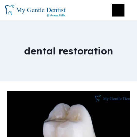
dental restoration