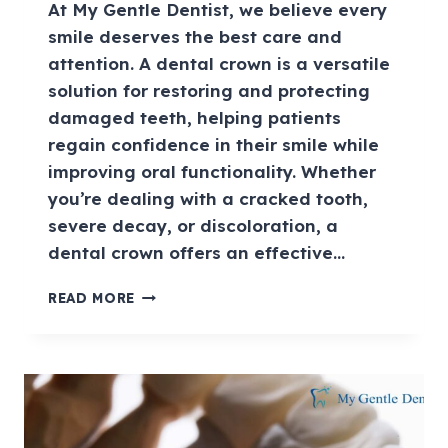
At My Gentle Dentist, we believe every
smile deserves the best care and
attention. A dental crown is a versatile
solution for restoring and protecting
damaged teeth, helping patients
regain confidence in their smile while
improving oral functionality. Whether
you’re dealing with a cracked tooth,
severe decay, or discoloration, a
dental crown offers an effective…
READ MORE