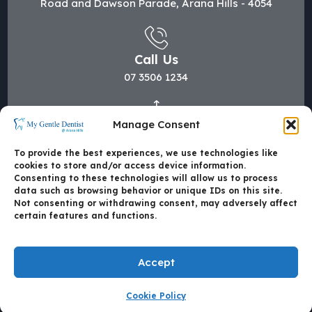
Road and Dawson Parade, Arana Hills - 4054
Call Us
07 3506 1234
Manage Consent
Mail Us
hi@mygentledentist.com.au
To provide the best experiences, we use technologies like
cookies to store and/or access device information.
Consenting to these technologies will allow us to process
data such as browsing behavior or unique IDs on this site.
Not consenting or withdrawing consent, may adversely affect
certain features and functions.
Accept
Cookie Policy
Made with
by Mate4Tech