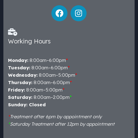
Working Hours
Monday:
8:00am–6:00pm
*
Tuesday:
8:00am–6:00pm
*
Wednesday:
8:00am–5:00pm
*
Thursday:
8:00am–6:00pm
*
Friday:
8:00am–5:00pm
*
Saturday:
8:00am–2:00pm
*
Sunday: Closed
*
Treatment after 6pm by appointment only
*
Saturday Treatment after 12pm by appointment