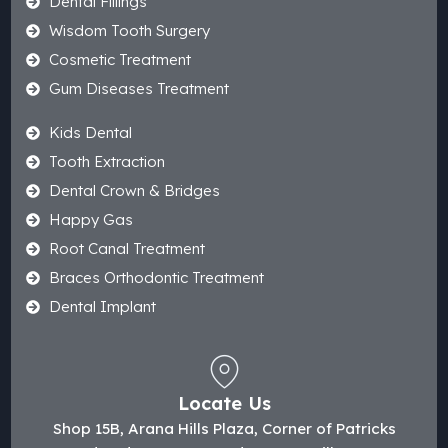
Dental Fillings
Wisdom Tooth Surgery
Cosmetic Treatment
Gum Diseases Treatment
Kids Dental
Tooth Extraction
Dental Crown & Bridges
Happy Gas
Root Canal Treatment
Braces Orthodontic Treatment
Dental Implant
Locate Us
Shop 15B, Arana Hills Plaza, Corner of Patricks