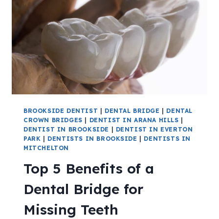
BROOKSIDE DENTIST
|
DENTAL BRIDGE
|
DENTAL
CROWN BRIDGES
|
DENTIST IN ARANA HILLS
|
DENTIST IN BROOKSIDE
|
DENTIST IN EVERTON
PARK
|
DENTISTS IN BROOKSIDE
|
DENTISTS IN
MITCHELTON
Top 5 Benefits of a
Dental Bridge for
Missing Teeth